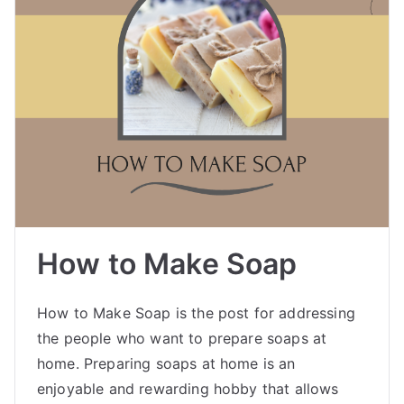
How to Make Soap
How to Make Soap is the post for addressing
the people who want to prepare soaps at
home. Preparing soaps at home is an
enjoyable and rewarding hobby that allows