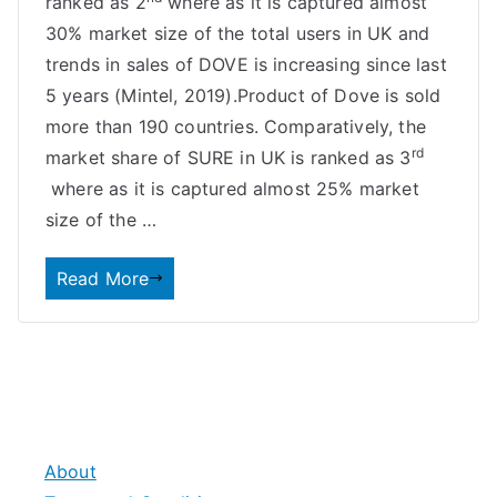
ranked as 2
where as it is captured almost
30% market size of the total users in UK and
trends in sales of DOVE is increasing since last
5 years (Mintel, 2019).Product of Dove is sold
more than 190 countries. Comparatively, the
rd
market share of SURE in UK is ranked as 3
where as it is captured almost 25% market
size of the …
Read More
About