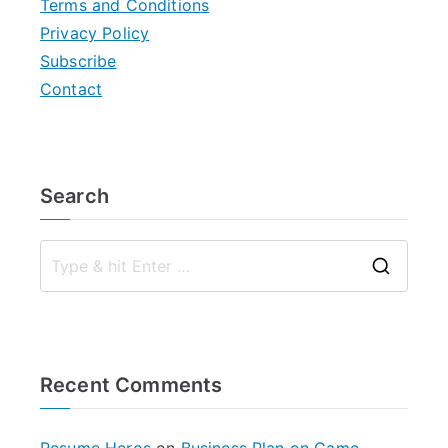
Terms and Conditions
Privacy Policy
Subscribe
Contact
Search
S
e
a
r
Recent Comments
c
h
f
Resume Heros
on
Business Plan on Game