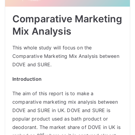
Comparative Marketing
Mix Analysis
This whole study will focus on the
Comparative Marketing Mix Analysis between
DOVE and SURE.
Introduction
The aim of this report is to make a
comparative marketing mix analysis between
DOVE and SURE in UK. DOVE and SURE is
popular product used as bath product or
deodorant. The market share of DOVE in UK is
nd