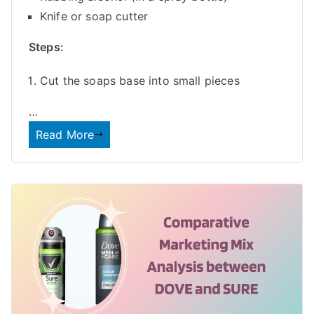
Knife or soap cutter
Steps:
Cut the soaps base into small pieces
…
Read More