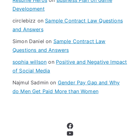
o
Development
r
circlebizz
on
Sample Contract Law Questions
:
and Answers
Simon Daniel
on
Sample Contract Law
Questions and Answers
sophia willson
on
Positive and Negative Impact
of Social Media
Najmul Sadmin
on
Gender Pay Gap and Why
do Men Get Paid More than Women
Facebook
YouTube