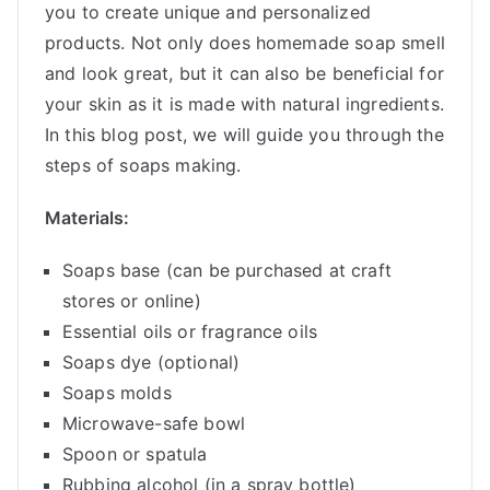
you to create unique and personalized
products. Not only does homemade soap smell
and look great, but it can also be beneficial for
your skin as it is made with natural ingredients.
In this blog post, we will guide you through the
steps of soaps making.
Materials:
Soaps base (can be purchased at craft
stores or online)
Essential oils or fragrance oils
Soaps dye (optional)
Soaps molds
Microwave-safe bowl
Spoon or spatula
Rubbing alcohol (in a spray bottle)