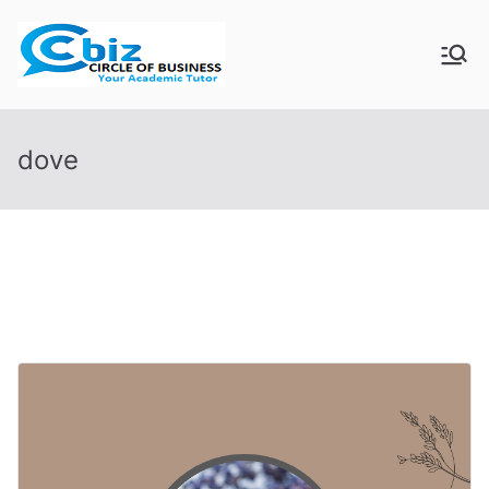
Skip
to
CIRCLE OF
Your Academic Tutor
content
BUSINESS
dove