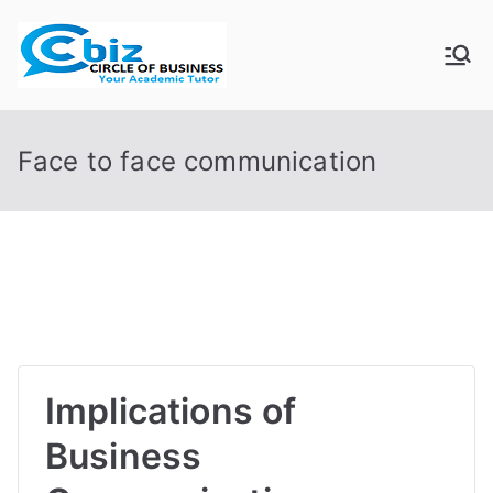
Skip
to
CIRCLE OF
Your Academic Tutor
content
BUSINESS
Face to face communication
Implications of
Business