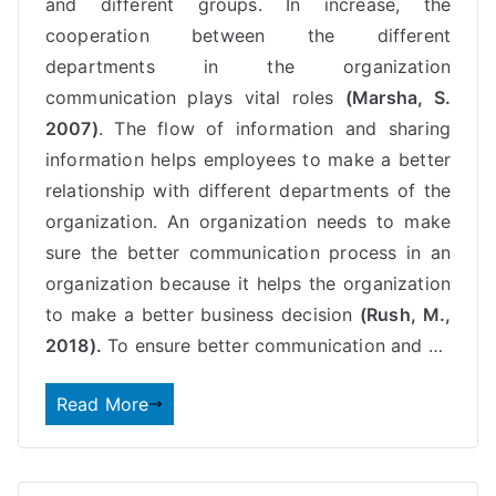
and different groups. In increase, the
cooperation between the different
departments in the organization
communication
plays vital roles
(Marsha, S.
2007)
. The flow of information and sharing
information helps employees to make a better
relationship with different departments of the
organization. An organization needs to make
sure the better communication process in an
organization because it helps the organization
to make a better business decision
(Rush, M.,
2018).
To ensure better communication and …
Read More