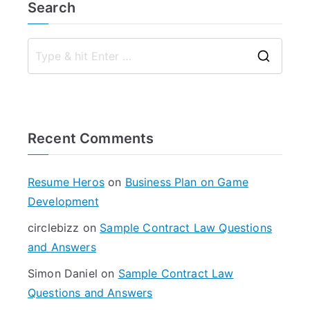
Search
S
e
a
r
Recent Comments
c
h
f
Resume Heros
on
Business Plan on Game
o
Development
r
circlebizz
on
Sample Contract Law Questions
:
and Answers
Simon Daniel
on
Sample Contract Law
Questions and Answers