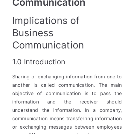
Communication
Implications of
Business
Communication
1.0 Introduction
Sharing or exchanging information from one to
another is called communication. The main
objective of communication is to pass the
information and the receiver should
understand the information. In a company,
communication means transferring information
or exchanging messages between employees