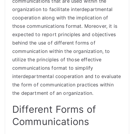
communications that are used within the
organization to facilitate interdepartmental
cooperation along with the implication of
those communications format. Moreover, it is
expected to report principles and objectives
behind the use of different forms of
communication within the organization, to
utilize the principles of those effective
communications format to simplify
interdepartmental cooperation and to evaluate
the form of communication practices within
the department of an organization.
Different Forms of
Communications