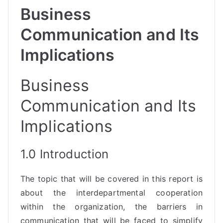
Business
Communication and Its
Implications
Business
Communication and Its
Implications
1.0 Introduction
The topic that will be covered in this report is
about the interdepartmental cooperation
within the organization, the barriers in
communication that will be faced to simplify