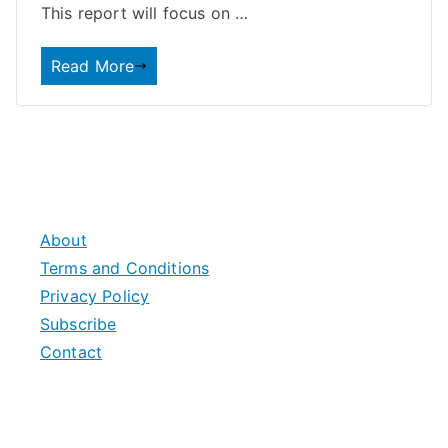
This report will focus on …
Read More
About
Terms and Conditions
Privacy Policy
Subscribe
Contact