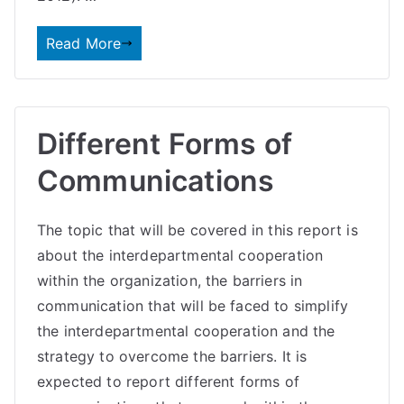
Read More
Different Forms of
Communications
The topic that will be covered in this report is
about the interdepartmental cooperation
within the organization, the barriers in
communication that will be faced to simplify
the interdepartmental cooperation and the
strategy to overcome the barriers. It is
expected to report different forms of