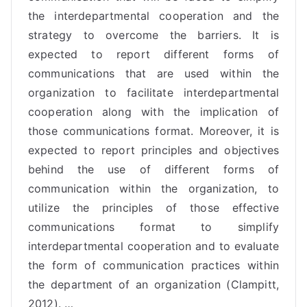
the interdepartmental cooperation and the
strategy to overcome the barriers. It is
expected to report different forms of
communications
that are used within the
organization to facilitate interdepartmental
cooperation along with the implication of
those communications format. Moreover, it is
expected to report principles and objectives
behind the use of different forms of
communication within the organization, to
utilize the principles of those effective
communications format to simplify
interdepartmental cooperation and to evaluate
the form of communication practices within
the department of an organization (Clampitt,
2012). …