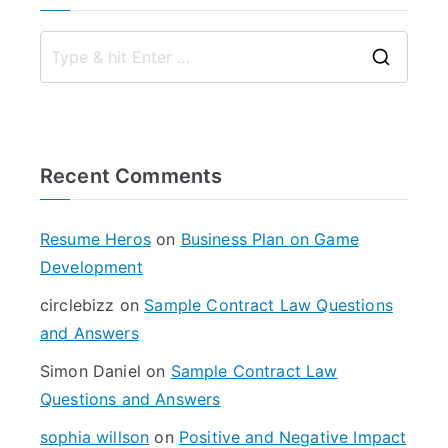
S
e
a
r
Recent Comments
c
h
f
Resume Heros
on
Business Plan on Game
o
Development
r
circlebizz
on
Sample Contract Law Questions
:
and Answers
Simon Daniel
on
Sample Contract Law
Questions and Answers
sophia willson
on
Positive and Negative Impact