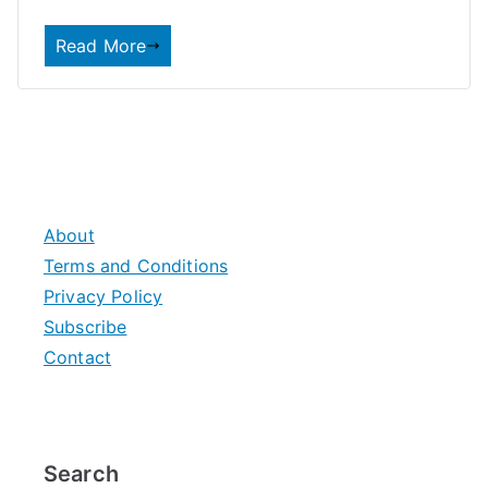
Read More
About
Terms and Conditions
Privacy Policy
Subscribe
Contact
Search