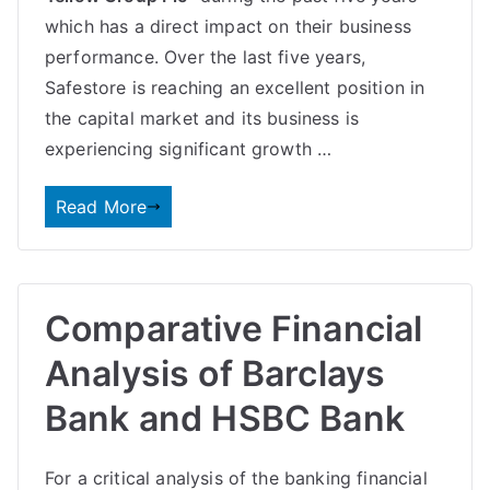
which has a direct impact on their
business
performance
. Over the last five years,
Safestore is reaching an excellent position in
the capital market and its business is
experiencing significant growth …
Read More
Comparative Financial
Analysis of Barclays
Bank and HSBC Bank
For a critical analysis of the banking financial