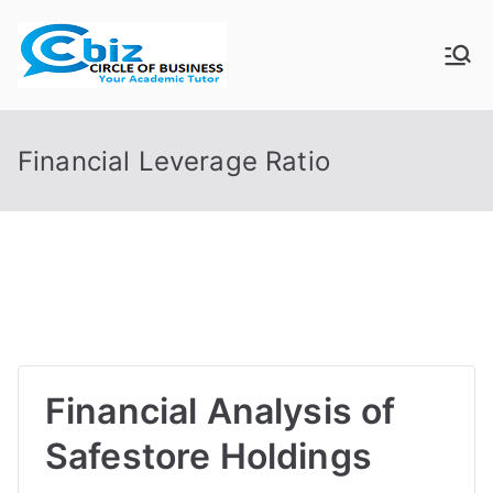
Skip
to
CIRCLE OF
Your Academic Tutor
content
BUSINESS
Financial Leverage Ratio
Financial Analysis of
Safestore Holdings