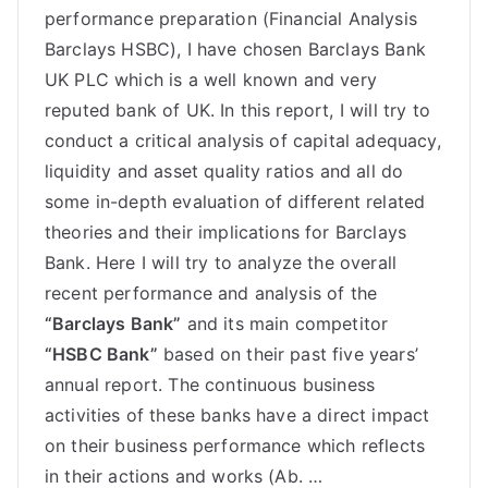
performance preparation (Financial Analysis
Barclays HSBC), I have chosen Barclays Bank
UK PLC which is a well known and very
reputed bank of UK. In this report, I will try to
conduct a critical analysis of capital adequacy,
liquidity and asset quality ratios and all do
some in-depth evaluation of different related
theories and their implications for Barclays
Bank. Here I will try to analyze the overall
recent performance and analysis of the
“Barclays Bank”
and its main competitor
“HSBC Bank”
based on their past five years’
annual report. The continuous business
activities of these banks have a direct impact
on their business performance which reflects
in their actions and works (Ab. …