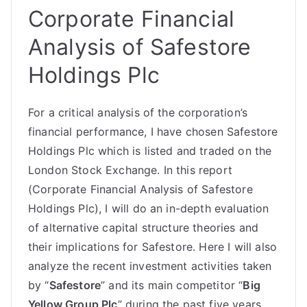
Corporate Financial
Analysis of Safestore
Holdings Plc
For a critical analysis of the corporation’s
financial performance
, I have chosen Safestore
Holdings Plc which is listed and traded on the
London Stock Exchange. In this report
(Corporate Financial Analysis of Safestore
Holdings Plc), I will do an in-depth evaluation
of alternative capital structure theories and
their implications for Safestore. Here I will also
analyze the recent investment activities taken
by “
Safestore
” and its main competitor “
Big
Yellow Group Plc
” during the past five years