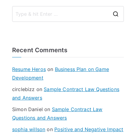
S
e
a
r
Recent Comments
c
h
f
Resume Heros
on
Business Plan on Game
o
Development
r
circlebizz
on
Sample Contract Law Questions
:
and Answers
Simon Daniel
on
Sample Contract Law
Questions and Answers
sophia willson
on
Positive and Negative Impact