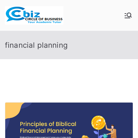
Skip
to
CIRCLE OF
Your Academic Tutor
content
BUSINESS
financial planning