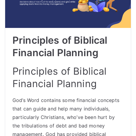
Principles of Biblical
Financial Planning
Principles of Biblical
Financial Planning
God’s Word contains some financial concepts
that can guide and help many individuals,
particularly Christians, who’ve been hurt by
the tribulations of debt and bad money
management. God has provided biblical