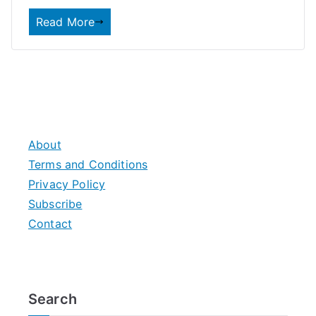
Read More
About
Terms and Conditions
Privacy Policy
Subscribe
Contact
Search