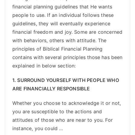
financial planning guidelines that He wants
people to use. If an individual follows these
guidelines, they will eventually experience
financial freedom and joy. Some are concerned
with behaviors, others with attitude. The
principles of Biblical Financial Planning
contains with several principles those has been
explained in below section:
1.
SURROUND YOURSELF WITH PEOPLE WHO
ARE FINANCIALLY RESPONSIBLE
Whether you choose to acknowledge it or not,
you are susceptible to the actions and
attitudes of those who are near to you. For
instance, you could …