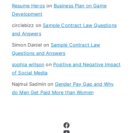
f
Resume Heros
on
Business Plan on Game
o
Development
r
circlebizz
on
Sample Contract Law Questions
:
and Answers
Simon Daniel
on
Sample Contract Law
Questions and Answers
sophia willson
on
Positive and Negative Impact
of Social Media
Najmul Sadmin
on
Gender Pay Gap and Why
do Men Get Paid More than Women
Facebook
YouTube