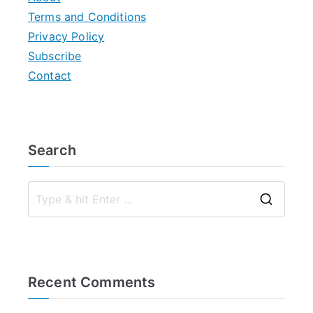
Terms and Conditions
Privacy Policy
Subscribe
Contact
Search
S
e
a
r
Recent Comments
c
h