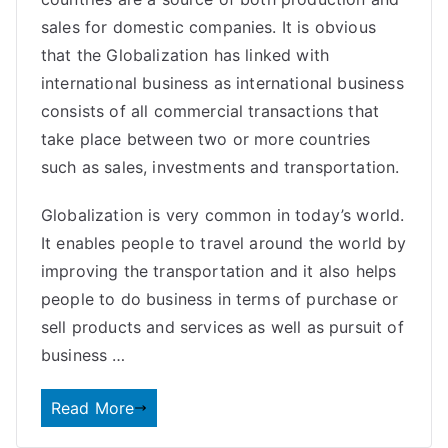
sales for domestic companies. It is obvious
that the Globalization has linked with
international business as international business
consists of all commercial transactions that
take place between two or more countries
such as sales, investments and transportation.
Globalization is very common in today’s world.
It enables people to travel around the world by
improving the transportation and it also helps
people to do business in terms of purchase or
sell products and services as well as pursuit of
business …
Read More