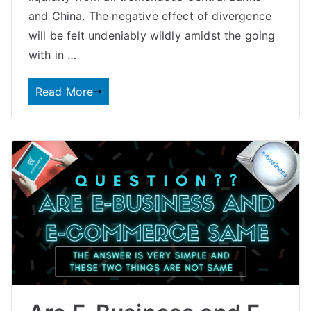
and China. The negative effect of divergence
will be felt undeniably wildly amidst the going
with in …
Read More