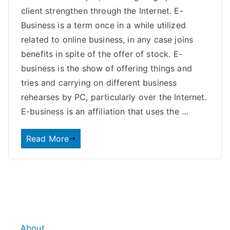
client strengthen through the Internet. E-
Business is a term once in a while utilized
related to online business, in any case joins
benefits in spite of the offer of stock. E-
business is the show of offering things and
tries and carrying on different business
rehearses by PC, particularly over the Internet.
E-business is an affiliation that uses the …
Read More
About