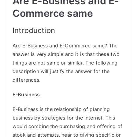
Are E-Business and E-
Commerce same
Introduction
Are E-Business and E-Commerce same? The
answer is very simple and it is that these two
things are not same or similar. The following
description will justify the answer for the
differences.
E-Business
E-Business is the relationship of planning
business by strategies for the Internet. This
would combine the purchasing and offering of
stock and attempts, near to giving specific or