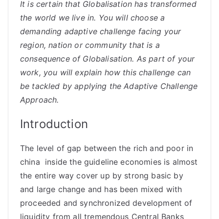
It is certain that Globalisation has transformed
the world we live in. You will choose a
demanding adaptive challenge facing your
region, nation or community that is a
consequence of Globalisation. As part of your
work, you will explain how this challenge can
be tackled by applying the Adaptive Challenge
Approach.
Introduction
The level of gap between the rich and poor in
china inside the guideline economies is almost
the entire way cover up by strong basic by
and large change and has been mixed with
proceeded and synchronized development of
liquidity from all tremendous Central Banks