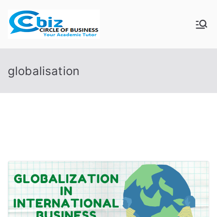
Skip
to
CIRCLE OF
Your Academic Tutor
content
BUSINESS
globalisation