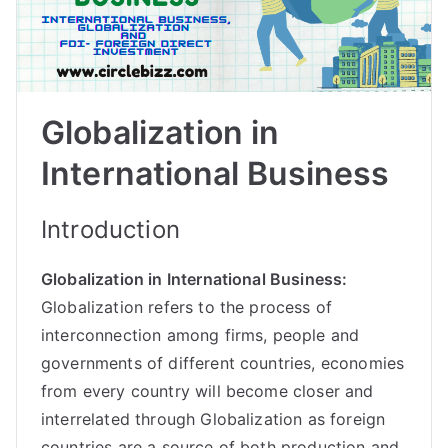
Globalization in
International Business
Introduction
Globalization in International Business:
Globalization refers to the process of
interconnection among firms, people and
governments of different countries, economies
from every country will become closer and
interrelated through Globalization as foreign
countries are a source of both production and