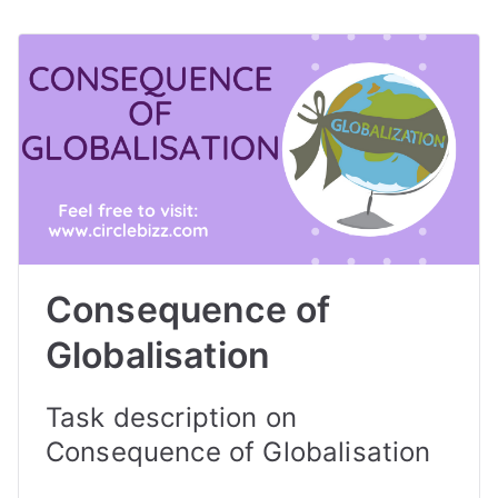
Consequence of
Globalisation
Task description on
Consequence of Globalisation