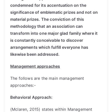
condemned for its accentuation on the
significance of emblematic prizes and not on
material prizes. The conviction of this
methodology that an association can
transform into one major glad family where it
is constantly conceivable to discover
arrangements which fulfill everyone has
likewise been addressed.
Management approaches
The follows are the main management
approaches:-
Behavioral Approach:
(Mclaren, 2015) states within Management