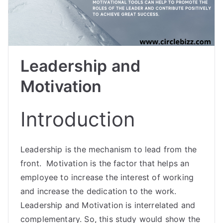
Leadership and
Motivation
Introduction
Leadership is the mechanism to lead from the
front. Motivation is the factor that helps an
employee to increase the interest of working
and increase the dedication to the work.
Leadership and Motivation is interrelated and
complementary. So, this study would show the