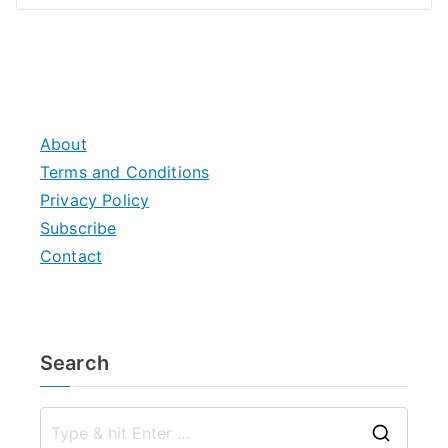
About
Terms and Conditions
Privacy Policy
Subscribe
Contact
Search
S