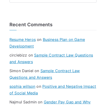
e
a
r
Recent Comments
c
h
f
Resume Heros
on
Business Plan on Game
o
Development
r
circlebizz
on
Sample Contract Law Questions
:
and Answers
Simon Daniel
on
Sample Contract Law
Questions and Answers
sophia willson
on
Positive and Negative Impact
of Social Media
Najmul Sadmin
on
Gender Pay Gap and Why