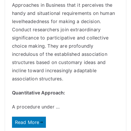
Approaches in Business that it perceives the
handy and situational requirements on human
levelheadedness for making a decision.
Conduct researchers join extraordinary
significance to participative and collective
choice making. They are profoundly
incredulous of the established association
structures based on customary ideas and
incline toward increasingly adaptable
association structures.
Quantitative Approach:
A procedure under …
Read More