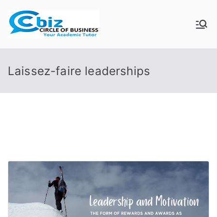
Skip
to
CIRCLE OF
Your Academic Tutor
content
BUSINESS
Laissez-faire leaderships