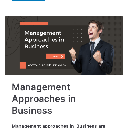
Management
Approaches in
Business
Management approaches in Business are