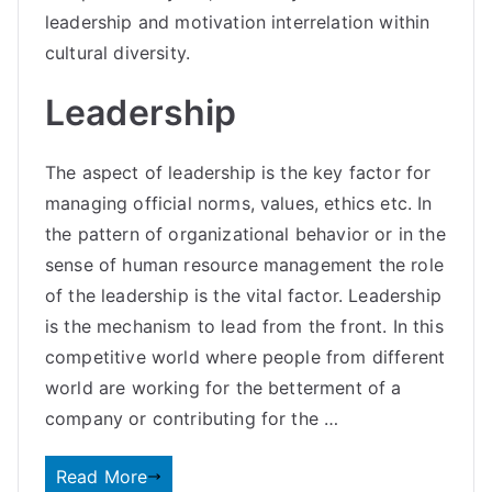
leadership and motivation interrelation within
cultural diversity.
Leadership
The aspect of leadership is the key factor for
managing official norms, values, ethics etc. In
the pattern of organizational behavior or in the
sense of human resource management the role
of the leadership is the vital factor. Leadership
is the mechanism to lead from the front. In this
competitive world where people from different
world are working for the betterment of a
company or contributing for the …
Read More