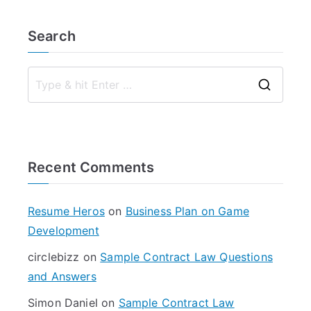
Search
S
e
a
r
Recent Comments
c
h
f
Resume Heros
on
Business Plan on Game
o
Development
r
circlebizz
on
Sample Contract Law Questions
:
and Answers
Simon Daniel
on
Sample Contract Law