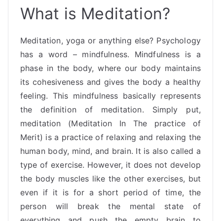
What is Meditation?
Meditation, yoga or anything else? Psychology
has a word – mindfulness. Mindfulness is a
phase in the body, where our body maintains
its cohesiveness and gives the body a healthy
feeling. This mindfulness basically represents
the definition of meditation. Simply put,
meditation (Meditation In The practice of
Merit) is a practice of relaxing and relaxing the
human body, mind, and brain. It is also called a
type of exercise. However, it does not develop
the body muscles like the other exercises, but
even if it is for a short period of time, the
person will break the mental state of
everything and push the empty brain to