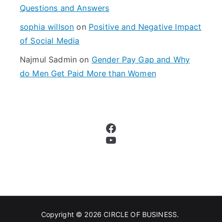
Questions and Answers
sophia willson
on
Positive and Negative Impact
of Social Media
Najmul Sadmin
on
Gender Pay Gap and Why
do Men Get Paid More than Women
Facebook
YouTube
Copyright © 2026
CIRCLE OF BUSINESS
.