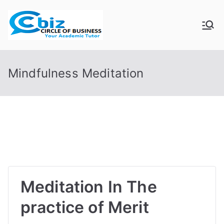
Skip
to
CIRCLE OF
Your Academic Tutor
content
BUSINESS
Mindfulness Meditation
Meditation In The
practice of Merit