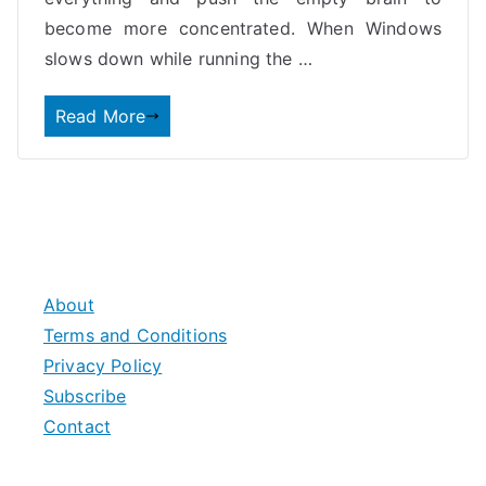
become more concentrated. When Windows
slows down while running the
…
Read More
About
Terms and Conditions
Privacy Policy
Subscribe
Contact