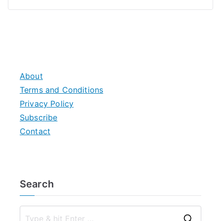
About
Terms and Conditions
Privacy Policy
Subscribe
Contact
Search