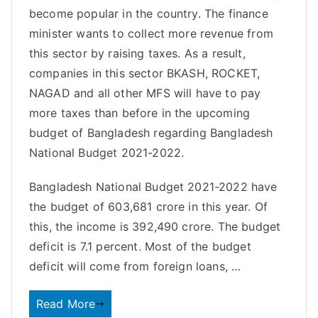
become popular in the country. The finance
minister wants to collect more revenue from
this sector by raising taxes. As a result,
companies in this sector BKASH, ROCKET,
NAGAD and all other MFS will have to pay
more taxes than before in the upcoming
budget of Bangladesh regarding Bangladesh
National Budget 2021-2022.
Bangladesh National Budget 2021-2022 have
the budget of 603,681 crore in this year. Of
this, the income is 392,490 crore. The budget
deficit is 7.1 percent. Most of the budget
deficit will come from foreign loans, …
Read More