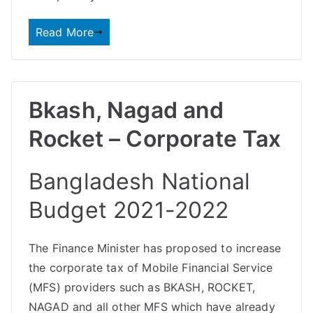
Read More
Bkash, Nagad and
Rocket – Corporate Tax
Bangladesh National
Budget 2021-2022
The Finance Minister has proposed to increase
the corporate tax of Mobile Financial Service
(MFS) providers such as
BKASH, ROCKET,
NAGAD
and all other MFS which have already