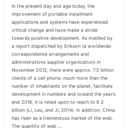
In the present day and age today, the
improvement of portable installment
applications and systems have experienced
critical change and have made a stride
towards positive development. As instilled by
a report dispatched by Erikson (a worldwide
correspondence arrangements and
administrations supplier organization) in
November 2012, there were approx. 7.5 billion
clients of a cell phone, much more than the
number of inhabitants on the planet, facilitate
development in numbers and toward the year’s
end 2018, it is relied upon to reach to 9.3
billion (Li, Leu, and Ji, 2014). In addition, China
has risen as a tremendous market of the web.
The quantity of web …