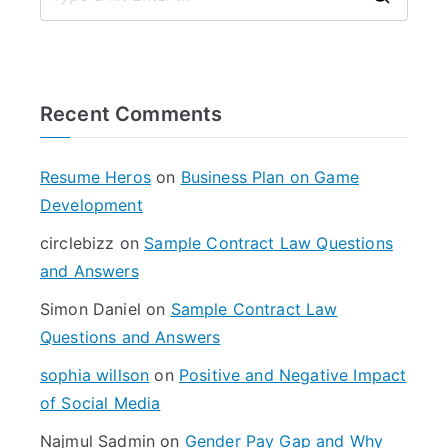
S
e
a
r
Recent Comments
c
h
f
Resume Heros
on
Business Plan on Game
o
Development
r
circlebizz
on
Sample Contract Law Questions
:
and Answers
Simon Daniel
on
Sample Contract Law
Questions and Answers
sophia willson
on
Positive and Negative Impact
of Social Media
Najmul Sadmin
on
Gender Pay Gap and Why