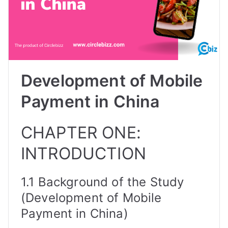
Development of Mobile
Payment in China
CHAPTER ONE:
INTRODUCTION
1.1 Background of the Study
(Development of Mobile
Payment in China)