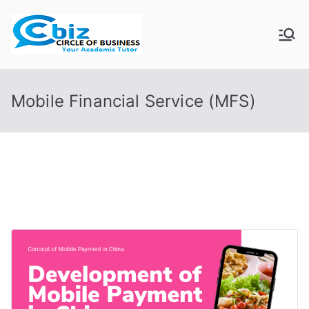
Skip
to
CIRCLE OF
Your Academic Tutor
content
BUSINESS
Mobile Financial Service (MFS)