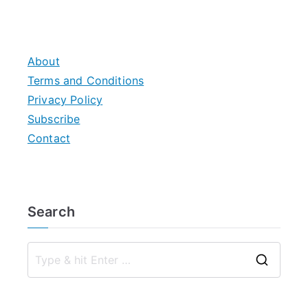
About
Terms and Conditions
Privacy Policy
Subscribe
Contact
Search
S
e
a