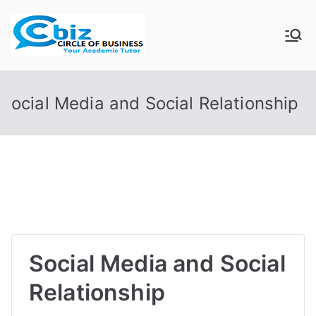
Skip
to
CIRCLE OF
Your Academic Tutor
content
BUSINESS
ocial Media and Social Relationship
Social Media and Social
Relationship