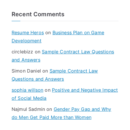
r
Recent Comments
c
h
f
Resume Heros
on
Business Plan on Game
o
Development
r
circlebizz
on
Sample Contract Law Questions
:
and Answers
Simon Daniel
on
Sample Contract Law
Questions and Answers
sophia willson
on
Positive and Negative Impact
of Social Media
Najmul Sadmin
on
Gender Pay Gap and Why
do Men Get Paid More than Women