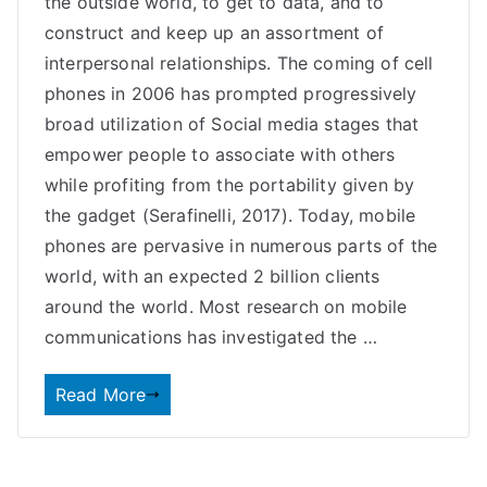
the outside world, to get to data, and to
construct and keep up an assortment of
interpersonal relationships. The coming of cell
phones in 2006 has prompted progressively
broad utilization of Social media stages that
empower people to associate with others
while profiting from the portability given by
the gadget (Serafinelli, 2017). Today, mobile
phones are pervasive in numerous parts of the
world, with an expected 2 billion clients
around the world. Most research on mobile
communications has investigated the …
Read More