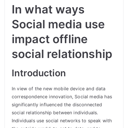
In what ways
Social media use
impact offline
social relationship
Introduction
In view of the new mobile device and data
correspondence innovation, Social media has
significantly influenced the disconnected
social relationship between individuals.
Individuals use social networks to speak with