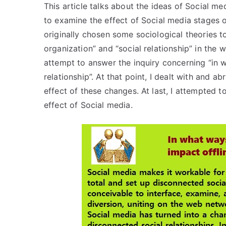
This article talks about the ideas of Social m
to examine the effect of Social media stages on
originally chosen some sociological theories to
organization” and “social relationship” in the w
attempt to answer the inquiry concerning “in 
relationship”. At that point, I dealt with and 
effect of these changes. At last, I attempted 
effect of Social media.