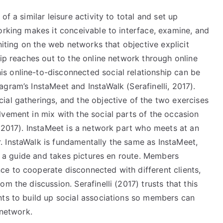
f a similar leisure activity to total and set up
orking makes it conceivable to interface, examine, and
uniting on the web networks that objective explicit
hip reaches out to the online network through online
s online-to-disconnected social relationship can be
gram’s InstaMeet and InstaWalk (Serafinelli, 2017).
ial gatherings, and the objective of the two exercises
vement in mix with the social parts of the occasion
, 2017). InstaMeet is a network part who meets at an
 InstaWalk is fundamentally the same as InstaMeet,
ns a guide and takes pictures en route. Members
e to cooperate disconnected with different clients,
m the discussion. Serafinelli (2017) trusts that this
nts to build up social associations so members can
 network.