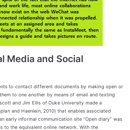
al Media and Social
lients to contact different documents by making open or
g them to one another by means of email and texting
scott and Jim Ellis of Duke University made a
plan and Haenlein, 2010) that enables associated
 an early informal communication site “Open diary” was
s to the equivalent online network. With the