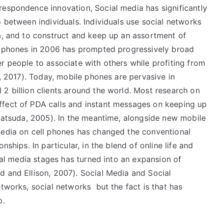
respondence innovation, Social media has significantly
p between individuals. Individuals use social networks
ta, and to construct and keep up an assortment of
ll phones in 2006 has prompted progressively broad
r people to associate with others while profiting from
i, 2017). Today, mobile phones are pervasive in
2 billion clients around the world. Most research on
ffect of PDA calls and instant messages on keeping up
 Matsuda, 2005). In the meantime, alongside new mobile
media on cell phones has changed the conventional
nships. In particular, in the blend of online life and
cial media stages has turned into an expansion of
d and Ellison, 2007). Social Media and Social
tworks, social networks but the fact is that has
p.