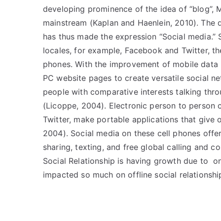
developing prominence of the idea of “blog”
mainstream (Kaplan and Haenlein, 2010). The 
has thus made the expression “Social media.” 
locales, for example, Facebook and Twitter, t
phones. With the improvement of mobile data i
PC website pages to create versatile social n
people with comparative interests talking thro
(Licoppe, 2004). Electronic person to person
Twitter, make portable applications that give 
2004). Social media on these cell phones offer
sharing, texting, and free global calling and 
Social Relationship is having growth due to on
impacted so much on offline social relationshi