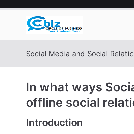
Skip
to
content
CIRCLE 
Your Academic Tutor
Social Media and Social Relati
In what ways Soci
offline social relat
Introduction