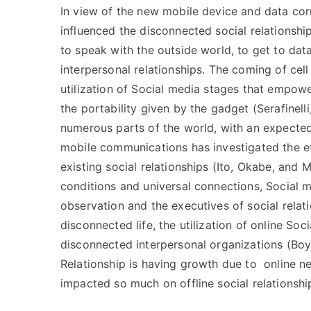
In view of the new mobile device and data cor
influenced the disconnected social relationshi
to speak with the outside world, to get to da
interpersonal relationships. The coming of ce
utilization of Social media stages that empowe
the portability given by the gadget (Serafinell
numerous parts of the world, with an expected 
mobile communications has investigated the e
existing social relationships (Ito, Okabe, and
conditions and universal connections, Social 
observation and the executives of social relatio
disconnected life, the utilization of online So
disconnected interpersonal organizations (Boy
Relationship is having growth due to online ne
impacted so much on offline social relationshi