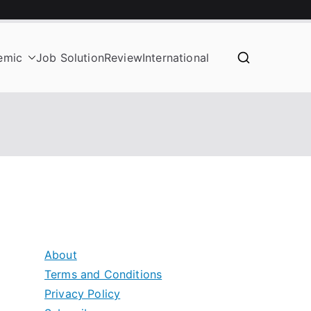
emic
Job Solution
Review
International
About
Terms and Conditions
Privacy Policy