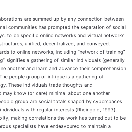
collaborations are summed up by any connection between
rmal communities has prompted the separation of social
ys, to be specific online networks and virtual networks.
tructures, unified, decentralized, and conveyed.
ards to online networks, including “network of training”
 signifies a gathering of similar individuals (generally
 one another and learn and advance their comprehension
The people group of intrigue is a gathering of
rgy. These individuals trade thoughts and
et may know (or care) minimal about one another
 people group are social totals shaped by cyberspaces
ndividuals with regular interests (Rheingold, 1993).
ity, making correlations the work has turned out to be
rous specialists have endeavoured to maintain a