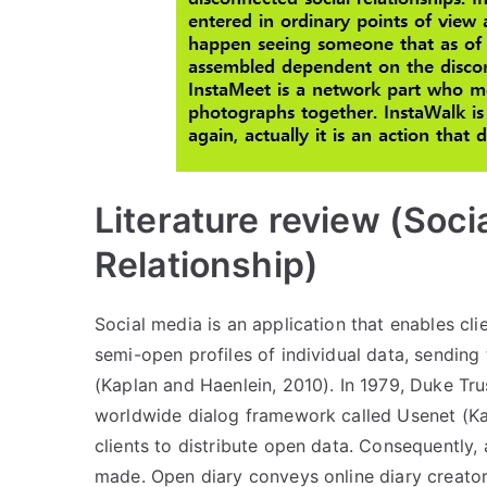
Literature review (Soci
Relationship)
Social media is an application that enables c
semi-open profiles of individual data, sendin
(Kaplan and Haenlein, 2010). In 1979, Duke Tru
worldwide dialog framework called Usenet (Ka
clients to distribute open data. Consequently,
made. Open diary conveys online diary creator