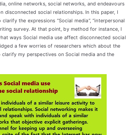
edia, online networks, social networks, and endeavours
 disconnected social relationships. In this paper, I
 clarify the expressions “Social media”, “interpersonal
riting survey. At that point, by method for instance, I
what ways Social media use affect disconnected social
abridged a few worries of researchers which about the
to clarify my perspectives on Social media and the