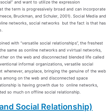
social” and want to utilize the expression
at the term is progressively broad and can incorporate
reece, Bruckman, and Schuler, 2001). Social Media and
line networks, social networks but the fact is that has
p.
ed with “versatile social relationships”, the freshest
the same as oonline networks and vvirtual networks,
other on the web and disconnected blended life called
ventional informal organizations, versatile social
t whenever, anyplace, bringing the genuine of the web
mits among on the web and disconnected space
elationship is having growth due to online networks,
ed so much on offline social relationship.
and Social Relationship)