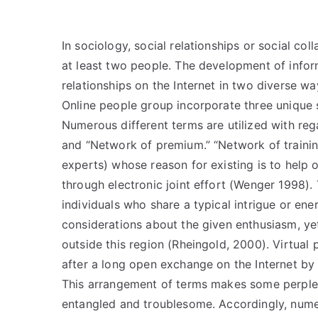
In sociology, social relationships or social 
at least two people. The development of info
relationships on the Internet in two diverse wa
Online people group incorporate three unique s
Numerous different terms are utilized with reg
and “Network of premium.” “Network of training”
experts) whose reason for existing is to help
through electronic joint effort (Wenger 1998). 
individuals who share a typical intrigue or ene
considerations about the given enthusiasm, y
outside this region (Rheingold, 2000). Virtual
after a long open exchange on the Internet by i
This arrangement of terms makes some perplex
entangled and troublesome. Accordingly, nume