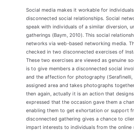
Social media makes it workable for individuals o
disconnected social relationships. Social netw
speak with individuals of a similar diversion, 
gatherings (Baym, 2010). This social relations
networks via web-based networking media. Thi
checked in two disconnected exercises of Insta
These two exercises are viewed as genuine soc
is to give members a disconnected social invol
and the affection for photography (Serafinelli
assigned area and takes photographs together.
then again, actually it is an action that desig
expressed that the occasion gave them a chanc
enabling them to get exhortation or support fro
disconnected gathering gives a chance to clie
impart interests to individuals from the online