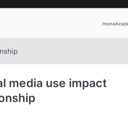
Home
Acad
OF BUSINESS
onship
al media use impact
ionship