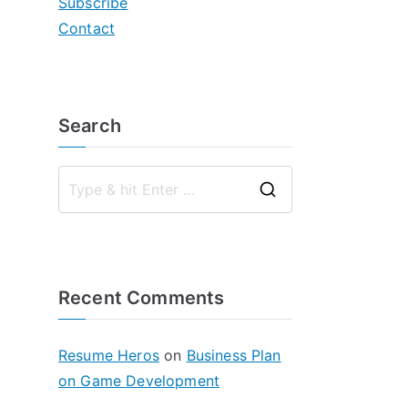
Subscribe
Contact
Search
S
e
a
r
Recent Comments
c
h
f
Resume Heros
on
Business Plan
o
on Game Development
r