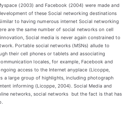
, Myspace (2003) and Facebook (2004) were made and
development of these Social networking destinations
Similar to having numerous internet Social networking
here are the same number of social networks on cell
nnovation, Social media is never again constrained to
etwork. Portable social networks (MSNs) allude to
ugh their cell phones or tablets and associating
 communication locales, for example, Facebook and
ongoing access to the Internet anyplace (Licoppe,
s a large group of highlights, including photograph
content informing (Licoppe, 2004). Social Media and
line networks, social networks but the fact is that has
p.