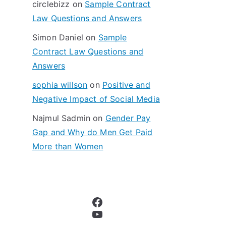
circlebizz
on
Sample Contract
:
Law Questions and Answers
Simon Daniel
on
Sample
Contract Law Questions and
Answers
sophia willson
on
Positive and
Negative Impact of Social Media
Najmul Sadmin
on
Gender Pay
Gap and Why do Men Get Paid
More than Women
Facebook
YouTube