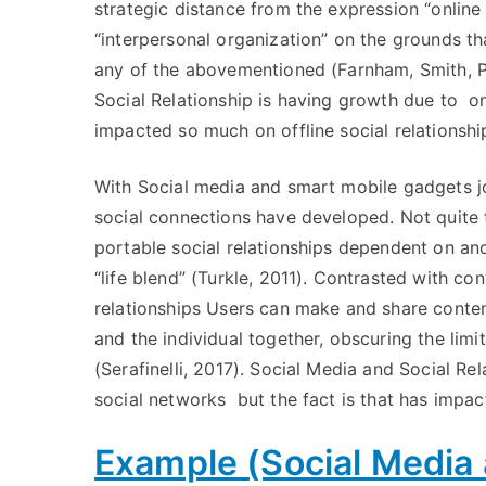
strategic distance from the expression “online 
“interpersonal organization” on the grounds th
any of the abovementioned (Farnham, Smith, P
Social Relationship is having growth due to on
impacted so much on offline social relationshi
With Social media and smart mobile gadgets join
social connections have developed. Not quite 
portable social relationships dependent on an
“life blend” (Turkle, 2011). Contrasted with con
relationships Users can make and share conten
and the individual together, obscuring the li
(Serafinelli, 2017). Social Media and Social R
social networks but the fact is that has impact
Example (Social Media 