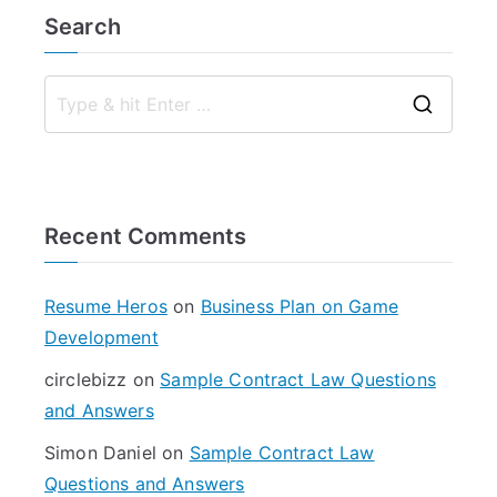
Search
S
e
a
r
Recent Comments
c
h
f
Resume Heros
on
Business Plan on Game
o
Development
r
circlebizz
on
Sample Contract Law Questions
:
and Answers
Simon Daniel
on
Sample Contract Law
Questions and Answers