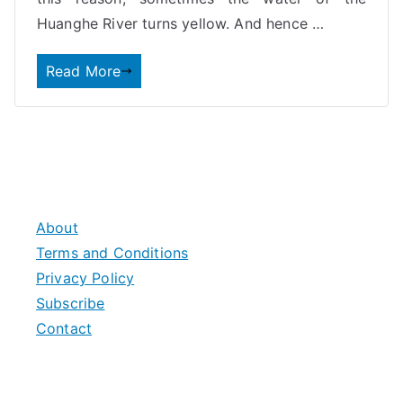
Huanghe River turns yellow. And hence
…
Read More
About
Terms and Conditions
Privacy Policy
Subscribe
Contact