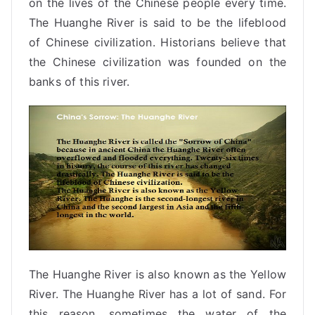
on the lives of the Chinese people every time.
The Huanghe River is said to be the lifeblood
of Chinese civilization. Historians believe that
the
Chinese civilization
was founded on the
banks of this river.
The Huanghe River is also known as the Yellow
River. The Huanghe River has a lot of sand. For
this reason, sometimes the water of the