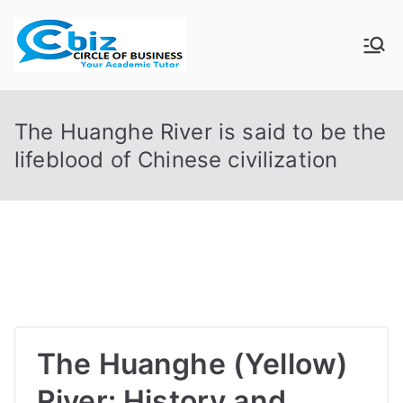
Skip
to
CIRCLE OF
Your Academic Tutor
content
BUSINESS
The Huanghe River is said to be the
lifeblood of Chinese civilization
The Huanghe (Yellow)
River: History and