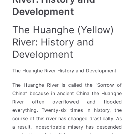
Development
The Huanghe (Yellow)
River: History and
Development
The Huanghe River History and Development
The Huanghe River is called the “Sorrow of
China” because in ancient China the Huanghe
River often overflowed and flooded
everything. Twenty-six times in history, the
course of this river has changed drastically. As
a result, indescribable misery has descended