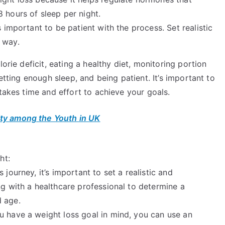
 hours of sleep per night.
 important to be patient with the process. Set realistic
 way.
orie deficit, eating a healthy diet, monitoring portion
etting enough sleep, and being patient. It’s important to
 takes time and effort to achieve your goals.
ty among the Youth in UK
ht:
journey, it’s important to set a realistic and
ng with a healthcare professional to determine a
d age.
 have a weight loss goal in mind, you can use an