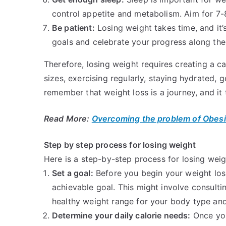
control appetite and metabolism. Aim for 7-8
Be patient:
Losing weight takes time, and it’s
goals and celebrate your progress along the
Therefore, losing weight requires creating a cal
sizes, exercising regularly, staying hydrated, g
remember that weight loss is a journey, and it
Read More:
Overcoming the problem of Obesi
Step by step process for losing weight
Here is a step-by-step process for losing weig
Set a goal:
Before you begin your weight loss 
achievable goal. This might involve consulti
healthy weight range for your body type an
Determine your daily calorie needs:
Once you