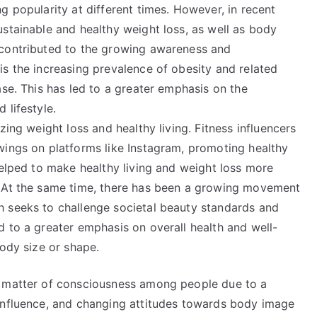
g popularity at different times. However, in recent
stainable and healthy weight loss, as well as body
 contributed to the growing awareness and
s the increasing prevalence of obesity and related
ase. This has led to a greater emphasis on the
 lifestyle.
zing weight loss and healthy living. Fitness influencers
wings on platforms like Instagram, promoting healthy
helped to make healthy living and weight loss more
. At the same time, there has been a growing movement
h seeks to challenge societal beauty standards and
 to a greater emphasis on overall health and well-
body size or shape.
a matter of consciousness among people due to a
influence, and changing attitudes towards body image