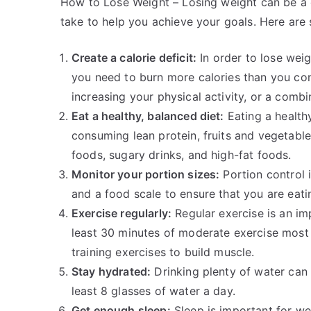
How to Lose Weight – Losing weight can be a 
take to help you achieve your goals. Here are 
Create a calorie deficit:
In order to lose weig
you need to burn more calories than you con
increasing your physical activity, or a combi
Eat a healthy, balanced diet:
Eating a healthy
consuming lean protein, fruits and vegetable
foods, sugary drinks, and high-fat foods.
Monitor your portion sizes:
Portion control 
and a food scale to ensure that you are eati
Exercise regularly:
Regular exercise is an im
least 30 minutes of moderate exercise most 
training exercises to build muscle.
Stay hydrated:
Drinking plenty of water can 
least 8 glasses of water a day.
Get enough sleep:
Sleep is important for we