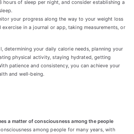
 hours of sleep per night, and consider establishing a
sleep.
nitor your progress along the way to your weight loss
 exercise in a journal or app, taking measurements, or
l, determining your daily calorie needs, planning your
ting physical activity, staying hydrated, getting
With patience and consistency, you can achieve your
lth and well-being.
es a matter of consciousness among the people
 consciousness among people for many years, with