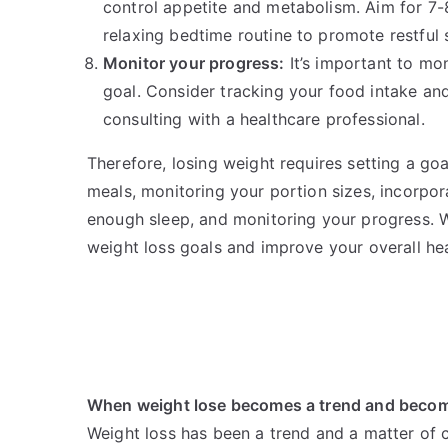
control appetite and metabolism. Aim for 7-8
relaxing bedtime routine to promote restful 
Monitor your progress:
It’s important to mo
goal. Consider tracking your food intake and
consulting with a healthcare professional.
Therefore, losing weight requires setting a goa
meals, monitoring your portion sizes, incorpora
enough sleep, and monitoring your progress. 
weight loss goals and improve your overall hea
When weight lose becomes a trend and becom
Weight loss has been a trend and a matter of