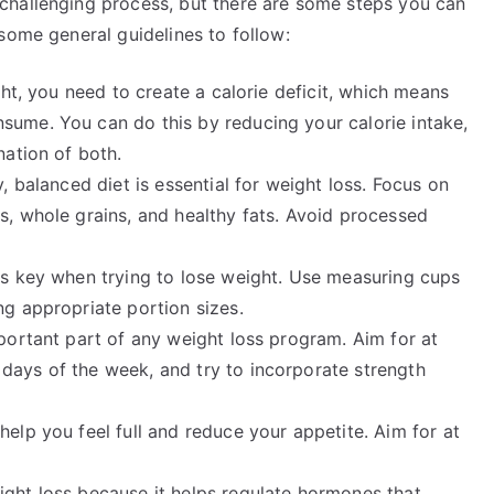
challenging process, but there are some steps you can
some general guidelines to follow:
ht, you need to create a calorie deficit, which means
sume. You can do this by reducing your calorie intake,
nation of both.
, balanced diet is essential for weight loss. Focus on
s, whole grains, and healthy fats. Avoid processed
is key when trying to lose weight. Use measuring cups
ng appropriate portion sizes.
portant part of any weight loss program. Aim for at
days of the week, and try to incorporate strength
help you feel full and reduce your appetite. Aim for at
ight loss because it helps regulate hormones that