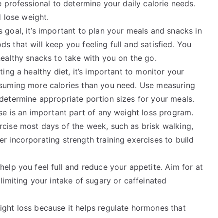
e professional to determine your daily calorie needs.
d lose weight.
 goal, it’s important to plan your meals and snacks in
s that will keep you feeling full and satisfied. You
healthy snacks to take with you on the go.
ting a healthy diet, it’s important to monitor your
nsuming more calories than you need. Use measuring
determine appropriate portion sizes for your meals.
se is an important part of any weight loss program.
rcise most days of the week, such as brisk walking,
r incorporating strength training exercises to build
help you feel full and reduce your appetite. Aim for at
limiting your intake of sugary or caffeinated
ight loss because it helps regulate hormones that