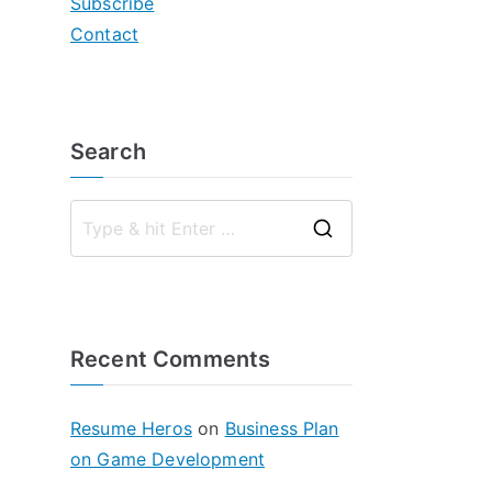
Subscribe
Contact
Search
S
e
a
r
Recent Comments
c
h
f
Resume Heros
on
Business Plan
o
on Game Development
r