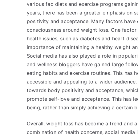
various fad diets and exercise programs gainin
years, there has been a greater emphasis on su
positivity and acceptance. Many factors have
consciousness around weight loss. One factor i
health issues, such as diabetes and heart dise
importance of maintaining a healthy weight and
Social media has also played a role in populari
and wellness bloggers have gained large follo
eating habits and exercise routines. This has 
accessible and appealing to a wider audience
towards body positivity and acceptance, whic
promote self-love and acceptance. This has led
being, rather than simply achieving a certain 
Overall, weight loss has become a trend and 
combination of health concerns, social media 