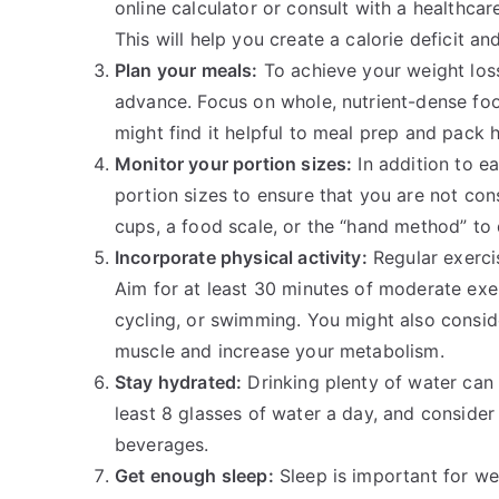
online calculator or consult with a healthcar
This will help you create a calorie deficit an
Plan your meals:
To achieve your weight loss
advance. Focus on whole, nutrient-dense food
might find it helpful to meal prep and pack 
Monitor your portion sizes:
In addition to ea
portion sizes to ensure that you are not co
cups, a food scale, or the “hand method” to 
Incorporate physical activity:
Regular exerci
Aim for at least 30 minutes of moderate exe
cycling, or swimming. You might also conside
muscle and increase your metabolism.
Stay hydrated:
Drinking plenty of water can 
least 8 glasses of water a day, and consider 
beverages.
Get enough sleep:
Sleep is important for we