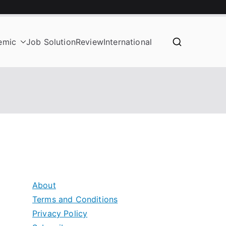
emic
Job Solution
Review
International
About
Terms and Conditions
Privacy Policy