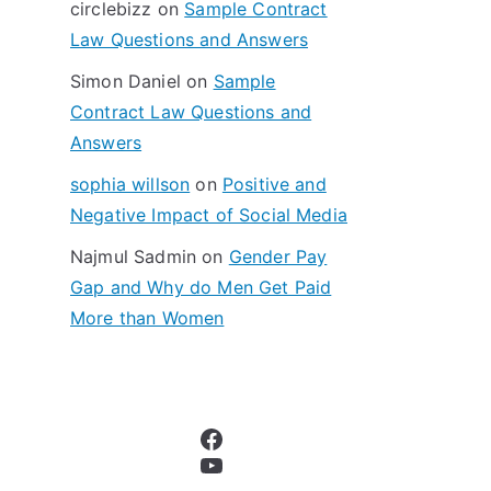
circlebizz
on
Sample Contract
:
Law Questions and Answers
Simon Daniel
on
Sample
Contract Law Questions and
Answers
sophia willson
on
Positive and
Negative Impact of Social Media
Najmul Sadmin
on
Gender Pay
Gap and Why do Men Get Paid
More than Women
Facebook
YouTube