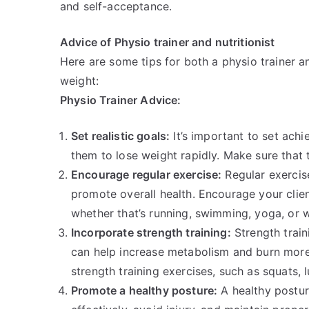
and self-acceptance.
Advice of Physio trainer and nutritionist
Here are some tips for both a physio trainer an
weight:
Physio Trainer Advice:
Set realistic goals:
It’s important to set achi
them to lose weight rapidly. Make sure that t
Encourage regular exercise:
Regular exercise
promote overall health. Encourage your client
whether that’s running, swimming, yoga, or we
Incorporate strength training:
Strength train
can help increase metabolism and burn more 
strength training exercises, such as squats, 
Promote a healthy posture:
A healthy postur