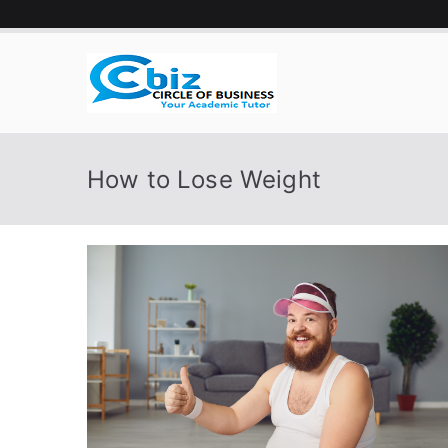
Skip
to
content
CIRCLE 
Your Academic Tutor
How to Lose Weight