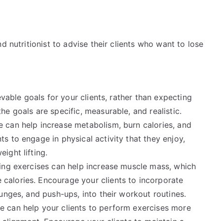
d nutritionist to advise their clients who want to lose
evable goals for your clients, rather than expecting
he goals are specific, measurable, and realistic.
 can help increase metabolism, burn calories, and
s to engage in physical activity that they enjoy,
ight lifting.
ing exercises can help increase muscle mass, which
calories. Encourage your clients to incorporate
lunges, and push-ups, into their workout routines.
e can help your clients to perform exercises more