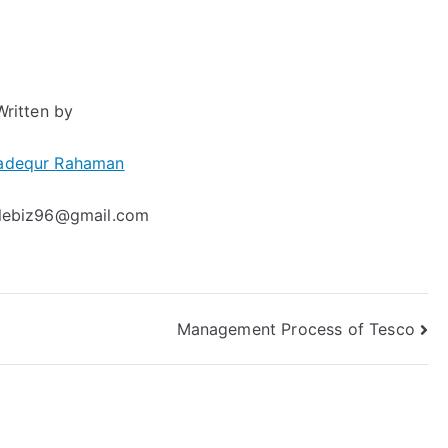
Written by
adequr Rahaman
clebiz96@gmail.com
Management Process of Tesco