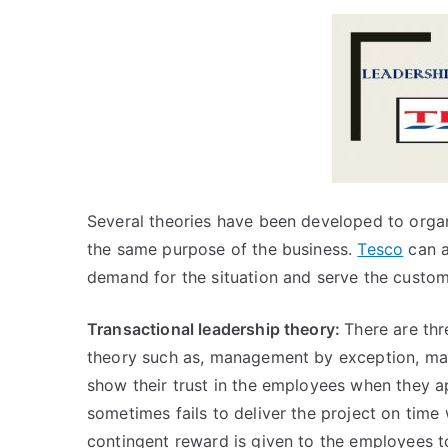
Several theories have been developed to organ
the same purpose of the business.
Tesco
can a
demand for the situation and serve the custom
Transactional leadership theory:
There are thr
theory such as, management by exception, ma
show their trust in the employees when they 
sometimes fails to deliver the project on ti
contingent reward is given to the employees t