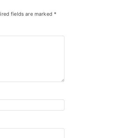
ired fields are marked
*