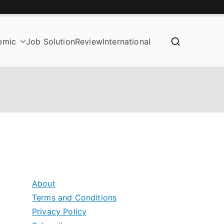
emic
Job Solution
Review
International
About
Terms and Conditions
Privacy Policy