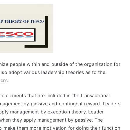
ize people within and outside of the organization for
lso adopt various leadership theories as to the
ers.
ee elements that are included in the transactional
nagement by passive and contingent reward. Leaders
apply management by exception theory. Leader
me when they apply management by passive. The
o make them more motivation for doing their function