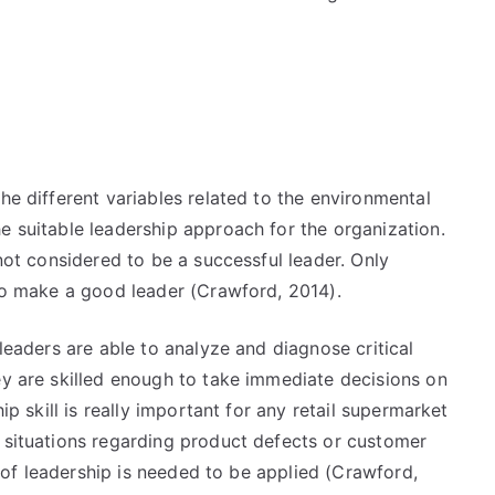
the different variables related to the environmental
e suitable leadership approach for the organization.
 not considered to be a successful leader. Only
 to make a good leader (Crawford, 2014).
leaders are able to analyze and diagnose critical
ey are skilled enough to take immediate decisions on
hip skill is really important for any retail supermarket
l situations regarding product defects or customer
ry of leadership is needed to be applied (Crawford,