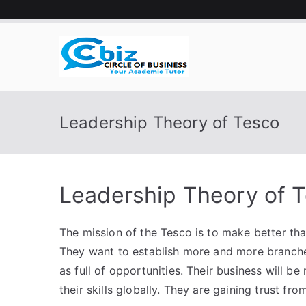
Skip
to
content
CIRCLE 
Your Academic Tutor
Leadership Theory of Tesco
Leadership Theory of 
The mission of the Tesco is to make better tha
They want to establish more and more branches
as full of opportunities. Their business will be
their skills globally. They are gaining trust f