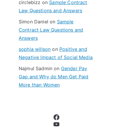
circlebizz
on
Sample Contract
:
Law Questions and Answers
Simon Daniel
on
Sample
Contract Law Questions and
Answers
sophia willson
on
Positive and
Negative Impact of Social Media
Najmul Sadmin
on
Gender Pay
Gap and Why do Men Get Paid
More than Women
Facebook
YouTube