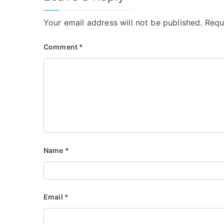
Your email address will not be published.
Requ
Comment
*
Name
*
Email
*