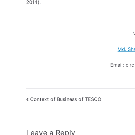
2014).
Md. Sh
Email:
cir
Post
Context of Business of TESCO
navigation
Leave a Reply