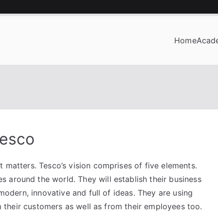
Home
Acad
OF BUSINESS
Tesco
t matters. Tesco’s vision comprises of five elements.
 around the world. They will establish their business
 modern, innovative and full of ideas. They are using
rom their customers as well as from their employees too.