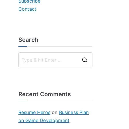
Subscribe
Contact
Search
S
e
a
r
Recent Comments
c
h
f
Resume Heros
on
Business Plan
o
on Game Development
r