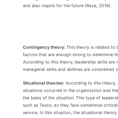
and also inspire for the future (Raza, 2019).
Contingency theory:
This theory is related to 
factors that are enough strong to determine th
According to this theory, leadership skills are
managerial skills and abilities are considered
Situational theories:
According to this theory, 
situations occurred in the organization and th
the basis of the situation. This type of leaders
such as Tesco, as they face sometimes critica
service. In this situation, the situational theo