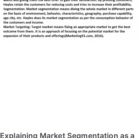
Explaining Market Segmentation as a