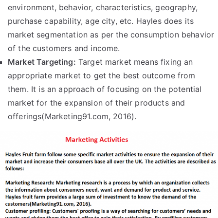
environment, behavior, characteristics, geography,
purchase capability, age city, etc. Hayles does its
market segmentation as per the consumption behavior
of the customers and income.
Market Targeting:
Target market means fixing an
appropriate market to get the best outcome from
them. It is an approach of focusing on the potential
market for the expansion of their products and
offerings(Marketing91.com, 2016).