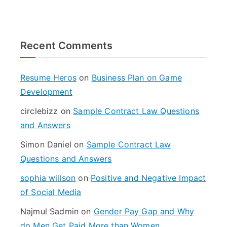
e
a
r
Recent Comments
c
h
f
Resume Heros
on
Business Plan on Game
o
Development
r
circlebizz
on
Sample Contract Law Questions
:
and Answers
Simon Daniel
on
Sample Contract Law
Questions and Answers
sophia willson
on
Positive and Negative Impact
of Social Media
Najmul Sadmin
on
Gender Pay Gap and Why
do Men Get Paid More than Women