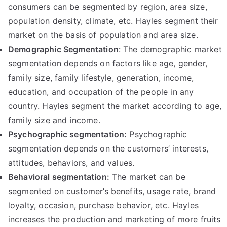
consumers can be segmented by region, area size,
population density, climate, etc. Hayles segment their
market on the basis of population and area size.
Demographic Segmentation
: The demographic market
segmentation depends on factors like age, gender,
family size, family lifestyle, generation, income,
education, and occupation of the people in any
country. Hayles segment the market according to age,
family size and income.
Psychographic segmentation:
Psychographic
segmentation depends on the customers’ interests,
attitudes, behaviors, and values.
Behavioral segmentation:
The market can be
segmented on customer’s benefits, usage rate, brand
loyalty, occasion, purchase behavior, etc. Hayles
increases the production and marketing of more fruits