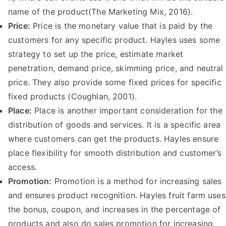
name of the product(The Marketing Mix, 2016).
Price:
Price is the monetary value that is paid by the
customers for any specific product. Hayles uses some
strategy to set up the price, estimate market
penetration, demand price, skimming price, and neutral
price. They also provide some fixed prices for specific
fixed products (Coughlan, 2001).
Place:
Place is another important consideration for the
distribution of goods and services. It is a specific area
where customers can get the products. Hayles ensure
place flexibility for smooth distribution and customer’s
access.
Promotion:
Promotion is a method for increasing sales
and ensures product recognition. Hayles fruit farm uses
the bonus, coupon, and increases in the percentage of
products and also do sales promotion for increasing