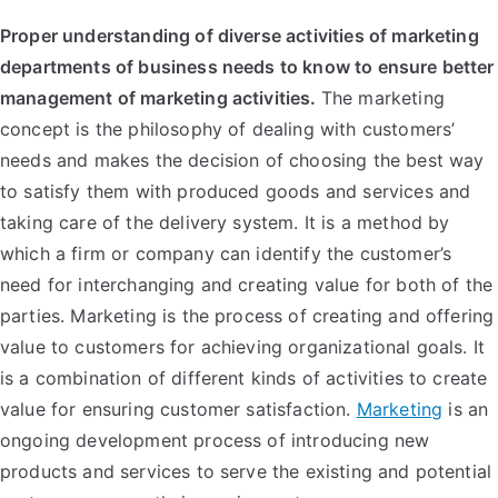
Proper understanding of diverse activities of marketing
departments of business needs to know to ensure better
management of marketing activities.
The marketing
concept is the philosophy of dealing with customers’
needs and makes the decision of choosing the best way
to satisfy them with produced goods and services and
taking care of the delivery system. It is a method by
which a firm or company can identify the customer’s
need for interchanging and creating value for both of the
parties.
Marketing is the process of creating and offering
value to customers for achieving organizational goals. It
is a combination of different kinds of activities to create
value for ensuring customer satisfaction.
Marketing
is an
ongoing development process of introducing new
products and services to serve the existing and potential