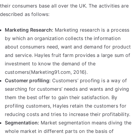
their consumers base all over the UK. The activities are
described as follows:
Marketing Research:
Marketing research is a process
by which an organization collects the information
about consumers need, want and demand for product
and service. Hayles fruit farm provides a large sum of
investment to know the demand of the
customers(Marketing91.com, 2016).
Customer profiling:
Customers’ proofing is a way of
searching for customers’ needs and wants and giving
them the best offer to gain their satisfaction. By
profiling customers, Hayles retain the customers for
reducing costs and tries to increase their profitability.
Segmentation:
Market segmentation means diving the
whole market in different parts on the basis of