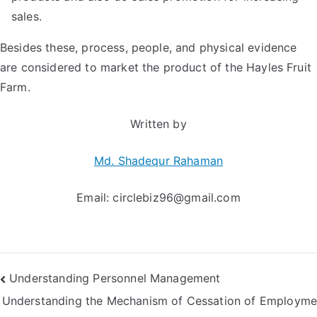
sales.
Besides these, process, people, and physical evidence
are considered to market the product of the Hayles Fruit
Farm.
Written by
Md. Shadequr Rahaman
Email:
circlebiz96@gmail.com
Post
Understanding Personnel Management
Understanding the Mechanism of Cessation of Employme
navigation