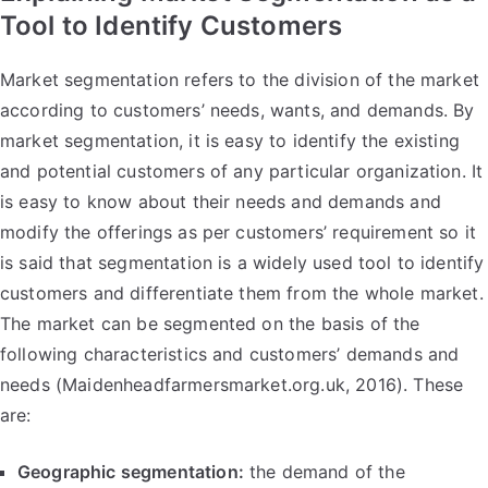
Tool to Identify Customers
Market segmentation refers to the division of the market
according to customers’ needs, wants, and demands. By
market segmentation, it is easy to identify the existing
and potential customers of any particular organization. It
is easy to know about their needs and demands and
modify the offerings as per customers’ requirement so it
is said that segmentation is a widely used tool to identify
customers and differentiate them from the whole market.
The market can be segmented on the basis of the
following characteristics and customers’ demands and
needs (Maidenheadfarmersmarket.org.uk, 2016). These
are:
Geographic segmentation:
the demand of the