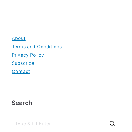
About
Terms and Conditions
Privacy Policy
Subscribe
Contact
Search
S