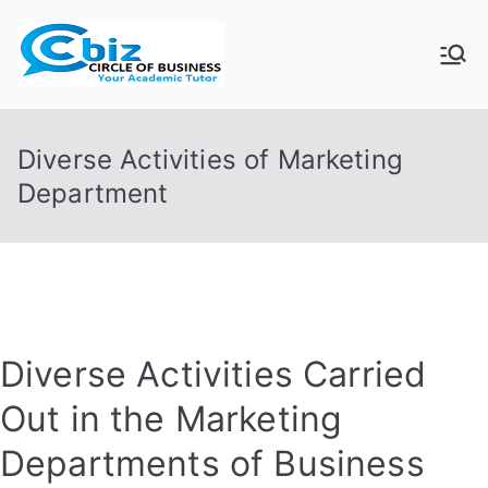
Skip
to
CIRCLE OF
Your Academic Tutor
content
BUSINESS
Diverse Activities of Marketing
Department
Diverse Activities Carried
Out in the Marketing
Departments of Business