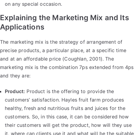
on any special occasion.
Explaining the Marketing Mix and Its
Applications
The marketing mix is the strategy of arrangement of
precise products, a particular place, at a specific time
and at an affordable price (Coughlan, 2001). The
marketing mix is the combination 7ps extended from 4ps
and they are:
Product:
Product is the offering to provide the
customers’ satisfaction. Hayles fruit farm produces
healthy, fresh and nutritious fruits and juices for the
customers. So, in this case, it can be considered how
their customers will get the product, how will they use
it, where can clients use it and what will be the suitable