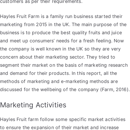
customers as per their requirements.
Hayles Fruit Farm is a family run business started their
marketing from 2015 in the UK. The main purpose of the
business is to produce the best quality fruits and juice
and meet up consumers’ needs for a fresh feeling. Now
the company is well known in the UK so they are very
concern about their marketing sector. They tried to
segment their market on the basis of marketing research
and demand for their products. In this report, all the
methods of marketing and e-marketing methods are
discussed for the wellbeing of the company (Farm, 2016).
Marketing Activities
Hayles Fruit farm follow some specific market activities
to ensure the expansion of their market and increase