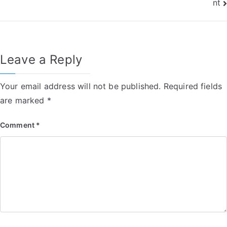
nt
Leave a Reply
Your email address will not be published.
Required fields
are marked
*
Comment
*