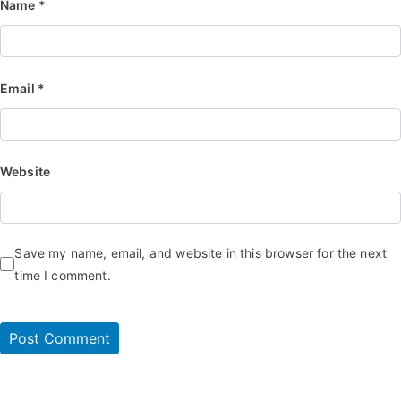
Name
*
Email
*
Website
Save my name, email, and website in this browser for the next
time I comment.