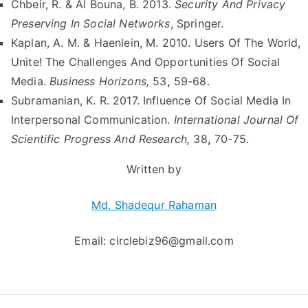
Chbeir, R. & Al Bouna, B. 2013.
Security And Privacy
Preserving In Social Networks
, Springer.
Kaplan, A. M. & Haenlein, M. 2010. Users Of The World,
Unite! The Challenges And Opportunities Of Social
Media.
Business Horizons,
53
,
59-68.
Subramanian, K. R. 2017. Influence Of Social Media In
Interpersonal Communication.
International Journal Of
Scientific Progress And Research,
38
,
70-75.
Written by
Md. Shadequr Rahaman
Email:
circlebiz96@gmail.com