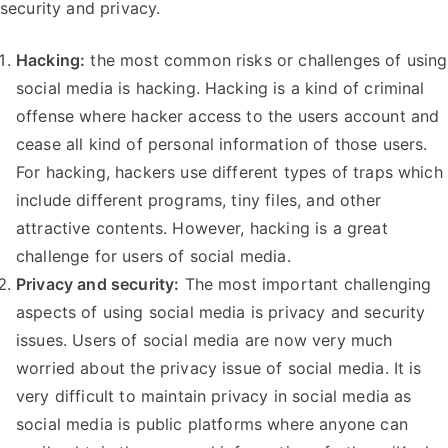
security and privacy.
Hacking:
the most common risks or challenges of using
social media is hacking. Hacking is a kind of criminal
offense where hacker access to the users account and
cease all kind of personal information of those users.
For hacking, hackers use different types of traps which
include different programs, tiny files, and other
attractive contents. However, hacking is a great
challenge for users of social media.
Privacy and security:
The most important challenging
aspects of using social media is privacy and security
issues. Users of social media are now very much
worried about the privacy issue of social media. It is
very difficult to maintain privacy in social media as
social media is public platforms where anyone can