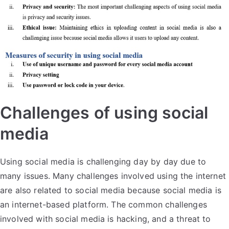
Challenges of using social
media
Using social media is challenging day by day due to
many issues. Many challenges involved using the internet
are also related to social media because social media is
an internet-based platform. The common challenges
involved with social media is hacking, and a threat to