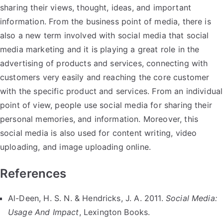
sharing their views, thought, ideas, and important
information. From the business point of media, there is
also a new term involved with social media that social
media marketing and it is playing a great role in the
advertising of products and services, connecting with
customers very easily and reaching the core customer
with the specific product and services. From an individual
point of view, people use social media for sharing their
personal memories, and information. Moreover, this
social media is also used for content writing, video
uploading, and image uploading online.
References
Al-Deen, H. S. N. & Hendricks, J. A. 2011.
Social Media:
Usage And Impact
, Lexington Books.