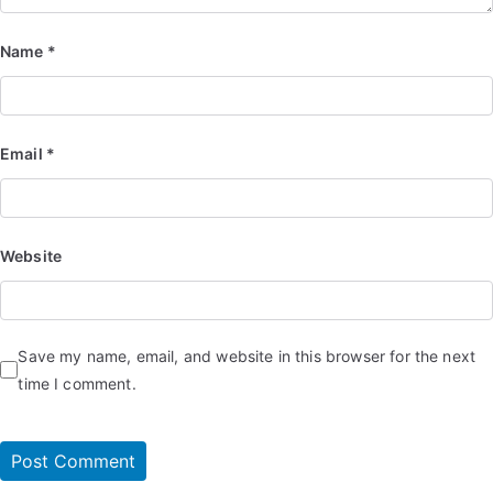
Name
*
Email
*
Website
Save my name, email, and website in this browser for the next
time I comment.