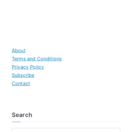
About
Terms and Conditions
Privacy Policy
Subscribe
Contact
Search