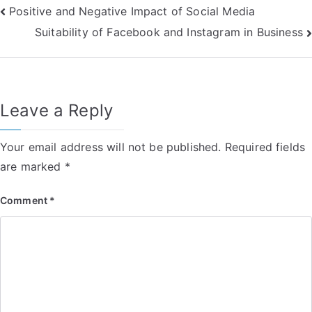
Post
Positive and Negative Impact of Social Media
Suitability of Facebook and Instagram in Business
navigation
Leave a Reply
Your email address will not be published.
Required fields
are marked
*
Comment
*