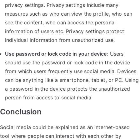
privacy settings. Privacy settings include many
measures such as who can view the profile, who can
see the content, who can access the personal
information of users etc. Privacy settings protect
individual information from unauthorized use.
Use password or lock code in your device:
Users
should use the password or lock code in the device
from which users frequently use social media. Devices
can be anything like a smartphone, tablet, or PC. Using
a password in the device protects the unauthorized
person from access to social media.
Conclusion
Social media could be explained as an internet-based
tool where people can interact with each other by