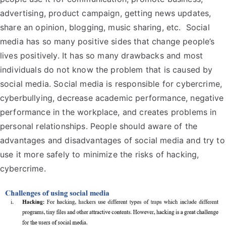
advertising, product campaign, getting news updates,
share an opinion, blogging, music sharing, etc. Social
media has so many positive sides that change people’s
lives positively. It has so many drawbacks and most
individuals do not know the problem that is caused by
social media. Social media is responsible for cybercrime,
cyberbullying, decrease academic performance, negative
performance in the workplace, and creates problems in
personal relationships. People should aware of the
advantages and disadvantages of social media and try to
use it more safely to minimize the risks of hacking,
cybercrime.