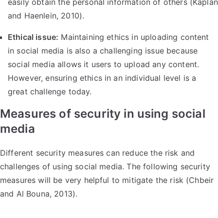
easily obtain the personal information of others (Kaplan
and Haenlein, 2010).
Ethical issue:
Maintaining ethics in uploading content
in social media is also a challenging issue because
social media allows it users to upload any content.
However, ensuring ethics in an individual level is a
great challenge today.
Measures of security in using social
media
Different security measures can reduce the risk and
challenges of using social media. The following security
measures will be very helpful to mitigate the risk (Chbeir
and Al Bouna, 2013).