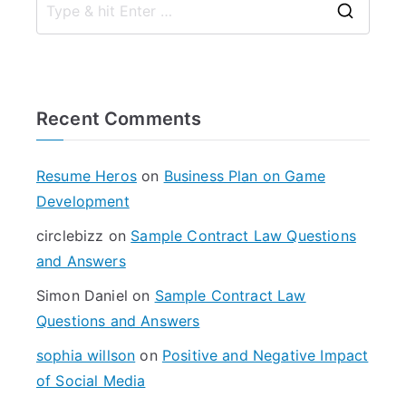
S
e
a
r
Recent Comments
c
h
f
Resume Heros
on
Business Plan on Game
o
Development
r
circlebizz
on
Sample Contract Law Questions
:
and Answers
Simon Daniel
on
Sample Contract Law
Questions and Answers
sophia willson
on
Positive and Negative Impact
of Social Media