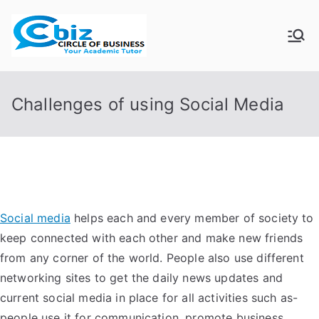
Skip
to
CIRCLE OF
Your Academic Tutor
content
BUSINESS
Challenges of using Social Media
Social media
helps each and every member of society to
keep connected with each other and make new friends
from any corner of the world. People also use different
networking sites to get the daily news updates and
current social media in place for all activities such as-
people use it for communication, promote business,