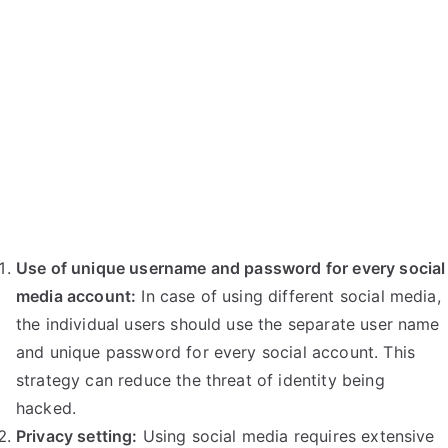
Use of unique username and password for every social
media account:
In case of using different social media,
the individual users should use the separate user name
and unique password for every social account. This
strategy can reduce the threat of identity being
hacked.
Privacy setting:
Using social media requires extensive