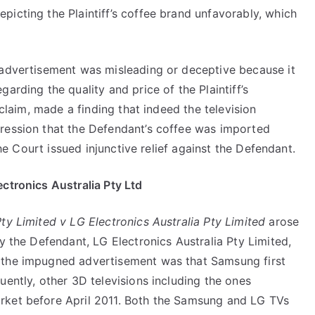
icting the Plaintiff’s coffee brand unfavorably, which
 advertisement was misleading or deceptive because it
arding the quality and price of the Plaintiff’s
 claim, made a finding that indeed the television
ression that the Defendant’s coffee was imported
the Court issued injunctive relief against the Defendant.
ctronics Australia Pty Ltd
ty Limited v LG Electronics Australia Pty Limited
arose
y the Defendant, LG Electronics Australia Pty Limited,
the impugned advertisement was that Samsung first
uently, other 3D televisions including the ones
rket before April 2011. Both the Samsung and LG TVs