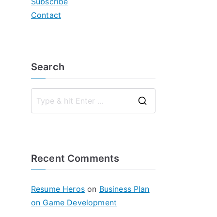
Subscribe
Contact
Search
S
e
a
r
Recent Comments
c
h
f
Resume Heros
on
Business Plan
o
on Game Development
r