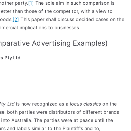
nother party.
[1]
The sole aim in such comparison is
better than those of the competitor, with a view to
goods.
[2]
This paper shall discuss decided cases on the
mercial implications to businesses.
mparative Advertising Examples)
s Pty Ltd
Pty Ltd
is now recognized as a
locus classics
on the
se, both parties were distributors of different brands
into Australia. The parties were at peace until the
 and labels similar to the Plaintiff’s and to,