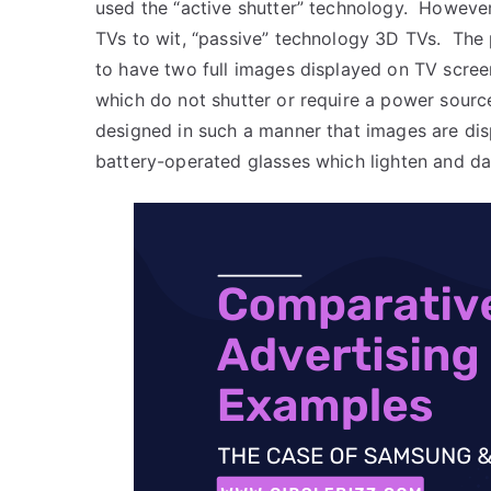
used the “active shutter” technology. However
TVs to wit, “passive” technology 3D TVs. The 
to have two full images displayed on TV scree
which do not shutter or require a power sourc
designed in such a manner that images are dis
battery-operated glasses which lighten and da