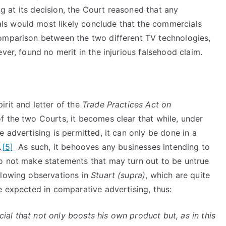
ing at its decision, the Court reasoned that any
s would most likely conclude that the commercials
comparison between the two different TV technologies,
ver, found no merit in the injurious falsehood claim.
rit and letter of the
Trade Practices Act on
f the two Courts, it becomes clear that while, under
 advertising is permitted, it can only be done in a
.
[5]
As such, it behooves any businesses intending to
o not make statements that may turn out to be untrue
llowing observations in
Stuart (supra)
, which are quite
e expected in comparative advertising, thus:
al that not only boosts his own product but, as in this