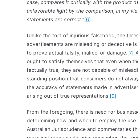
case, compares it critically with the product o
unfavorable light by the comparison, in my vie
statements are correct.”
[6]
Unlike the tort of injurious falsehood, the thr
advertisements are misleading or deceptive is s
to prove actual falsity, malice, or damage.
[7]
A
ought to satisfy themselves that even when t
factually true, they are not capable of mislea
standing position that consumers do not always
the accuracy of statements made in advertisem
arising out of true representations.
[9]
From the foregoing, there is need for busines
determining how and when to employ the use o
Australian Jurisprudence and commentaries ther
representations could arise even when the repr