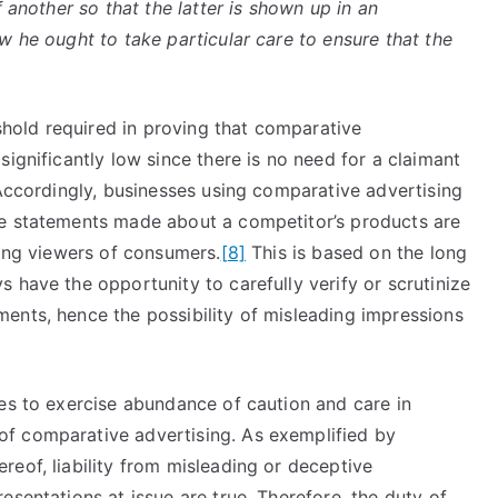
f another so that the latter is shown up in an
w he ought to take particular care to ensure that the
eshold required in proving that comparative
ignificantly low since there is no need for a claimant
ccordingly, businesses using comparative advertising
he statements made about a competitor’s products are
ding viewers of consumers.
[8]
This is based on the long
 have the opportunity to carefully verify or scrutinize
ents, hence the possibility of misleading impressions
ses to exercise abundance of caution and care in
f comparative advertising. As exemplified by
eof, liability from misleading or deceptive
esentations at issue are true. Therefore, the duty of