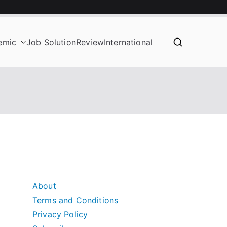
emic
Job Solution
Review
International
About
Terms and Conditions
Privacy Policy