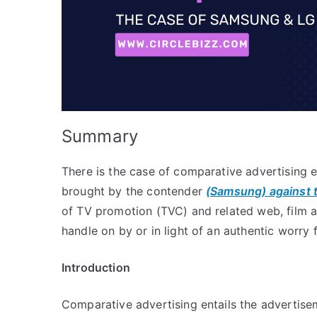
Summary
There is the case of comparative advertising 
brought by the contender
(Samsung) against 
of TV promotion (TVC) and related web, film an
handle on by or in light of an authentic worry f
In
troduction
Comparative advertising entails the advertise