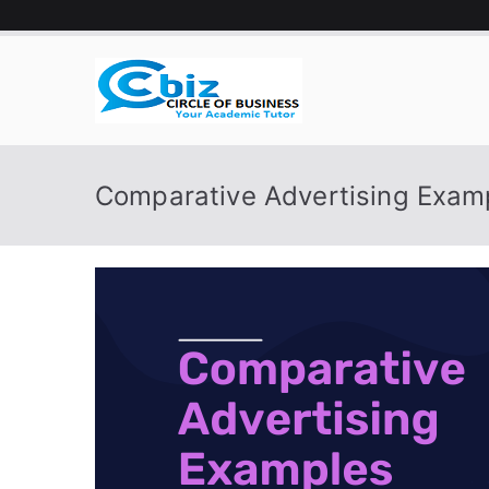
Skip
to
content
CIRCLE 
Your Academic Tutor
Comparative Advertising Exam