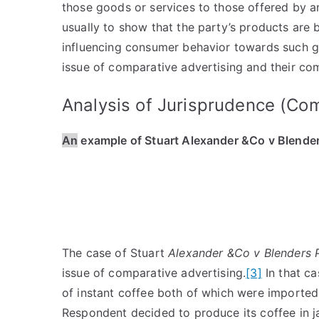
those goods or services to those offered by a
usually to show that the party’s products are 
influencing consumer behavior towards such 
issue of comparative advertising and their com
Analysis of Jurisprudence (Co
An
example of Stuart Alexander &Co v Blender
The case of Stuart
Alexander &Co v Blenders 
issue of comparative advertising.
[3]
In that ca
of instant coffee both of which were imported 
Respondent decided to produce its coffee in jars