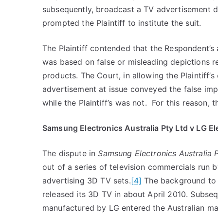
subsequently, broadcast a TV advertisement dep
prompted the Plaintiff to institute the suit.
The Plaintiff contended that the Respondent’s
was based on false or misleading depictions reg
products. The Court, in allowing the Plaintiff’s
advertisement at issue conveyed the false imp
while the Plaintiff’s was not. For this reason, 
Samsung Electronics Australia Pty Ltd v LG Ele
The dispute in
Samsung Electronics Australia P
out of a series of television commercials run b
advertising 3D TV sets.
[4]
The background to 
released its 3D TV in about April 2010. Subseq
manufactured by LG entered the Australian ma