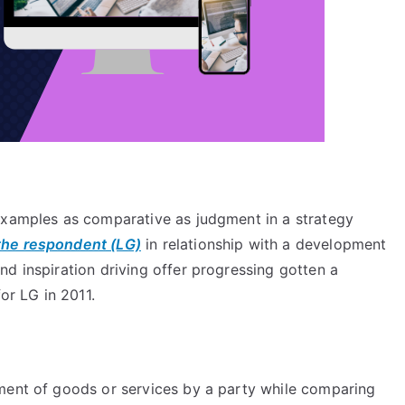
examples as comparative as judgment in a strategy
the respondent (LG)
in relationship with a development
d inspiration driving offer progressing gotten a
or LG in 2011.
ment of goods or services by a party while comparing