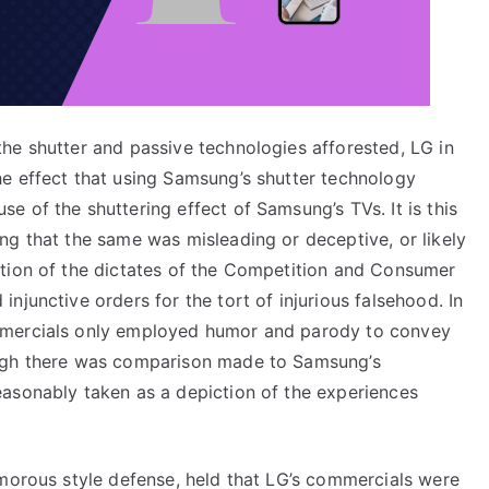
he shutter and passive technologies afforested, LG in
e effect that using Samsung’s shutter technology
 of the shuttering effect of Samsung’s TVs. It is this
ng that the same was misleading or deceptive, or likely
ntion of the dictates of the Competition and Consumer
njunctive orders for the tort of injurious falsehood. In
mmercials only employed humor and parody to convey
ough there was comparison made to Samsung’s
asonably taken as a depiction of the experiences
umorous style defense, held that LG’s commercials were