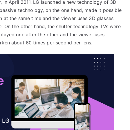
, in April 2011, LG launched a new technology of 3D
passive technology, on the one hand, made it possible
n at the same time and the viewer uses 3D glasses
e. On the other hand, the shutter technology TVs were
played one after the other and the viewer uses
rken about 60 times per second per lens.