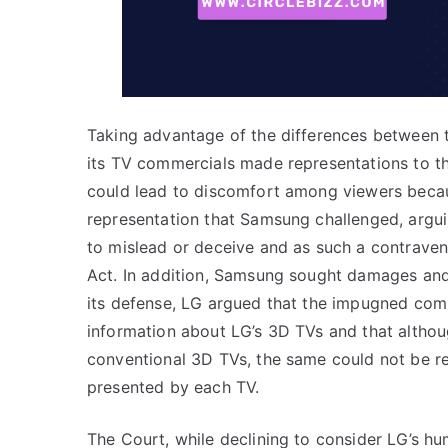
Taking advantage of the differences between t
its TV commercials made representations to th
could lead to discomfort among viewers because
representation that Samsung challenged, argui
to mislead or deceive and as such a contrave
Act. In addition, Samsung sought damages and i
its defense, LG argued that the impugned co
information about LG’s 3D TVs and that alth
conventional 3D TVs, the same could not be re
presented by each TV.
The Court, while declining to consider LG’s h