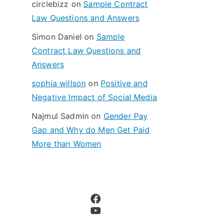
circlebizz
on
Sample Contract
:
Law Questions and Answers
Simon Daniel
on
Sample
Contract Law Questions and
Answers
sophia willson
on
Positive and
Negative Impact of Social Media
Najmul Sadmin
on
Gender Pay
Gap and Why do Men Get Paid
More than Women
Facebook
YouTube