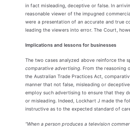
in fact misleading, deceptive or false. In arriv
reasonable viewer of the impugned commercial
were a presentation of an accurate and true 
leading the viewers into error. The Court, howe
Implications and lessons for businesses
The two cases analyzed above reinforce the spi
comparative advertising
. From the reasoning o
the Australian Trade Practices Act, comparative
manner that not false, misleading or deceptive
employ such advertising to ensure that they d
or misleading. Indeed, Lockhart J made the fo
instructive as to the expected standard of car
“When a person produces a television commerci