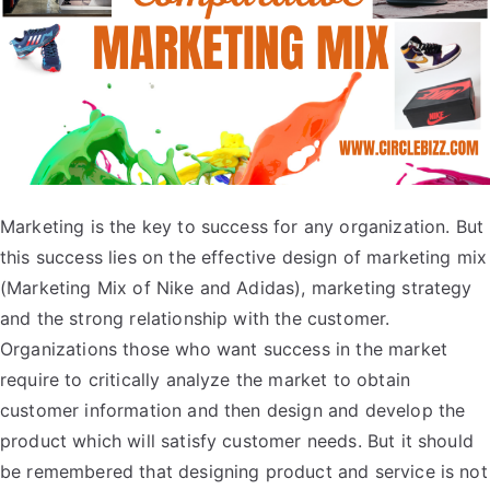
Marketing is the key to success for any organization. But
this success lies on the effective design of marketing mix
(Marketing Mix of Nike and Adidas), marketing strategy
and the strong relationship with the customer.
Organizations those who want success in the market
require to critically analyze the market to obtain
customer information and then design and develop the
product which will satisfy customer needs. But it should
be remembered that designing product and service is not