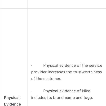
· Physical evidence of the service
provider increases the trustworthiness
of the customer.
· Physical evidence of Nike
Physical
includes its brand name and logo.
Evidence