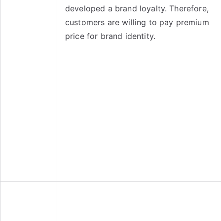
developed a brand loyalty. Therefore,
customers are willing to pay premium
price for brand identity.