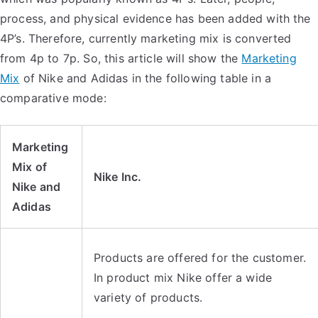
process, and physical evidence has been added with the
4P’s. Therefore, currently marketing mix is converted
from 4p to 7p. So, this article will show the
Marketing
Mix
of Nike and Adidas in the following table in a
comparative mode:
Marketing
Mix of
Nike Inc.
Nike and
Adidas
Products are offered for the customer.
In product mix Nike offer a wide
variety of products.