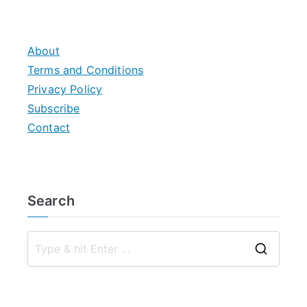
About
Terms and Conditions
Privacy Policy
Subscribe
Contact
Search
S
e
a