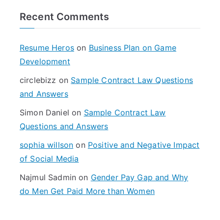
r
Recent Comments
c
h
f
Resume Heros
on
Business Plan on Game
o
Development
r
circlebizz
on
Sample Contract Law Questions
:
and Answers
Simon Daniel
on
Sample Contract Law
Questions and Answers
sophia willson
on
Positive and Negative Impact
of Social Media
Najmul Sadmin
on
Gender Pay Gap and Why
do Men Get Paid More than Women