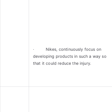
· Nikes, continuously focus on
developing products in such a way so
that it could reduce the injury.