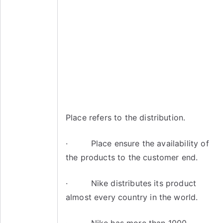
Place refers to the distribution.
· Place ensure the availability of
the products to the customer end.
· Nike distributes its product
almost every country in the world.