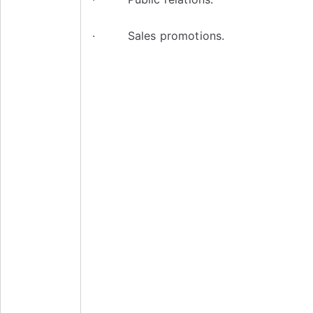
· Sales promotions.