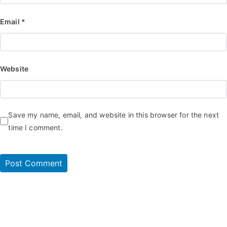
Email
*
Website
Save my name, email, and website in this browser for the next
time I comment.