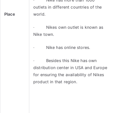
· Nike has more than 1000
outlets in different countries of the
Place
world.
· Nikes own outlet is known as
Nike town.
· Nike has online stores.
· Besides this Nike has own
distribution center in USA and Europe
for ensuring the availability of Nikes
product in that region.