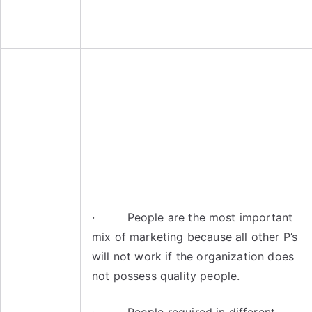
· People are the most important
mix of marketing because all other P’s
will not work if the organization does
not possess quality people.