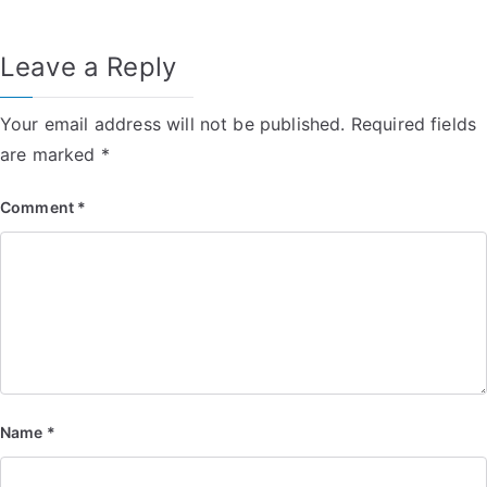
Leave a Reply
Your email address will not be published.
Required fields
are marked
*
Comment
*
Name
*