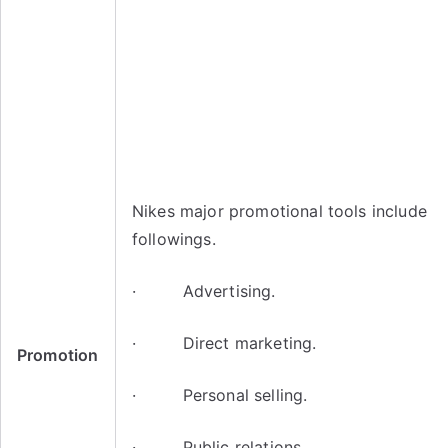
Nikes major promotional tools include
followings.
· Advertising.
· Direct marketing.
Promotion
· Personal selling.
· Public relations.