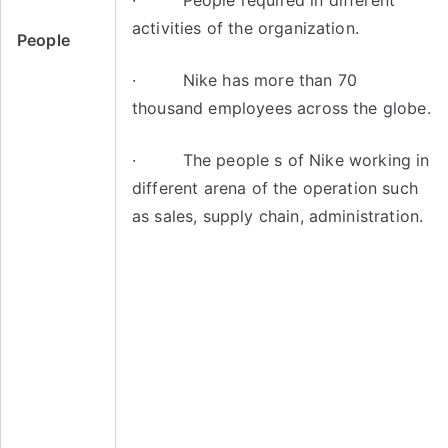
· People required in different
activities of the organization.
People
· Nike has more than 70
thousand employees across the globe.
· The people s of Nike working in
different arena of the operation such
as sales, supply chain, administration.