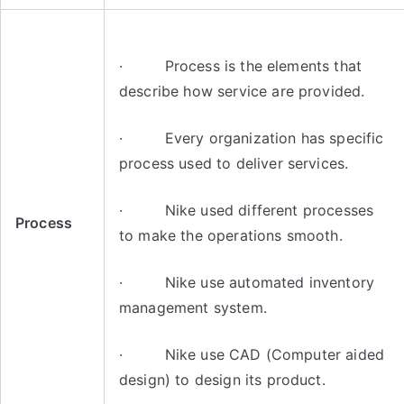
· Process is the elements that
describe how service are provided.
· Every organization has specific
process used to deliver services.
· Nike used different processes
Process
to make the operations smooth.
· Nike use automated inventory
management system.
· Nike use CAD (Computer aided
design) to design its product.