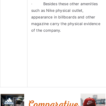
· Besides these other amenities
such as Nike physical outlet,
appearance in billboards and other
magazine carry the physical evidence
of the company.