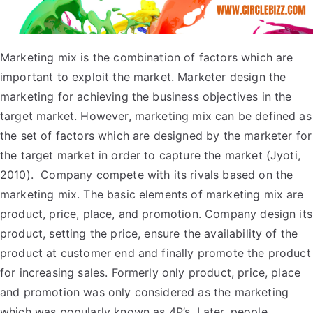
Marketing mix is the combination of factors which are
important to exploit the market. Marketer design the
marketing for achieving the business objectives in the
target market. However, marketing mix can be defined as
the set of factors which are designed by the marketer for
the target market in order to capture the market (Jyoti,
2010). Company compete with its rivals based on the
marketing mix. The basic elements of marketing mix are
product, price, place, and promotion. Company design its
product, setting the price, ensure the availability of the
product at customer end and finally promote the product
for increasing sales. Formerly only product, price, place
and promotion was only considered as the marketing
which was popularly known as 4P’s. Later, people,