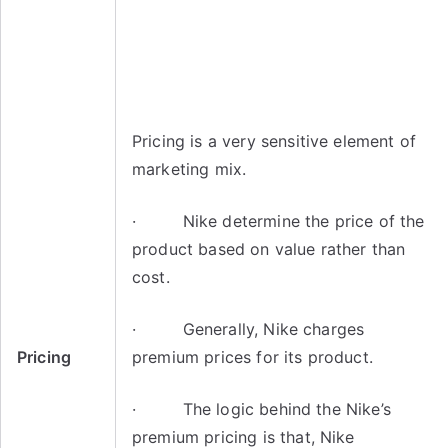
Pricing is a very sensitive element of
marketing mix.
· Nike determine the price of the
product based on value rather than
cost.
· Generally, Nike charges
Pricing
premium prices for its product.
· The logic behind the Nike’s
premium pricing is that, Nike