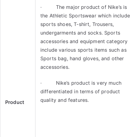
· The major product of Nike’s is
the Athletic Sportswear which include
sports shoes, T-shirt, Trousers,
undergarments and socks. Sports
accessories and equipment category
include various sports items such as
Sports bag, hand gloves, and other
accessories.
· Nike’s product is very much
differentiated in terms of product
quality and features.
Product