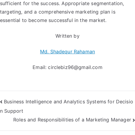
sufficient for the success. Appropriate segmentation,
targeting, and a comprehensive marketing plan is
essential to become successful in the market.
Written by
Md. Shadequr Rahaman
Email:
circlebiz96@gmail.com
Post
Business Intelligence and Analytics Systems for Decisio
n Support
navigation
Roles and Responsibilities of a Marketing Manager