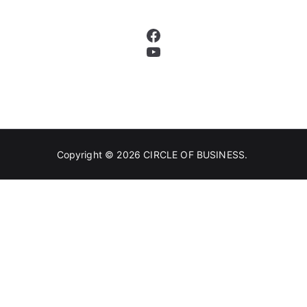
Facebook
YouTube
Copyright © 2026
CIRCLE OF BUSINESS
.