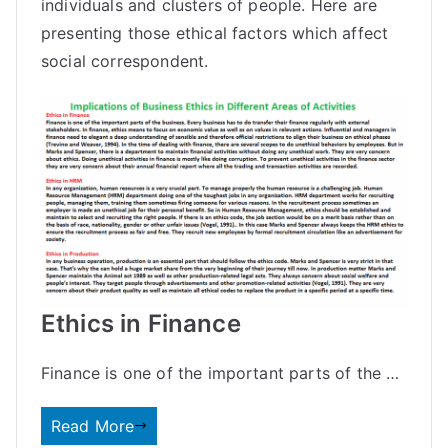
individuals and clusters of people. Here are
presenting those ethical factors which affect
social correspondent.
Ethics in Finance
Finance is one of the important parts of the …
Read More