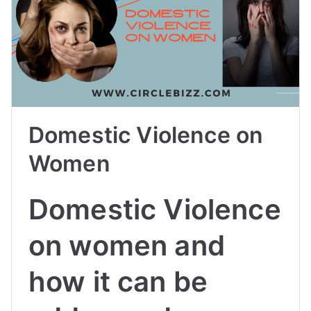
Domestic Violence on
Women
Domestic Violence
on women and
how it can be