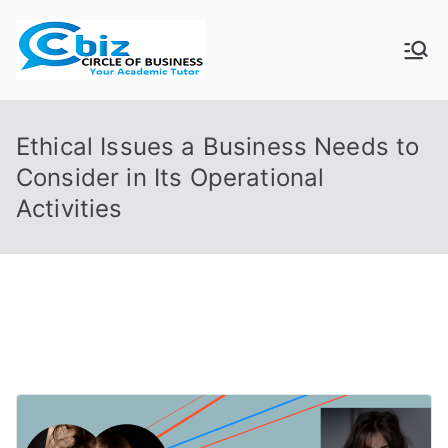
Skip
to
CIRCLE OF
Your Academic Tutor
content
BUSINESS
Ethical Issues a Business Needs to
Consider in Its Operational
Activities