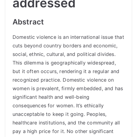
addressed
Abstract
Domestic violence is an international issue that
cuts beyond country borders and economic,
social, ethnic, cultural, and political divides.
This dilemma is geographically widespread,
but it often occurs, rendering it a regular and
recognized practice. Domestic violence on
women is prevalent, firmly embedded, and has
significant health and well-being
consequences for women. It’s ethically
unacceptable to keep it going. Peoples,
healthcare institutions, and the community all
pay a high price for it. No other significant