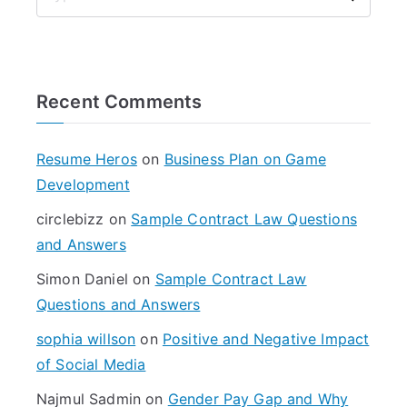
S
e
a
r
Recent Comments
c
h
f
Resume Heros
on
Business Plan on Game
o
Development
r
circlebizz
on
Sample Contract Law Questions
:
and Answers
Simon Daniel
on
Sample Contract Law
Questions and Answers
sophia willson
on
Positive and Negative Impact
of Social Media
Najmul Sadmin
on
Gender Pay Gap and Why