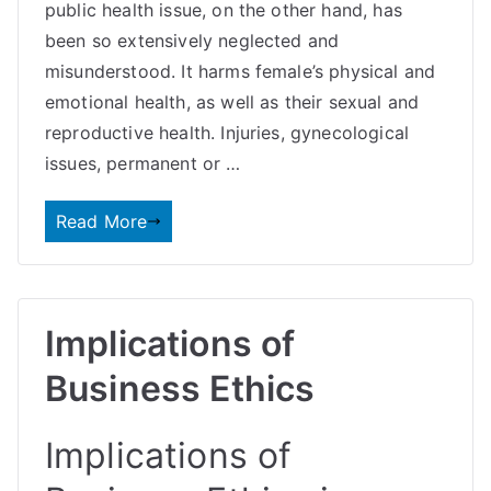
public health issue, on the other hand, has
been so extensively neglected and
misunderstood. It harms female’s physical and
emotional health, as well as their sexual and
reproductive health. Injuries, gynecological
issues, permanent or …
Read More
Implications of
Business Ethics
Implications of