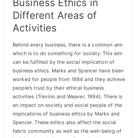
Business Ethics in
Different Areas of
Activities
Behind every business, there is a common aim
which is to do something for society. This aim
can be fulfilled by the social implication of
business ethics. Marks and Spencer have been
worked for people from 1884 and they achieve
people’s trust by their ethical business
activities (Trevino and Weaver, 1994). There is
an impact on society and social people of the
implications of business ethics by Marks and
Spencer. These ethics also affect the social
fabric community as well as the well-being of