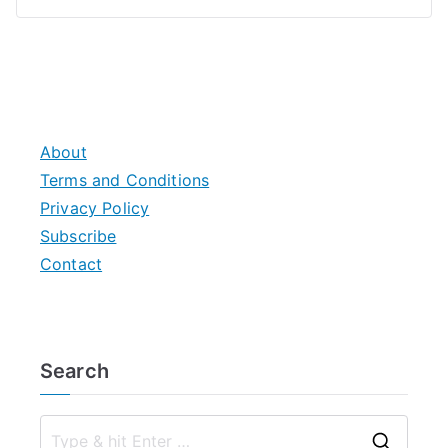
About
Terms and Conditions
Privacy Policy
Subscribe
Contact
Search