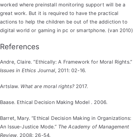
worked where preinstall monitoring support will be a
great work. But it is required to have the practical
actions to help the children be out of the addiction to
digital world or gaming in pc or smartphone. (van 2010)
References
Andre, Claire. “Ethically: A Framework for Moral Rights.”
Issues in Ethics Journal
, 2011: 02-16.
Artslaw.
What are moral rights?
2017.
Baase. Ethical Decision Making Model
.
2006.
Barret, Mary. “Ethical Decision Making in Organizations:
An Issue-Justice Mode.”
The Academy of Management
Review
, 2008: 26-54.