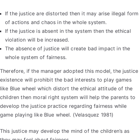
If the justice are distorted then it may arise illegal form
of actions and chaos in the whole system.
If the justice is absent in the system then the ethical
violation will be increased.
The absence of justice will create bad impact in the
whole system of fairness.
Therefore, if the manager adopted this model, the justice
existence will prohibit the bad interests to play games
like Blue wheel which distort the ethical attitude of the
children then moral right system will help the parents to
develop the justice practice regarding fairness while
game playing like Blue wheel. (Velasquez 1981)
This justice may develop the mind of the children’s as
they may feel about fairness.