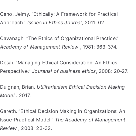
Cano, Jeimy. “Ethically: A Framework for Practical
Approach.”
Issues in Ethics Journal
, 2011: 02.
Cavanagh. “The Ethics of Organizational Practice.”
Academy of Management Review
, 1981: 363-374.
Desai. “Managing Ethical Consideration: An Ethics
Perspective.”
Jouranal of business ethics
, 2008: 20-27.
Duignan, Brian.
Utilitarianism Ethical Decision Making
Model .
2017.
Gareth. “Ethical Decision Making in Organizations: An
Issue-Practical Model.”
The Academy of Management
Review
, 2008: 23-32.