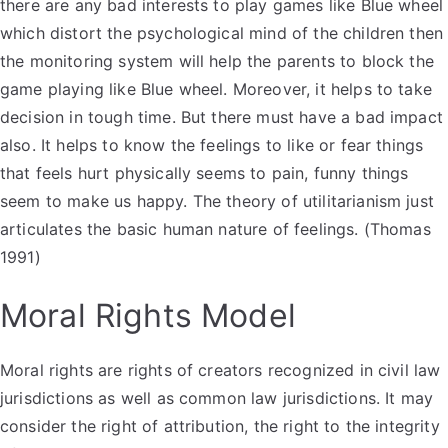
there are any bad interests to play games like Blue wheel
which distort the psychological mind of the children then
the monitoring system will help the parents to block the
game playing like Blue wheel. Moreover, it helps to take
decision in tough time. But there must have a bad impact
also. It helps to know the feelings to like or fear things
that feels hurt physically seems to pain, funny things
seem to make us happy. The theory of utilitarianism just
articulates the basic human nature of feelings. (Thomas
1991)
Moral Rights Model
Moral rights are rights of creators recognized in civil law
jurisdictions as well as common law jurisdictions. It may
consider the right of attribution, the right to the integrity