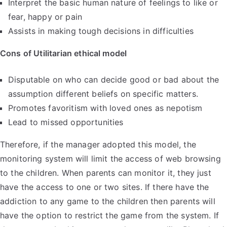
Interpret the basic human nature of feelings to like or
fear, happy or pain
Assists in making tough decisions in difficulties
Cons of Utilitarian ethical model
Disputable on who can decide good or bad about the
assumption different beliefs on specific matters.
Promotes favoritism with loved ones as nepotism
Lead to missed opportunities
Therefore, if the manager adopted this model, the
monitoring system will limit the access of web browsing
to the children. When parents can monitor it, they just
have the access to one or two sites. If there have the
addiction to any game to the children then parents will
have the option to restrict the game from the system. If