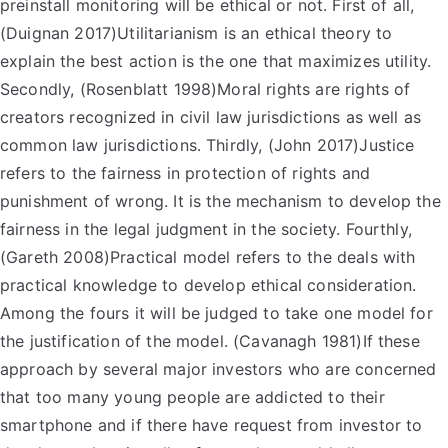
preinstall monitoring will be ethical or not. First of all,
(Duignan 2017)Utilitarianism is an ethical theory to
explain the best action is the one that maximizes utility.
Secondly, (Rosenblatt 1998)Moral rights are rights of
creators recognized in civil law jurisdictions as well as
common law jurisdictions. Thirdly, (John 2017)Justice
refers to the fairness in protection of rights and
punishment of wrong. It is the mechanism to develop the
fairness in the legal judgment in the society. Fourthly,
(Gareth 2008)Practical model refers to the deals with
practical knowledge to develop ethical consideration.
Among the fours it will be judged to take one model for
the justification of the model. (Cavanagh 1981)If these
approach by several major investors who are concerned
that too many young people are addicted to their
smartphone and if there have request from investor to