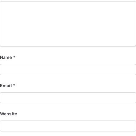
Name
*
Email
*
Website