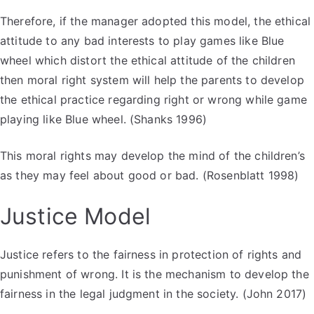
Therefore, if the manager adopted this model, the ethical
attitude to any bad interests to play games like Blue
wheel which distort the ethical attitude of the children
then moral right system will help the parents to develop
the ethical practice regarding right or wrong while game
playing like Blue wheel. (Shanks 1996)
This moral rights may develop the mind of the children’s
as they may feel about good or bad. (Rosenblatt 1998)
Justice Model
Justice refers to the fairness in protection of rights and
punishment of wrong. It is the mechanism to develop the
fairness in the legal judgment in the society. (John 2017)