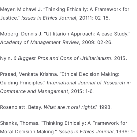
Meyer, Michawl J. “Thinking Ethically: A Framework for
Justice.”
Issues in Ethics Journal
, 20111: 02-15.
Moberg, Dennis J. “Utilitarion Approach: A case Study.”
Academy of Management Review
, 2009: 02-26.
Nyln.
6 Biggest Pros and Cons of Utilitarianism.
2015.
Prasad, Venkata Krishna. “Ethical Decision Making:
Guiding Principles.”
International Journal of Research in
Commerce and Management
, 2015: 1-6.
Rosenblatt, Betsy.
What are moral rights?
1998.
Shanks, Thomas. “Thinking Ethically: A Framework for
Moral Decision Making.”
Issues in Ethics Journal
, 1996: 1-