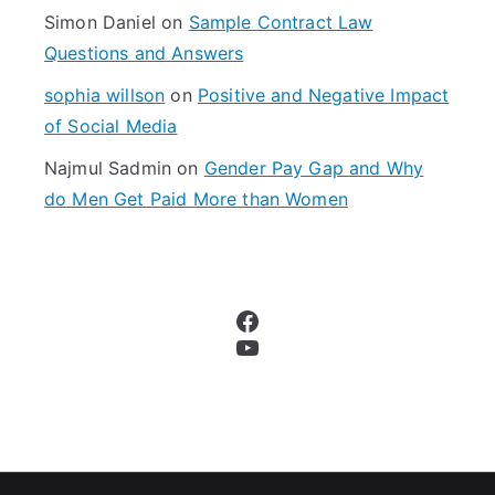
Simon Daniel
on
Sample Contract Law
Questions and Answers
sophia willson
on
Positive and Negative Impact
of Social Media
Najmul Sadmin
on
Gender Pay Gap and Why
do Men Get Paid More than Women
Facebook
YouTube