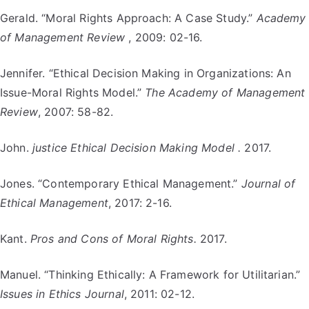
Gerald. “Moral Rights Approach: A Case Study.”
Academy
of Management Review
, 2009: 02-16.
Jennifer. “Ethical Decision Making in Organizations: An
Issue-Moral Rights Model.”
The Academy of Management
Review
, 2007: 58-82.
John.
justice Ethical Decision Making Model .
2017.
Jones. “Contemporary Ethical Management.”
Journal of
Ethical Management
, 2017: 2-16.
Kant.
Pros and Cons of Moral Rights.
2017.
Manuel. “Thinking Ethically: A Framework for Utilitarian.”
Issues in Ethics Journal
, 2011: 02-12.