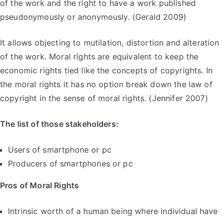
of the work and the right to have a work published
pseudonymously or anonymously. (Gerald 2009)
It allows objecting to mutilation, distortion and alteration
of the work. Moral rights are equivalent to keep the
economic rights tied like the concepts of copyrights. In
the moral rights it has no option break down the law of
copyright in the sense of moral rights. (Jennifer 2007)
The list of those stakeholders:
Users of smartphone or pc
Producers of smartphones or pc
Pros of Moral Rights
Intrinsic worth of a human being where individual have