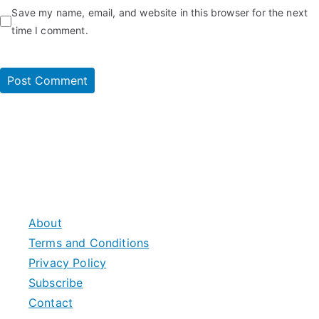
Save my name, email, and website in this browser for the next
time I comment.
About
Terms and Conditions
Privacy Policy
Subscribe
Contact