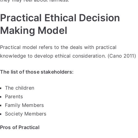
Practical Ethical Decision
Making Model
Practical model refers to the deals with practical
knowledge to develop ethical consideration. (Cano 2011)
The list of those stakeholders:
The children
Parents
Family Members
Society Members
Pros of Practical