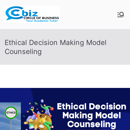
Skip
to
CIRCLE OF
Your Academic Tutor
content
BUSINESS
Ethical Decision Making Model
Counseling