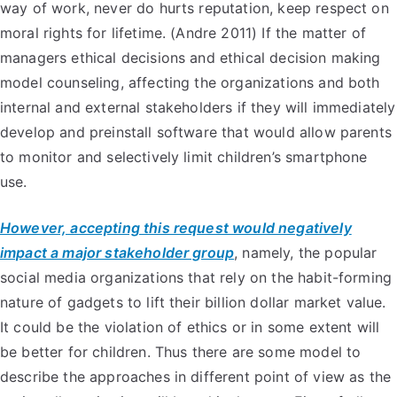
way of work, never do hurts reputation, keep respect on
moral rights for lifetime. (Andre 2011) If the matter of
managers ethical decisions and ethical decision making
model counseling, affecting the organizations and both
internal and external stakeholders if they will immediately
develop and preinstall software that would allow parents
to monitor and selectively limit children’s smartphone
use.
However, accepting this request would negatively
impact a major stakeholder group
, namely, the popular
social media organizations that rely on the habit-forming
nature of gadgets to lift their billion dollar market value.
It could be the violation of ethics or in some extent will
be better for children. Thus there are some model to
describe the approaches in different point of view as the