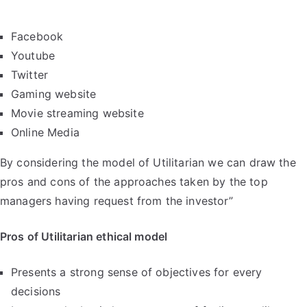
Facebook
Youtube
Twitter
Gaming website
Movie streaming website
Online Media
By considering the model of Utilitarian we can draw the
pros and cons of the approaches taken by the top
managers having request from the investor”
Pros of Utilitarian ethical model
Presents a strong sense of objectives for every
decisions