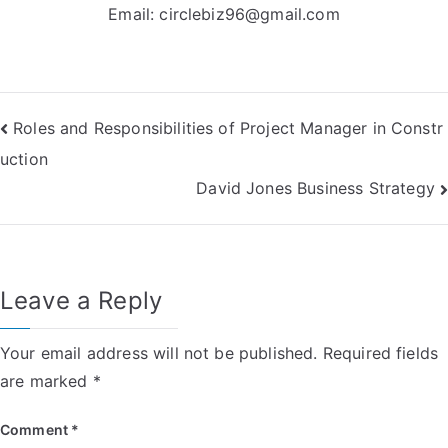
Email:
circlebiz96@gmail.com
Post
Roles and Responsibilities of Project Manager in Constr
uction
navigation
David Jones Business Strategy
Leave a Reply
Your email address will not be published.
Required fields
are marked
*
Comment
*