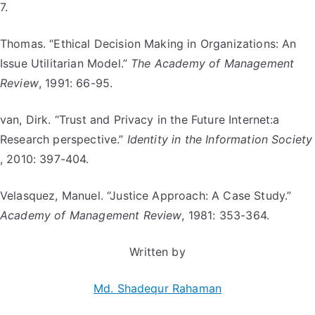
7.
Thomas. “Ethical Decision Making in Organizations: An
Issue Utilitarian Model.”
The Academy of Management
Review
, 1991: 66-95.
van, Dirk. “Trust and Privacy in the Future Internet:a
Research perspective.”
Identity in the Information Society
, 2010: 397-404.
Velasquez, Manuel. “Justice Approach: A Case Study.”
Academy of Management Review
, 1981: 353-364.
Written by
Md. Shadequr Rahaman