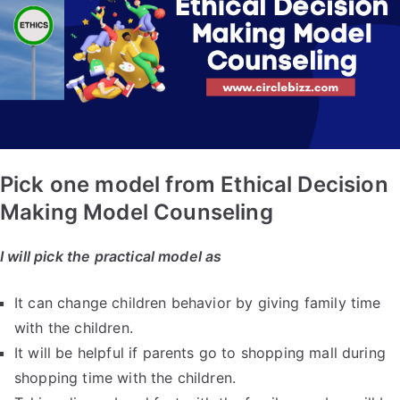
Pick one model from Ethical Decision
Making Model Counseling
I will pick the practical model as
It can change children behavior by giving family time
with the children.
It will be helpful if parents go to shopping mall during
shopping time with the children.