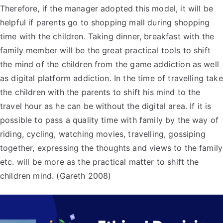
Therefore, if the manager adopted this model, it will be
helpful if parents go to shopping mall during shopping
time with the children. Taking dinner, breakfast with the
family member will be the great practical tools to shift
the mind of the children from the game addiction as well
as digital platform addiction. In the time of travelling take
the children with the parents to shift his mind to the
travel hour as he can be without the digital area. If it is
possible to pass a quality time with family by the way of
riding, cycling, watching movies, travelling, gossiping
together, expressing the thoughts and views to the family
etc. will be more as the practical matter to shift the
children mind. (Gareth 2008)