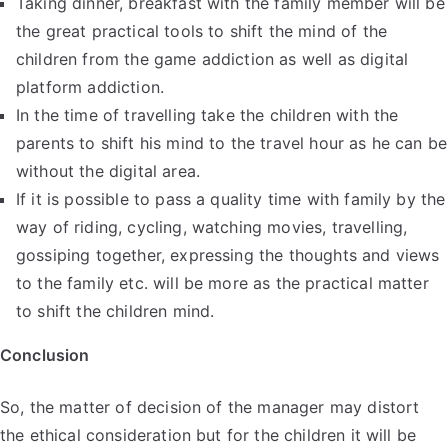
Taking dinner, breakfast with the family member will be
the great practical tools to shift the mind of the
children from the game addiction as well as digital
platform addiction.
In the time of travelling take the children with the
parents to shift his mind to the travel hour as he can be
without the digital area.
If it is possible to pass a quality time with family by the
way of riding, cycling, watching movies, travelling,
gossiping together, expressing the thoughts and views
to the family etc. will be more as the practical matter
to shift the children mind.
Conclusion
So, the matter of decision of the manager may distort
the ethical consideration but for the children it will be