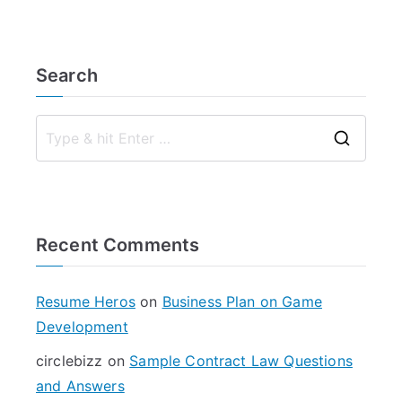
Search
S
e
a
r
Recent Comments
c
h
f
Resume Heros
on
Business Plan on Game
o
Development
r
circlebizz
on
Sample Contract Law Questions
:
and Answers