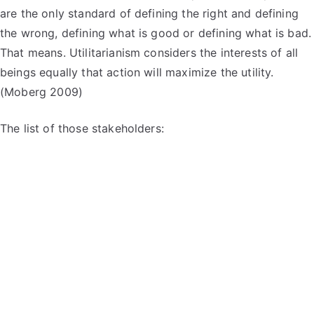
are the only standard of defining the right and defining
the wrong, defining what is good or defining what is bad.
That means. Utilitarianism considers the interests of all
beings equally that action will maximize the utility.
(Moberg 2009)
The list of those stakeholders: