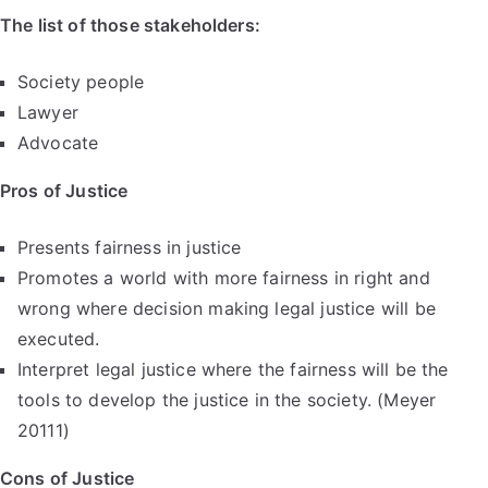
The list of those stakeholders:
Society people
Lawyer
Advocate
Pros of Justice
Presents fairness in justice
Promotes a world with more fairness in right and
wrong where decision making legal justice will be
executed.
Interpret legal justice where the fairness will be the
tools to develop the justice in the society. (Meyer
20111)
Cons of Justice