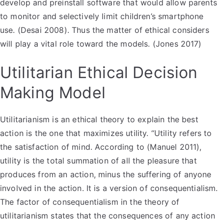
develop and preinstall software that would allow parents
to monitor and selectively limit children’s smartphone
use. (Desai 2008). Thus the matter of ethical considers
will play a vital role toward the models. (Jones 2017)
Utilitarian Ethical Decision
Making Model
Utilitarianism is an ethical theory to explain the best
action is the one that maximizes utility. “Utility refers to
the satisfaction of mind. According to (Manuel 2011),
utility is the total summation of all the pleasure that
produces from an action, minus the suffering of anyone
involved in the action. It is a version of consequentialism.
The factor of consequentialism in the theory of
utilitarianism states that the consequences of any action