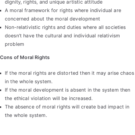
dignity, rights, and unique artistic attitude
A moral framework for rights where individual are
concerned about the moral development
Non-relativistic rights and duties where all societies
doesn’t have the cultural and individual relativism
problem
Cons of Moral Rights
If the moral rights are distorted then it may arise chaos
in the whole system.
If the moral development is absent in the system then
the ethical violation will be increased.
The absence of moral rights will create bad impact in
the whole system.