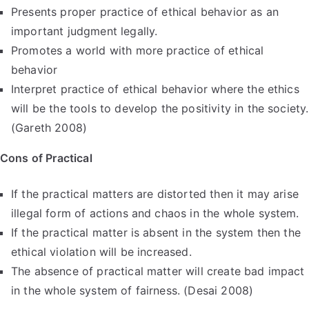
Presents proper practice of ethical behavior as an
important judgment legally.
Promotes a world with more practice of ethical
behavior
Interpret practice of ethical behavior where the ethics
will be the tools to develop the positivity in the society.
(Gareth 2008)
Cons of Practical
If the practical matters are distorted then it may arise
illegal form of actions and chaos in the whole system.
If the practical matter is absent in the system then the
ethical violation will be increased.
The absence of practical matter will create bad impact
in the whole system of fairness. (Desai 2008)