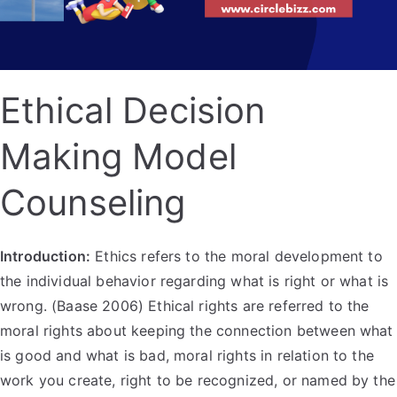
Ethical Decision
Making Model
Counseling
Introduction:
Ethics refers to the moral development to
the individual behavior regarding what is right or what is
wrong. (Baase 2006) Ethical rights are referred to the
moral rights about keeping the connection between what
is good and what is bad, moral rights in relation to the
work you create, right to be recognized, or named by the