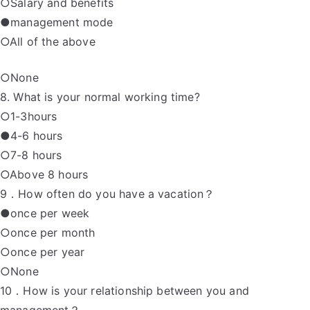
○Salary and benefits
●management mode
○All of the above
○None
8. What is your normal working time?
○1-3hours
●4-6 hours
○7-8 hours
○Above 8 hours
9．How often do you have a vacation？
●once per week
○once per month
○once per year
○None
10．How is your relationship between you and