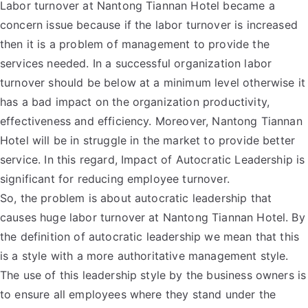
Labor turnover at Nantong Tiannan Hotel became a
concern issue because if the labor turnover is increased
then it is a problem of management to provide the
services needed. In a successful organization labor
turnover should be below at a minimum level otherwise it
has a bad impact on the organization productivity,
effectiveness and efficiency. Moreover, Nantong Tiannan
Hotel will be in struggle in the market to provide better
service. In this regard, Impact of Autocratic Leadership is
significant for reducing employee turnover.
So, the problem is about autocratic leadership that
causes huge labor turnover at Nantong Tiannan Hotel. By
the definition of autocratic leadership we mean that this
is a style with a more authoritative management style.
The use of this leadership style by the business owners is
to ensure all employees where they stand under the