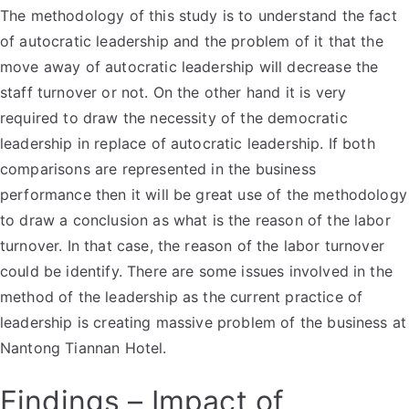
The methodology of this study is to understand the fact
of autocratic leadership and the problem of it that the
move away of autocratic leadership will decrease the
staff turnover or not. On the other hand it is very
required to draw the necessity of the democratic
leadership in replace of autocratic leadership. If both
comparisons are represented in the business
performance then it will be great use of the methodology
to draw a conclusion as what is the reason of the labor
turnover. In that case, the reason of the labor turnover
could be identify. There are some issues involved in the
method of the leadership as the current practice of
leadership is creating massive problem of the business at
Nantong Tiannan Hotel.
Findings – Impact of