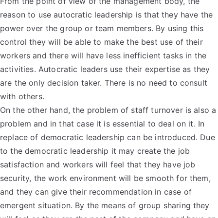
From the point of view of the management body, the
reason to use autocratic leadership is that they have the
power over the group or team members. By using this
control they will be able to make the best use of their
workers and there will have less inefficient tasks in the
activities. Autocratic leaders use their expertise as they
are the only decision taker. There is no need to consult
with others.
On the other hand, the problem of staff turnover is also a
problem and in that case it is essential to deal on it. In
replace of democratic leadership can be introduced. Due
to the democratic leadership it may create the job
satisfaction and workers will feel that they have job
security, the work environment will be smooth for them,
and they can give their recommendation in case of
emergent situation. By the means of group sharing they