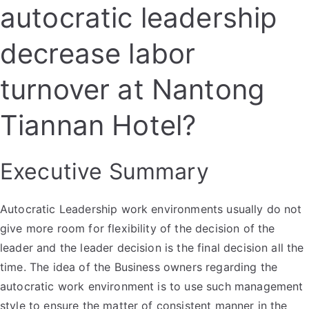
autocratic leadership
decrease labor
turnover at Nantong
Tiannan Hotel?
Executive Summary
Autocratic Leadership work environments usually do not
give more room for flexibility of the decision of the
leader and the leader decision is the final decision all the
time. The idea of the Business owners regarding the
autocratic work environment is to use such management
style to ensure the matter of consistent manner in the