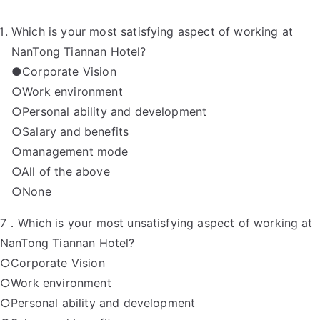
Which is your most satisfying aspect of working at
NanTong Tiannan Hotel?
●Corporate Vision
○Work environment
○Personal ability and development
○Salary and benefits
○management mode
○All of the above
○None
7．Which is your most unsatisfying aspect of working at
NanTong Tiannan Hotel?
○Corporate Vision
○Work environment
○Personal ability and development