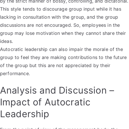
by the strict manner of bossy, controlling, and dictatorial.
This style tends to discourage group input while it has
lacking in consultation with the group, and the group
discussions are not encouraged. So, employees in the
group may lose motivation when they cannot share their
ideas.
Autocratic leadership can also impair the morale of the
group to feel they are making contributions to the future
of the group but this are not appreciated by their
performance.
Analysis and Discussion –
Impact of Autocratic
Leadership