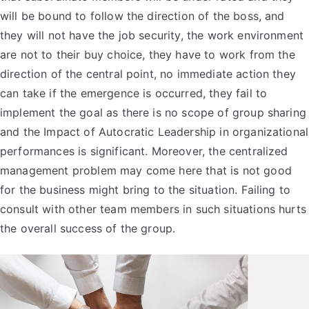
will be bound to follow the direction of the boss, and
they will not have the job security, the work environment
are not to their buy choice, they have to work from the
direction of the central point, no immediate action they
can take if the emergence is occurred, they fail to
implement the goal as there is no scope of group sharing
and the Impact of Autocratic Leadership in organizational
performances is significant. Moreover, the centralized
management problem may come here that is not good
for the business might bring to the situation. Failing to
consult with other team members in such situations hurts
the overall success of the group.