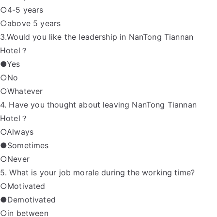
○4-5 years
○above 5 years
3.Would you like the leadership in NanTong Tiannan
Hotel？
●Yes
○No
○Whatever
4. Have you thought about leaving NanTong Tiannan
Hotel？
○Always
●Sometimes
○Never
5. What is your job morale during the working time?
○Motivated
●Demotivated
○in between