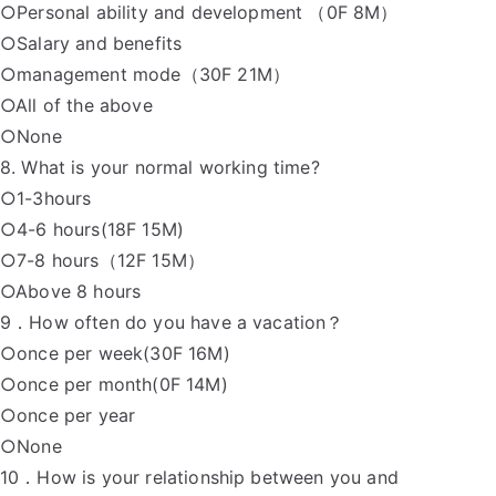
○Personal ability and development （0F 8M）
○Salary and benefits
○management mode（30F 21M）
○All of the above
○None
8. What is your normal working time?
○1-3hours
○4-6 hours(18F 15M)
○7-8 hours（12F 15M）
○Above 8 hours
9．How often do you have a vacation？
○once per week(30F 16M)
○once per month(0F 14M)
○once per year
○None
10．How is your relationship between you and