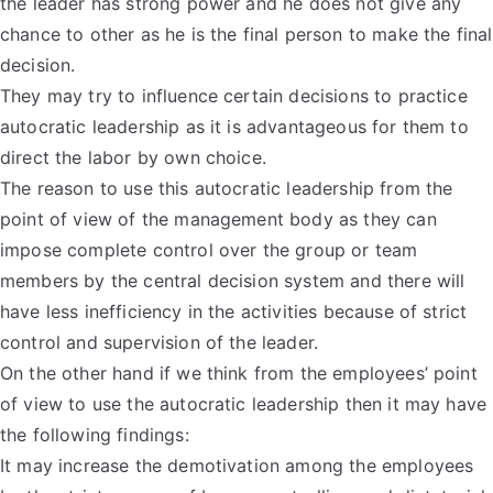
the leader has strong power and he does not give any
chance to other as he is the final person to make the final
decision.
They may try to influence certain decisions to practice
autocratic leadership as it is advantageous for them to
direct the labor by own choice.
The reason to use this autocratic leadership from the
point of view of the management body as they can
impose complete control over the group or team
members by the central decision system and there will
have less inefficiency in the activities because of strict
control and supervision of the leader.
On the other hand if we think from the employees’ point
of view to use the autocratic leadership then it may have
the following findings:
It may increase the demotivation among the employees