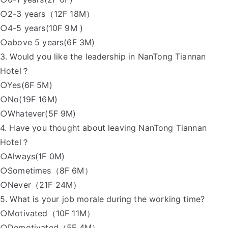
○2-3 years（12F 18M）
○4-5 years(10F 9M )
○above 5 years(6F 3M)
3. Would you like the leadership in NanTong Tiannan
Hotel？
○Yes(6F 5M)
○No(19F 16M)
○Whatever(5F 9M)
4. Have you thought about leaving NanTong Tiannan
Hotel？
○Always(1F 0M)
○Sometimes（8F 6M）
○Never（21F 24M）
5. What is your job morale during the working time?
○Motivated（10F 11M）
○Demotivated（5F 4M）