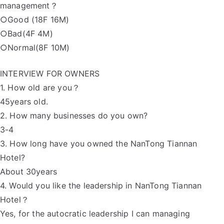
management？
○Good (18F 16M)
○Bad(4F 4M)
○Normal(8F 10M)
INTERVIEW FOR OWNERS
1. How old are you？
45years old.
2. How many businesses do you own?
3-4
3. How long have you owned the NanTong Tiannan
Hotel?
About 30years
4. Would you like the leadership in NanTong Tiannan
Hotel？
Yes, for the autocratic leadership I can managing