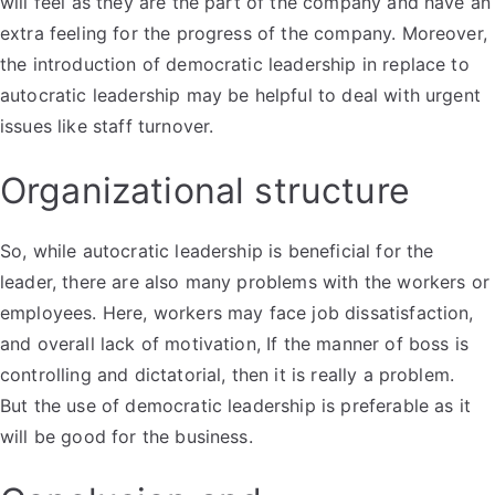
will feel as they are the part of the company and have an
extra feeling for the progress of the company. Moreover,
the introduction of democratic leadership in replace to
autocratic leadership may be helpful to deal with urgent
issues like staff turnover.
Organizational structure
So, while autocratic leadership is beneficial for the
leader, there are also many problems with the workers or
employees. Here, workers may face job dissatisfaction,
and overall lack of motivation, If the manner of boss is
controlling and dictatorial, then it is really a problem.
But the use of democratic leadership is preferable as it
will be good for the business.