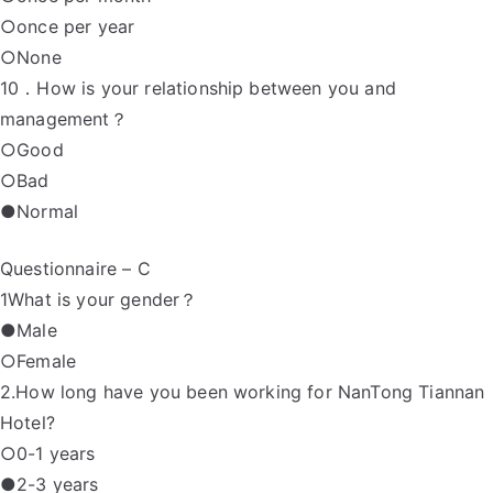
○once per year
○None
10．How is your relationship between you and
management？
○Good
○Bad
●Normal
Questionnaire – C
1What is your gender？
●Male
○Female
2.How long have you been working for NanTong Tiannan
Hotel?
○0-1 years
●2-3 years