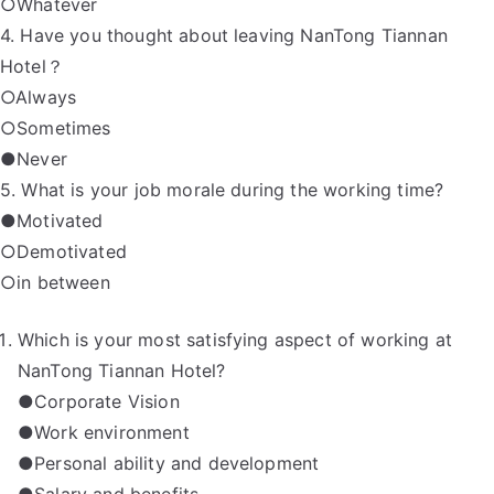
○Whatever
4. Have you thought about leaving NanTong Tiannan
Hotel？
○Always
○Sometimes
●Never
5. What is your job morale during the working time?
●Motivated
○Demotivated
○in between
Which is your most satisfying aspect of working at
NanTong Tiannan Hotel?
●Corporate Vision
●Work environment
●Personal ability and development