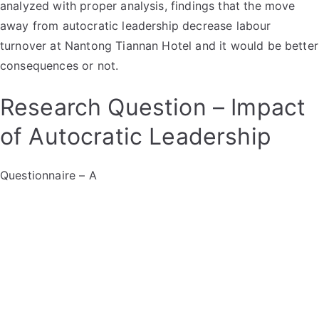
analyzed with proper analysis, findings that the move
away from autocratic leadership decrease labour
turnover at Nantong Tiannan Hotel and it would be better
consequences or not.
Research Question – Impact
of Autocratic Leadership
Questionnaire – A