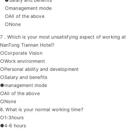
●Salary and benefits
○management mode
○All of the above
○None
7．Which is your most unsatisfying aspect of working at
NanTong Tiannan Hotel?
○Corporate Vision
○Work environment
○Personal ability and development
○Salary and benefits
●management mode
○All of the above
○None
8. What is your normal working time?
○1-3hours
●4-6 hours