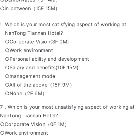
○in between（15F 15M）
Which is your most satisfying aspect of working at
NanTong Tiannan Hotel?
○Corporate Vision(3F 0M)
○Work environment
○Personal ability and development
○Salary and benefits(10F 15M)
○management mode
○All of the above（15F 9M）
○None（2F 6M）
7．Which is your most unsatisfying aspect of working at
NanTong Tiannan Hotel?
○Corporate Vision（0F 1M）
○Work environment