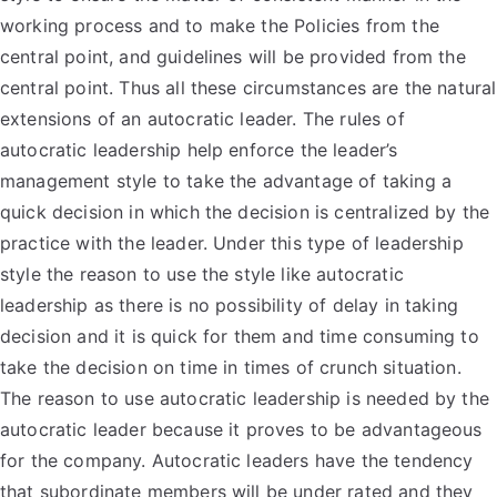
working process and to make the Policies from the
central point, and guidelines will be provided from the
central point. Thus all these circumstances are the natural
extensions of an autocratic leader. The rules of
autocratic leadership help enforce the leader’s
management style to take the advantage of taking a
quick decision in which the decision is centralized by the
practice with the leader. Under this type of leadership
style the reason to use the style like autocratic
leadership as there is no possibility of delay in taking
decision and it is quick for them and time consuming to
take the decision on time in times of crunch situation.
The reason to use autocratic leadership is needed by the
autocratic leader because it proves to be advantageous
for the company. Autocratic leaders have the tendency
that subordinate members will be under rated and they