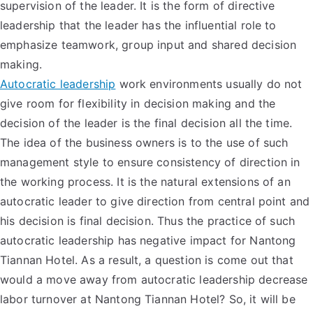
supervision of the leader. It is the form of directive
leadership that the leader has the influential role to
emphasize teamwork, group input and shared decision
making.
Autocratic leadership
work environments usually do not
give room for flexibility in decision making and the
decision of the leader is the final decision all the time.
The idea of the business owners is to the use of such
management style to ensure consistency of direction in
the working process. It is the natural extensions of an
autocratic leader to give direction from central point and
his decision is final decision. Thus the practice of such
autocratic leadership has negative impact for Nantong
Tiannan Hotel. As a result, a question is come out that
would a move away from autocratic leadership decrease
labor turnover at Nantong Tiannan Hotel? So, it will be