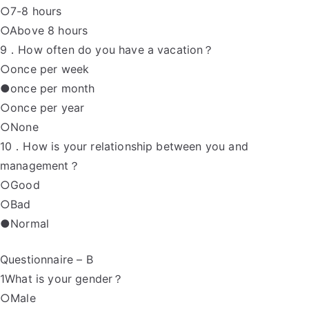
○7-8 hours
○Above 8 hours
9．How often do you have a vacation？
○once per week
●once per month
○once per year
○None
10．How is your relationship between you and
management？
○Good
○Bad
●Normal
Questionnaire – B
1What is your gender？
○Male