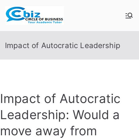
Skip
to
CIRCLE OF
Your Academic Tutor
content
BUSINESS
Impact of Autocratic Leadership
Impact of Autocratic
Leadership: Would a
move away from