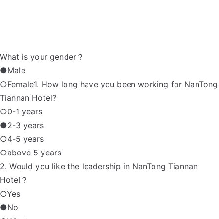
What is your gender？
●Male
○Female1. How long have you been working for NanTong
Tiannan Hotel?
○0-1 years
●2-3 years
○4-5 years
○above 5 years
2. Would you like the leadership in NanTong Tiannan
Hotel？
○Yes
●No