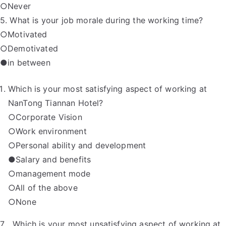
○Never
5. What is your job morale during the working time?
○Motivated
○Demotivated
●in between
Which is your most satisfying aspect of working at
NanTong Tiannan Hotel?
○Corporate Vision
○Work environment
○Personal ability and development
●Salary and benefits
○management mode
○All of the above
○None
7．Which is your most unsatisfying aspect of working at