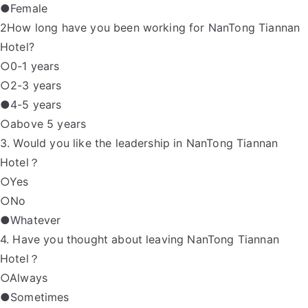
●Female
2How long have you been working for NanTong Tiannan
Hotel?
○0-1 years
○2-3 years
●4-5 years
○above 5 years
3. Would you like the leadership in NanTong Tiannan
Hotel？
○Yes
○No
●Whatever
4. Have you thought about leaving NanTong Tiannan
Hotel？
○Always
●Sometimes