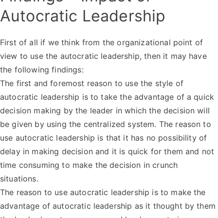
Autocratic Leadership
First of all if we think from the organizational point of
view to use the autocratic leadership, then it may have
the following findings:
The first and foremost reason to use the style of
autocratic leadership is to take the advantage of a quick
decision making by the leader in which the decision will
be given by using the centralized system. The reason to
use autocratic leadership is that it has no possibility of
delay in making decision and it is quick for them and not
time consuming to make the decision in crunch
situations.
The reason to use autocratic leadership is to make the
advantage of autocratic leadership as it thought by them