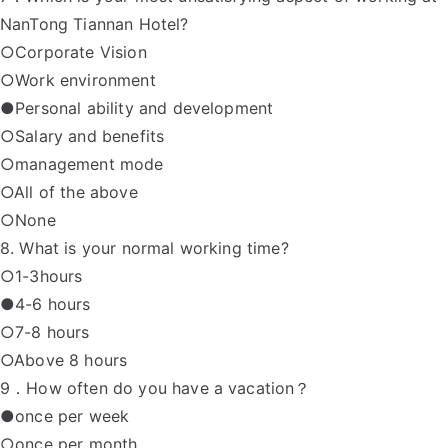
NanTong Tiannan Hotel?
○Corporate Vision
○Work environment
●Personal ability and development
○Salary and benefits
○management mode
○All of the above
○None
8. What is your normal working time?
○1-3hours
●4-6 hours
○7-8 hours
○Above 8 hours
9．How often do you have a vacation？
●once per week
○once per month