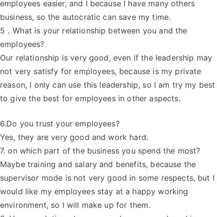
employees easier, and I because I have many others
business, so the autocratic can save my time.
5．What is your relationship between you and the
employees?
Our relationship is very good, even if the leadership may
not very satisfy for employees, because is my private
reason, I only can use this leadership, so I am try my best
to give the best for employees in other aspects.
6.Do you trust your employees?
Yes, they are very good and work hard.
7. on which part of the business you spend the most?
Maybe training and salary and benefits, because the
supervisor mode is not very good in some respects, but I
would like my employees stay at a happy working
environment, so I will make up for them.