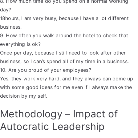
8. How much time do you spend on a normal working
day?
18hours, I am very busy, because I have a lot different
business.
9. How often you walk around the hotel to check that
everything is ok?
Once per day, because I still need to look after other
business, so I can’s spend all of my time in a business.
10. Are you proud of your employees?
Yes, they work very hard, and they always can come up
with some good ideas for me even if I always make the
decision by my self.
Methodology – Impact of
Autocratic Leadership