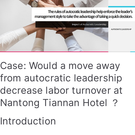
Case: Would a move away
from autocratic leadership
decrease labor turnover at
Nantong Tiannan Hotel ？
Introduction