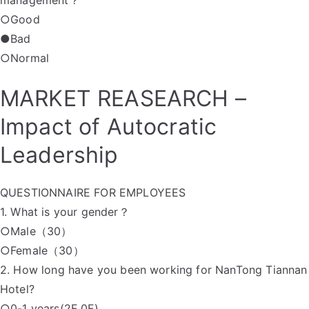
management？
○Good
●Bad
○Normal
MARKET REASEARCH –
Impact of Autocratic
Leadership
QUESTIONNAIRE FOR EMPLOYEES
1. What is your gender？
○Male（30）
○Female（30）
2. How long have you been working for NanTong Tiannan
Hotel?
○0-1 years(2F 0F)