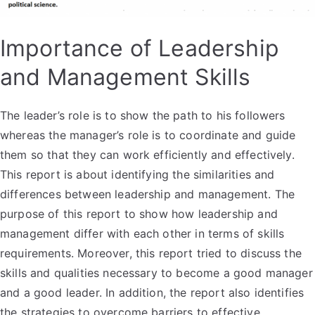
Importance of Leadership
and Management Skills
The leader’s role is to show the path to his followers
whereas the manager’s role is to coordinate and guide
them so that they can work efficiently and effectively.
This report is about identifying the similarities and
differences between leadership and management. The
purpose of this report to show how leadership and
management differ with each other in terms of skills
requirements. Moreover, this report tried to discuss the
skills and qualities necessary to become a good manager
and a good leader. In addition, the report also identifies
the strategies to overcome barriers to effective