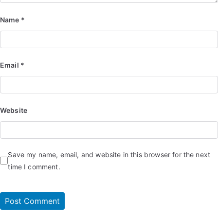
Name
*
Email
*
Website
Save my name, email, and website in this browser for the next
time I comment.