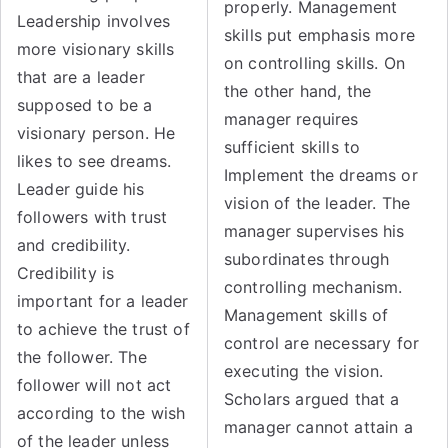
properly. Management
Leadership involves
skills put emphasis more
more visionary skills
on controlling skills. On
that are a leader
the other hand, the
supposed to be a
manager requires
visionary person. He
sufficient skills to
likes to see dreams.
Implement the dreams or
Leader guide his
vision of the leader. The
followers with trust
manager supervises his
and credibility.
subordinates through
Credibility is
controlling mechanism.
important for a leader
Management skills of
to achieve the trust of
control are necessary for
the follower. The
executing the vision.
follower will not act
Scholars argued that a
according to the wish
manager cannot attain a
of the leader unless