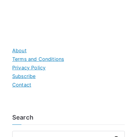
About
Terms and Conditions
Privacy Policy
Subscribe
Contact
Search