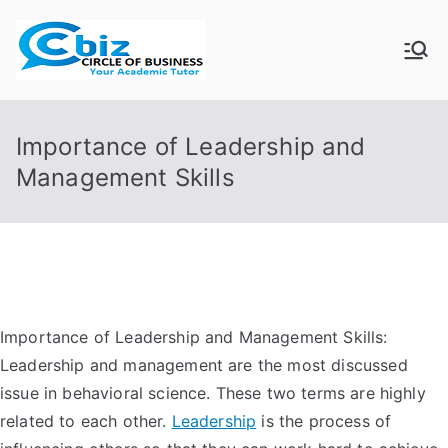
Skip
to
CIRCLE OF
Your Academic Tutor
content
BUSINESS
Importance of Leadership and
Management Skills
Importance of Leadership and Management Skills:
Leadership and management are the most discussed
issue in behavioral science. These two terms are highly
related to each other.
Leadership
is the process of