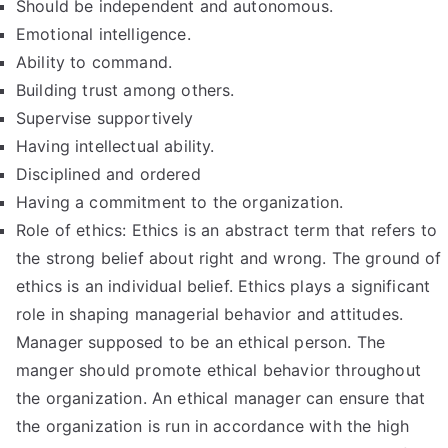
Should be independent and autonomous.
Emotional intelligence.
Ability to command.
Building trust among others.
Supervise supportively
Having intellectual ability.
Disciplined and ordered
Having a commitment to the organization.
Role of ethics: Ethics is an abstract term that refers to
the strong belief about right and wrong. The ground of
ethics is an individual belief. Ethics plays a significant
role in shaping managerial behavior and attitudes.
Manager supposed to be an ethical person. The
manger should promote ethical behavior throughout
the organization. An ethical manager can ensure that
the organization is run in accordance with the high