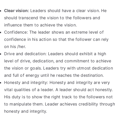
Clear vision:
Leaders should have a clear vision. He
should transcend the vision to the followers and
influence them to achieve the vision.
Confidence: The leader shows an extreme level of
confidence in his action so that the follower can rely
on his /her.
Drive and dedication: Leaders should exhibit a high
level of drive, dedication, and commitment to achieve
the vision or goals. Leaders try with utmost dedication
and full of energy until he reaches the destination.
Honesty and integrity: Honesty and integrity are very
vital qualities of a leader. A leader should act honestly.
His duty is to show the right track to the followers not
to manipulate them. Leader achieves credibility through
honesty and integrity.