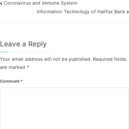
Post
Coronavirus and Immune System
Information Technology of Halifax Bank
navigation
Leave a Reply
Your email address will not be published.
Required fields
are marked
*
Comment
*