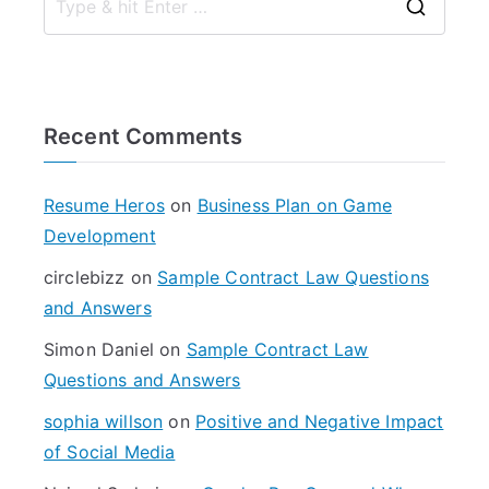
S
e
a
r
Recent Comments
c
h
f
Resume Heros
on
Business Plan on Game
o
Development
r
circlebizz
on
Sample Contract Law Questions
:
and Answers
Simon Daniel
on
Sample Contract Law
Questions and Answers
sophia willson
on
Positive and Negative Impact
of Social Media