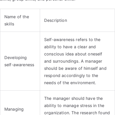
Name of the
Description
skills
Self-awareness refers to the
ability to have a clear and
conscious idea about oneself
Developing
and surroundings. A manager
self-awareness
should be aware of himself and
respond accordingly to the
needs of the environment.
The manager should have the
ability to manage stress in the
Managing
organization. The research found