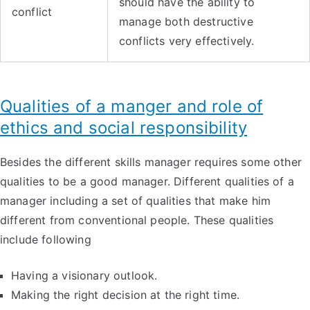
should have the ability to
conflict
manage both destructive
conflicts very effectively.
Qualities of a manger and role of
ethics and social responsibility
Besides the different skills manager requires some other
qualities to be a good manager. Different qualities of a
manager including a set of qualities that make him
different from conventional people. These qualities
include following
Having a visionary outlook.
Making the right decision at the right time.