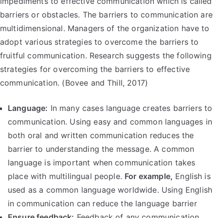
impediments to effective communication which is called
barriers or obstacles. The barriers to communication are
multidimensional. Managers of the organization have to
adopt various strategies to overcome the barriers to
fruitful communication. Research suggests the following
strategies for overcoming the barriers to effective
communication. (Bovee and Thill, 2017)
Language:
In many cases language creates barriers to
communication. Using easy and common languages in
both oral and written communication reduces the
barrier to understanding the message. A common
language is important when communication takes
place with multilingual people.
For example,
English is
used as a common language worldwide. Using English
in communication can reduce the language barrier
Ensure feedback:
Feedback of any communication