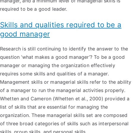
manager, and a minimum level of managerial skills is
required to be a good leader.
Skills and qualities required to be a
good manager
Research is still continuing to identify the answer to the
question ‘what makes a good manager’? To be a good
manager or managing the organization effectively
requires some skills and qualities of a manager.
Management skills or managerial skills refer to the ability
of a manager to run the managerial activities properly.
Whetten and Cameron (Whetten et al., 2000) provided a
list of skills that are essential for managing the
organization. These managerial skills set are composed
of three broad categories of skills such as interpersonal
skills, group skills, and personal skills.