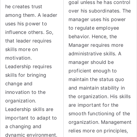
goal unless he has control
he creates trust
over his subordinates. The
among them. A leader
manager uses his power
uses his power to
to regulate employee
influence others. So,
behavior. Hence, the
that leader requires
Manager requires more
skills more on
administrative skills. A
motivation.
manager should be
Leadership requires
proficient enough to
skills for bringing
maintain the status quo
change and
and maintain stability in
innovation to the
the organization. His skills
organization.
are important for the
Leadership skills are
smooth functioning of the
important to adapt to
organization. Management
a changing and
relies more on principles,
dynamic environment.