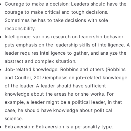
Courage to make a decision: Leaders should have the
courage to make critical and tough decisions.
Sometimes he has to take decisions with sole
responsibility.
Intelligence: various research on leadership behavior
puts emphasis on the leadership skills of intelligence. A
leader requires intelligence to gather, and analyze the
abstract and complex situation.
Job-related knowledge: Robbins and others (Robbins
and Coulter, 2017)emphasis on job-related knowledge
of the leader. A leader should have sufficient
knowledge about the areas he or she works. For
example, a leader might be a political leader, in that
case, he should have knowledge about political
science.
Extraversion: Extraversion is a personality type.