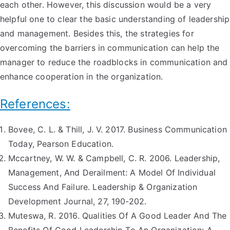
each other. However, this discussion would be a very
helpful one to clear the basic understanding of leadership
and management. Besides this, the strategies for
overcoming the barriers in communication can help the
manager to reduce the roadblocks in communication and
enhance cooperation in the organization.
References:
Bovee, C. L. & Thill, J. V. 2017. Business Communication
Today, Pearson Education.
Mccartney, W. W. & Campbell, C. R. 2006. Leadership,
Management, And Derailment: A Model Of Individual
Success And Failure. Leadership & Organization
Development Journal, 27, 190-202.
Muteswa, R. 2016. Qualities Of A Good Leader And The