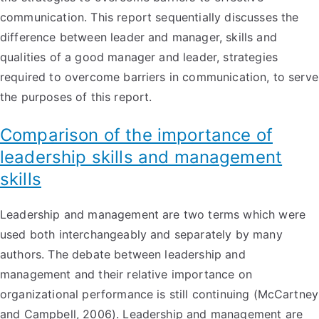
communication. This report sequentially discusses the
difference between leader and manager, skills and
qualities of a good manager and leader, strategies
required to overcome barriers in communication, to serve
the purposes of this report.
Comparison of the importance of
leadership skills and management
skills
Leadership and management are two terms which were
used both interchangeably and separately by many
authors. The debate between leadership and
management and their relative importance on
organizational performance is still continuing (McCartney
and Campbell, 2006). Leadership and management are