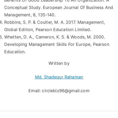
Benefits Of Good Leadership To An Organization: A
Conceptual Study. European Journal Of Business And
Management, 8, 135-140.
Robbins, S. P. & Coulter, M. A. 2017. Management,
Global Edition, Pearson Education Limited.
Whetten, D. A., Cameron, K. S. & Woods, M. 2000.
Developing Management Skills For Europe, Pearson
Education.
Written by
Md. Shadequr Rahaman
Email:
circlebiz96@gmail.com