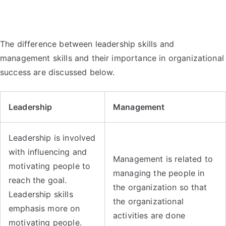
The difference between leadership skills and
management skills and their importance in organizational
success are discussed below.
Leadership
Management
Leadership is involved
with influencing and
Management is related to
motivating people to
managing the people in
reach the goal.
the organization so that
Leadership skills
the organizational
emphasis more on
activities are done
motivating people.