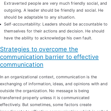
Extraverted people are very much friendly social, and
outgoing. A leader should be friendly and social. He
should be adaptable to any situation.
Self-accountability: Leaders should be accountable to
themselves for their actions and decision. He should
have the ability to acknowledge his own fault.
Strategies to overcome the
communication barrier to effective
communication
In an organizational context, communication is the
exchanging of information, ideas, and opinions with and
outside the organization. No message is being
transferred properly unless it is communicated
effectively. But sometimes, some factors create