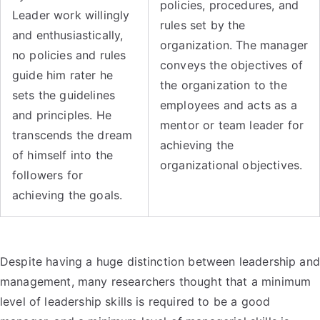
policies, procedures, and
Leader work willingly
rules set by the
and enthusiastically,
organization. The manager
no policies and rules
conveys the objectives of
guide him rater he
the organization to the
sets the guidelines
employees and acts as a
and principles. He
mentor or team leader for
transcends the dream
achieving the
of himself into the
organizational objectives.
followers for
achieving the goals.
Despite having a huge distinction between leadership and
management, many researchers thought that a minimum
level of leadership skills is required to be a good