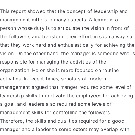
This report showed that the concept of leadership and
management differs in many aspects. A leader is a
person whose duty is to articulate the vision in front of
the followers and transform their effort in such a way so
that they work hard and enthusiastically for achieving the
vision. On the other hand, the manager is someone who is
responsible for managing the activities of the
organization. He or she is more focused on routine
activities. In recent times, scholars of modern
management argued that manger required some level of
leadership skills to motivate the employees for achieving
a goal, and leaders also required some levels of
management skills for controlling the followers.
Therefore, the skills and qualities required for a good
manager and a leader to some extent may overlap with