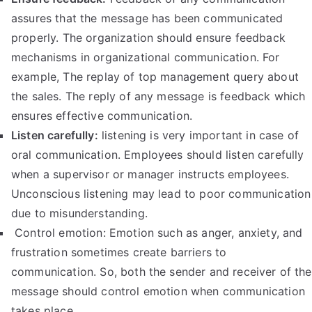
assures that the message has been communicated
properly. The organization should ensure feedback
mechanisms in organizational communication. For
example, The replay of top management query about
the sales. The reply of any message is feedback which
ensures effective communication.
Listen carefully:
listening is very important in case of
oral communication. Employees should listen carefully
when a supervisor or manager instructs employees.
Unconscious listening may lead to poor communication
due to misunderstanding.
Control emotion: Emotion such as anger, anxiety, and
frustration sometimes create barriers to
communication. So, both the sender and receiver of the
message should control emotion when communication
takes place.