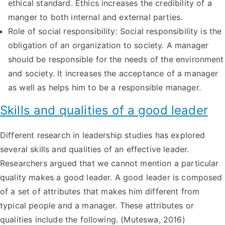
ethical standard. Ethics increases the credibility of a
manger to both internal and external parties.
Role of social responsibility: Social responsibility is the
obligation of an organization to society. A manager
should be responsible for the needs of the environment
and society. It increases the acceptance of a manager
as well as helps him to be a responsible manager.
Skills and qualities of a good leader
Different research in leadership studies has explored
several skills and qualities of an effective leader.
Researchers argued that we cannot mention a particular
quality makes a good leader. A good leader is composed
of a set of attributes that makes him different from
typical people and a manager. These attributes or
qualities include the following. (Muteswa, 2016)