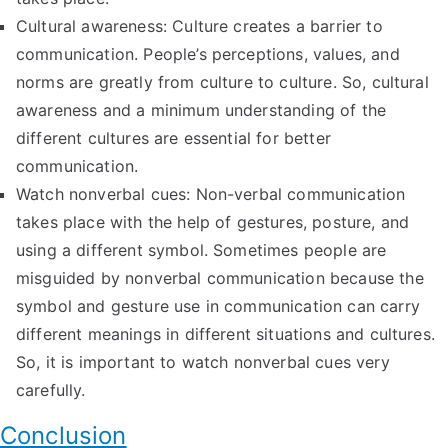
Cultural awareness: Culture creates a barrier to
communication. People’s perceptions, values, and
norms are greatly from culture to culture. So, cultural
awareness and a minimum understanding of the
different cultures are essential for better
communication.
Watch nonverbal cues: Non-verbal communication
takes place with the help of gestures, posture, and
using a different symbol. Sometimes people are
misguided by nonverbal communication because the
symbol and gesture use in communication can carry
different meanings in different situations and cultures.
So, it is important to watch nonverbal cues very
carefully.
Conclusion