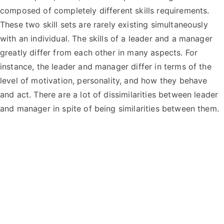
composed of completely different skills requirements.
These two skill sets are rarely existing simultaneously
with an individual. The skills of a leader and a manager
greatly differ from each other in many aspects. For
instance, the leader and manager differ in terms of the
level of motivation, personality, and how they behave
and act. There are a lot of dissimilarities between leader
and manager in spite of being similarities between them.