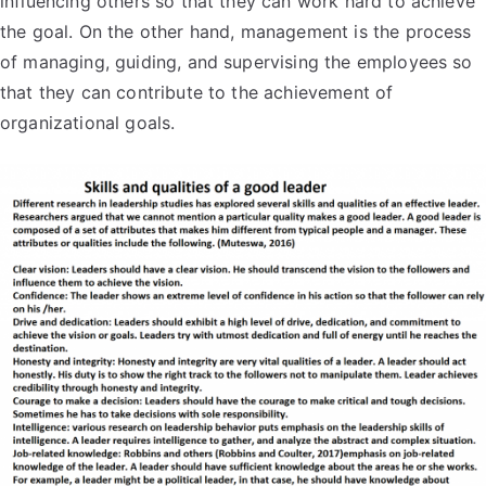
influencing others so that they can work hard to achieve
the goal. On the other hand, management is the process
of managing, guiding, and supervising the employees so
that they can contribute to the achievement of
organizational goals.