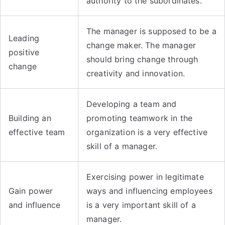
authority to the subordinates.
The manager is supposed to be a
Leading
change maker. The manager
positive
should bring change through
change
creativity and innovation.
Developing a team and
Building an
promoting teamwork in the
effective team
organization is a very effective
skill of a manager.
Exercising power in legitimate
Gain power
ways and influencing employees
and influence
is a very important skill of a
manager.