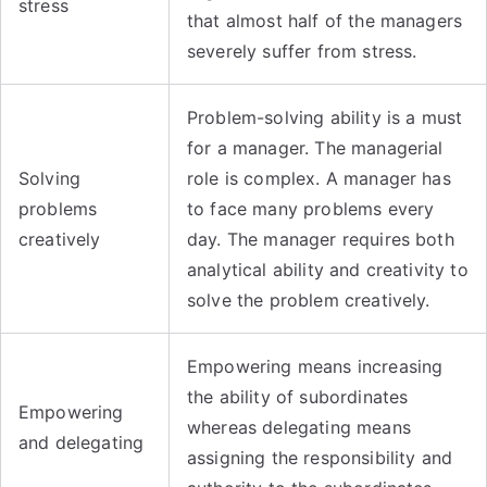
stress
that almost half of the managers
severely suffer from stress.
Problem-solving ability is a must
for a manager. The managerial
Solving
role is complex. A manager has
problems
to face many problems every
creatively
day. The manager requires both
analytical ability and creativity to
solve the problem creatively.
Empowering means increasing
the ability of subordinates
Empowering
whereas delegating means
and delegating
assigning the responsibility and