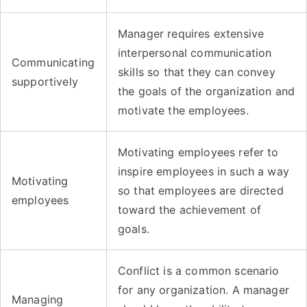
Manager requires extensive
interpersonal communication
Communicating
skills so that they can convey
supportively
the goals of the organization and
motivate the employees.
Motivating employees refer to
inspire employees in such a way
Motivating
so that employees are directed
employees
toward the achievement of
goals.
Conflict is a common scenario
for any organization. A manager
Managing