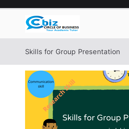
Skip
to
content
CIRCLE 
Your Academic Tutor
Skills for Group Presentation