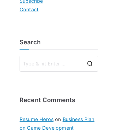
Subscribe
Contact
Search
S
e
a
r
Recent Comments
c
h
f
Resume Heros
on
Business Plan
o
on Game Development
r