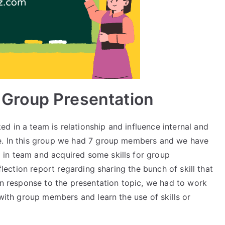
or Group Presentation
 in a team is relationship and influence internal and
ce. In this group we had 7 group members and we have
 in team and acquired some skills for group
eflection report regarding sharing the bunch of skill that
 In response to the presentation topic, we had to work
 with group members and learn the use of skills or