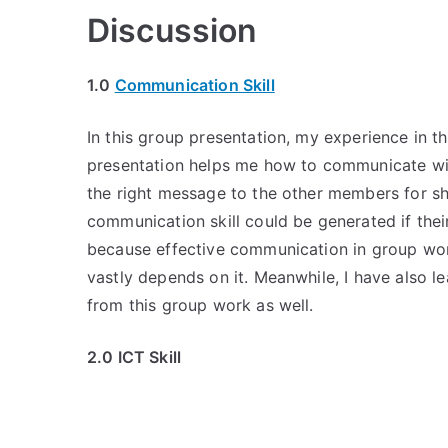
Discussion
1.0
Communication Skill
In this group presentation, my experience in t
presentation helps me how to communicate wit
the right message to the other members for sh
communication skill could be generated if t
because effective communication in group wor
vastly depends on it. Meanwhile, I have also l
from this group work as well.
2.0 ICT Skill