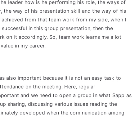
 the leader how is he performing his role, the ways of
er, the way of his presentation skill and the way of his
lso achieved from that team work from my side, when I
successful in this group presentation, then the
rk on it accordingly. So, team work learns me a lot
value in my career.
was also important because it is not an easy task to
ttendance on the meeting. Here, regular
portant and we need to open a group in what Sapp as
 sharing, discussing various issues reading the
s ultimately developed when the communication among