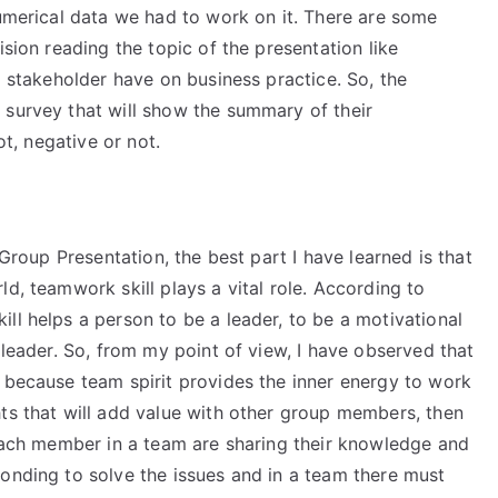
numerical data we had to work on it. There are some
ision reading the topic of the presentation like
l stakeholder have on business practice. So, the
 survey that will show the summary of their
ot, negative or not.
 Group Presentation, the best part I have learned is that
d, teamwork skill plays a vital role. According to
ll helps a person to be a leader, to be a motivational
 leader. So, from my point of view, I have observed that
l because team spirit provides the inner energy to work
hts that will add value with other group members, then
 each member in a team are sharing their knowledge and
onding to solve the issues and in a team there must