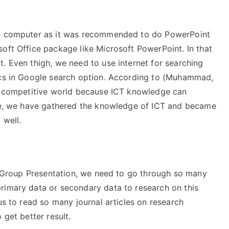
 on computer as it was recommended to do PowerPoint
oft Office package like Microsoft PowerPoint. In that
. Even thigh, we need to use internet for searching
pics in Google search option. According to (Muhammad,
is competitive world because ICT knowledge can
ore, we have gathered the knowledge of ICT and became
 well.
or Group Presentation, we need to go through so many
rimary data or secondary data to research on this
us to read so many journal articles on research
 get better result.