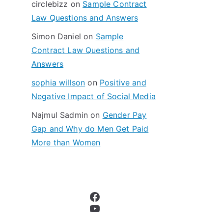
circlebizz
on
Sample Contract
:
Law Questions and Answers
Simon Daniel
on
Sample
Contract Law Questions and
Answers
sophia willson
on
Positive and
Negative Impact of Social Media
Najmul Sadmin
on
Gender Pay
Gap and Why do Men Get Paid
More than Women
Facebook
YouTube