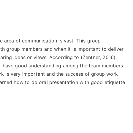
he area of communication is vast. This group
h group members and when it is important to deliver
aring ideas or views. According to (Zentner, 2016),
heir have good understanding among the team members
k is very important and the success of group work
earned how to do oral presentation with good etiquette