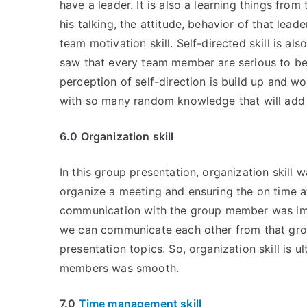
have a leader. It is also a learning things from
his talking, the attitude, behavior of that lead
team motivation skill. Self-directed skill is a
saw that every team member are serious to be 
perception of self-direction is build up and wo
with so many random knowledge that will add 
6.0 Organization skill
In this group presentation, organization skill 
organize a meeting and ensuring the on time a
communication with the group member was im
we can communicate each other from that group
presentation topics. So, organization skill i
members was smooth.
7.0
Time management skill