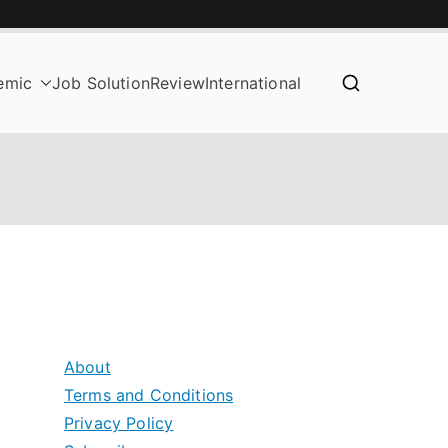
emic
Job Solution
Review
International
About
Terms and Conditions
Privacy Policy