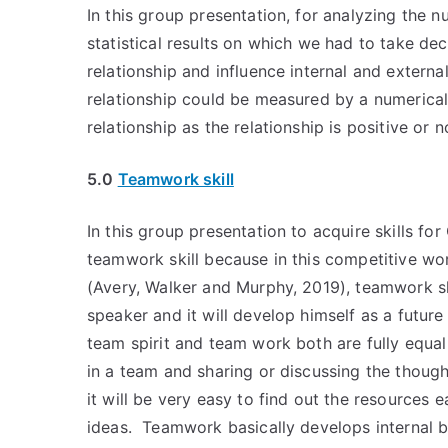
In this group presentation, for analyzing the 
statistical results on which we had to take dec
relationship and influence internal and externa
relationship could be measured by a numerical
relationship as the relationship is positive or n
5.0
Teamwork skill
In this group presentation to acquire skills for
teamwork skill because in this competitive worl
(Avery, Walker and Murphy, 2019), teamwork ski
speaker and it will develop himself as a future
team spirit and team work both are fully equa
in a team and sharing or discussing the thoug
it will be very easy to find out the resources
ideas. Teamwork basically develops internal b