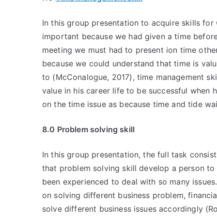
In this group presentation to acquire skills f
important because we had given a time before
meeting we must had to present ion time othe
because we could understand that time is valu
to (McConalogue, 2017), time management skill
value in his career life to be successful when
on the time issue as because time and tide wai
8.0 Problem solving skill
In this group presentation, the full task consis
that problem solving skill develop a person to 
been experienced to deal with so many issues.
on solving different business problem, financ
solve different business issues accordingly (Ro