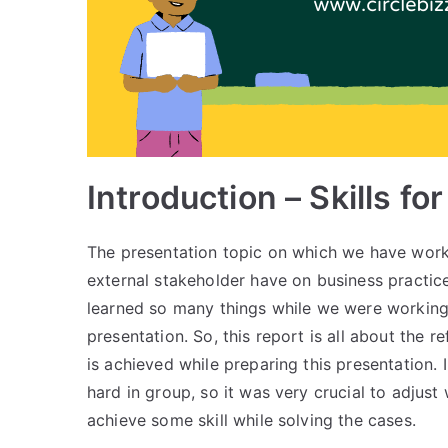
Introduction – Skills f
The presentation topic on which we have worked
external stakeholder have on business practi
learned so many things while we were working
presentation. So, this report is all about the r
is achieved while preparing this presentation.
hard in group, so it was very crucial to adjust
achieve some skill while solving the cases.