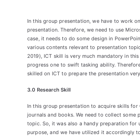
In this group presentation, we have to work
presentation. Therefore, we need to use Micros
case, it needs to do some design in PowerPoint
various contents relevant to presentation to
2019), ICT skill is very much mandatory in th
progress one to swift tasking ability. Theref
skilled on ICT to prepare the presentation very
3.0 Research Skill
In this group presentation to acquire skills f
journals and books. We need to collect some p
topic. So, it was also a handy preparation for 
purpose, and we have utilized it accordingly to