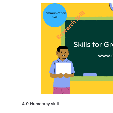
4.0 Numeracy skill