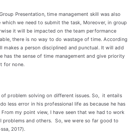
or Group Presentation, time management skill was also
 which we need to submit the task, Moreover, in group
rwise it will be impacted on the team performance
able, there is no way to do wastage of time. According
 makes a person disciplined and punctual. It will add
 he has the sense of time management and give priority
t for none.
t of problem solving on different issues. So, it entails
do less error in his professional life as because he has
 From my point view, I have seen that we had to work
ial problems and others. So, we were so far good to
ssa, 2017).