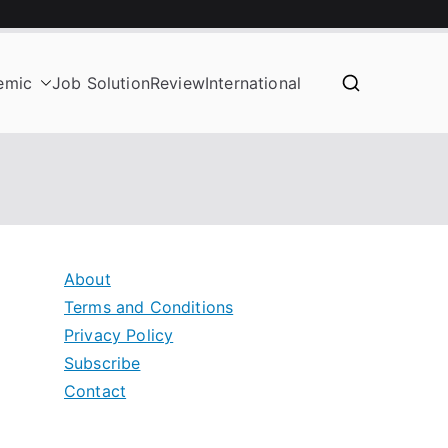
emic
Job Solution
Review
International
About
Terms and Conditions
Privacy Policy
Subscribe
Contact