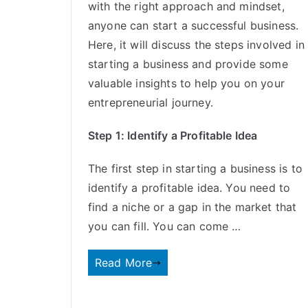
with the right approach and mindset,
anyone can start a successful business.
Here, it will discuss the steps involved in
starting a business and provide some
valuable insights to help you on your
entrepreneurial journey.
Step 1: Identify a Profitable Idea
The first step in starting a business is to
identify a profitable idea. You need to
find a niche or a gap in the market that
you can fill. You can come …
Read More