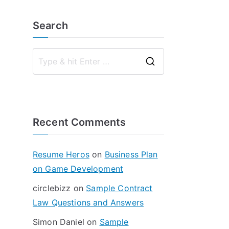
Search
S
e
a
r
Recent Comments
c
h
f
Resume Heros
on
Business Plan
o
on Game Development
r
circlebizz
on
Sample Contract
:
Law Questions and Answers
Simon Daniel
on
Sample