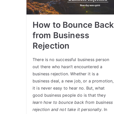
How to Bounce Back
from Business
Rejection
There is no successful business person
out there who hasn’t encountered a
business rejection. Whether it is a
business deal, a new job, or a promotion,
it is never easy to hear no. But, what
good business people do is that they
learn how to bounce back from business
rejection and not take it personally
. In