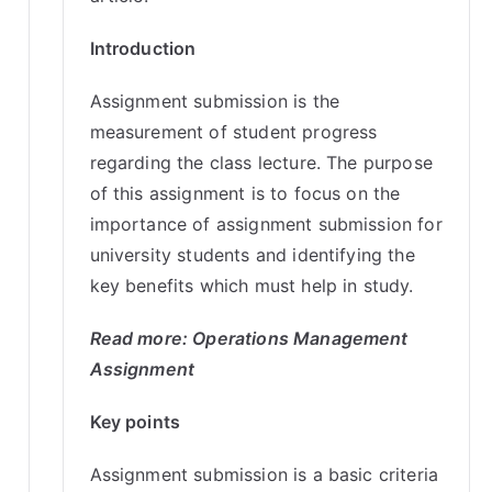
Introduction
Assignment submission is the
measurement of student progress
regarding the class lecture. The purpose
of this assignment is to focus on the
importance of assignment submission for
university students and identifying the
key benefits which must help in study.
Read more:
Operations Management
Assignment
Key points
Assignment submission is a basic criteria