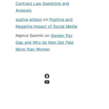
Contract Law Questions and
Answers
sophia willson
on
Positive and
Negative Impact of Social Media
Najmul Sadmin
on
Gender Pay
Gap and Why do Men Get Paid
More than Women
Facebook
YouTube