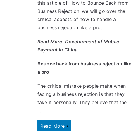
this article of How to Bounce Back from
Business Rejection, we will go over the
critical aspects of how to handle a
business rejection like a pro.
Read More:
Development of Mobile
Payment in China
Bounce back from business rejection lik
a pro
The critical mistake people make when
facing a business rejection is that they
take it personally. They believe that the
…
Read More