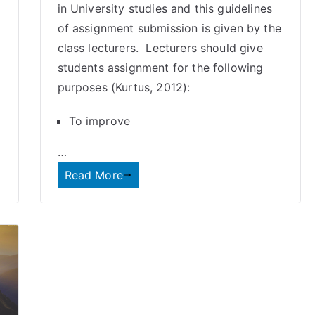
in University studies and this guidelines
of assignment submission is given by the
class lecturers. Lecturers should give
students assignment for the following
purposes (Kurtus, 2012):
To improve
…
Read More