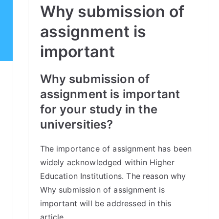
Why submission of
assignment is
important
Why submission of
assignment is important
for your study in the
universities?
The importance of assignment has been
widely acknowledged within Higher
Education Institutions. The reason why
Why submission of assignment is
important will be addressed in this
article.