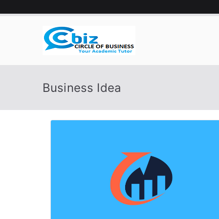
Skip
to
content
CIRCLE 
Your Academic Tutor
Business Idea