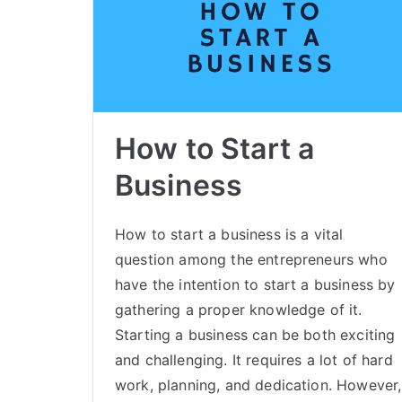
How to Start a
Business
How to start a business is a vital
question among the entrepreneurs who
have the intention to start a business by
gathering a proper knowledge of it.
Starting a business can be both exciting
and challenging. It requires a lot of hard
work, planning, and dedication. However,