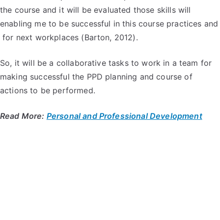
the course and it will be evaluated those skills will
enabling me to be successful in this course practices and
for next workplaces (Barton, 2012).
So, it will be a collaborative tasks to work in a team for
making successful the PPD planning and course of
actions to be performed.
Read More:
Personal and Professional Development