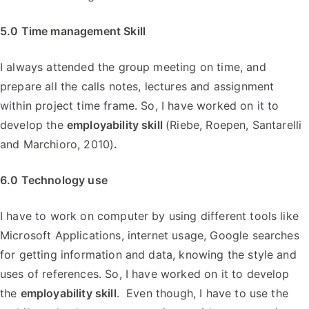
5.0 Time management Skill
I always attended the group meeting on time, and
prepare all the calls notes, lectures and assignment
within project time frame. So, I have worked on it to
develop the
employability skill
(Riebe, Roepen, Santarelli
and Marchioro, 2010)
.
6.0 Technology use
I have to work on computer by using different tools like
Microsoft Applications, internet usage, Google searches
for getting information and data, knowing the style and
uses of references. So, I have worked on it to develop
the
employability skill
. Even though, I have to use the