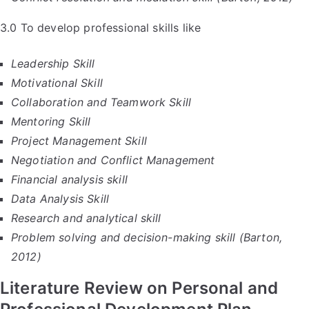
3.0 To develop professional skills like
Leadership Skill
Motivational Skill
Collaboration and Teamwork Skill
Mentoring Skill
Project Management Skill
Negotiation and Conflict Management
Financial analysis skill
Data Analysis Skill
Research and analytical skill
Problem solving and decision-making skill (Barton,
2012)
Literature Review on Personal and