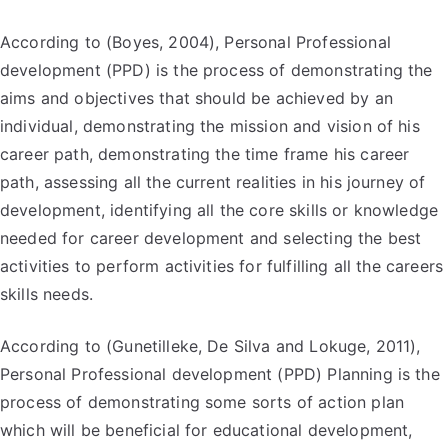
According to (Boyes, 2004), Personal Professional
development (PPD) is the process of demonstrating the
aims and objectives that should be achieved by an
individual, demonstrating the mission and vision of his
career path, demonstrating the time frame his career
path, assessing all the current realities in his journey of
development, identifying all the core skills or knowledge
needed for career development and selecting the best
activities to perform activities for fulfilling all the careers
skills needs.
According to (Gunetilleke, De Silva and Lokuge, 2011),
Personal Professional development (PPD) Planning is the
process of demonstrating some sorts of action plan
which will be beneficial for educational development,