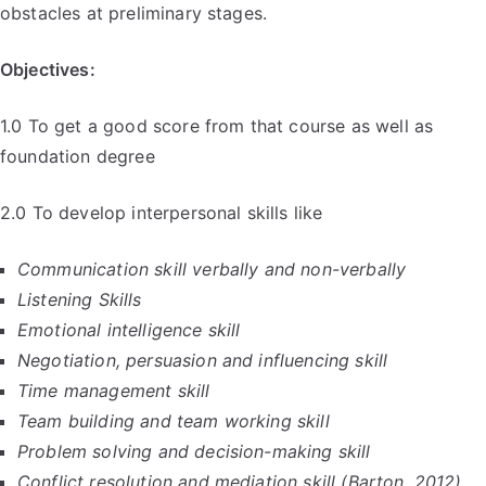
obstacles at preliminary stages.
Objectives:
1.0 To get a good score from that course as well as
foundation degree
2.0 To develop interpersonal skills like
Communication skill verbally and non-verbally
Listening Skills
Emotional intelligence skill
Negotiation, persuasion and influencing skill
Time management skill
Team building and team working skill
Problem solving and decision-making skill
Conflict resolution and mediation skill (Barton, 2012)