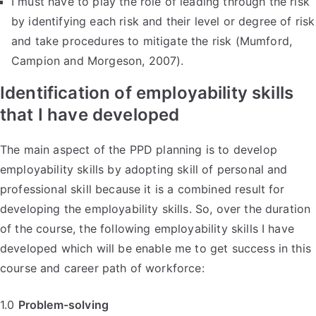
I must have to play the role of leading through the risk
by identifying each risk and their level or degree of risk
and take procedures to mitigate the risk (Mumford,
Campion and Morgeson, 2007).
Identification of employability skills
that I have developed
The main aspect of the PPD planning is to develop
employability skills by adopting skill of personal and
professional skill because it is a combined result for
developing the employability skills. So, over the duration
of the course, the following employability skills I have
developed which will be enable me to get success in this
course and career path of workforce:
1.0
Problem-solving