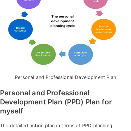
Personal and Professional Development Plan
Personal and Professional
Development Plan (PPD) Plan for
myself
The detailed action plan in terms of PPD planning