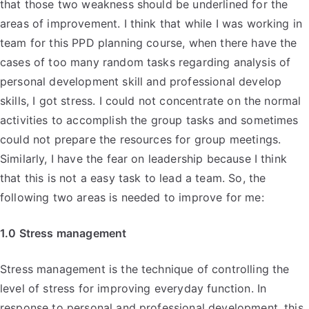
that those two weakness should be underlined for the
areas of improvement. I think that while I was working in
team for this PPD planning course, when there have the
cases of too many random tasks regarding analysis of
personal development skill and professional develop
skills, I got stress. I could not concentrate on the normal
activities to accomplish the group tasks and sometimes
could not prepare the resources for group meetings.
Similarly, I have the fear on leadership because I think
that this is not a easy task to lead a team. So, the
following two areas is needed to improve for me:
1.0 Stress management
Stress management is the technique of controlling the
level of stress for improving everyday function. In
response to personal and professional development, this