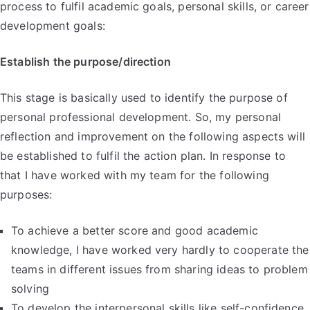
process to fulfil academic goals, personal skills, or career
development goals:
Establish the purpose/direction
This stage is basically used to identify the purpose of
personal professional development. So, my personal
reflection and improvement on the following aspects will
be established to fulfil the action plan. In response to
that I have worked with my team for the following
purposes:
To achieve a better score and good academic
knowledge, I have worked very hardly to cooperate the
teams in different issues from sharing ideas to problem
solving
To develop the interpersonal skills like self-confidence,