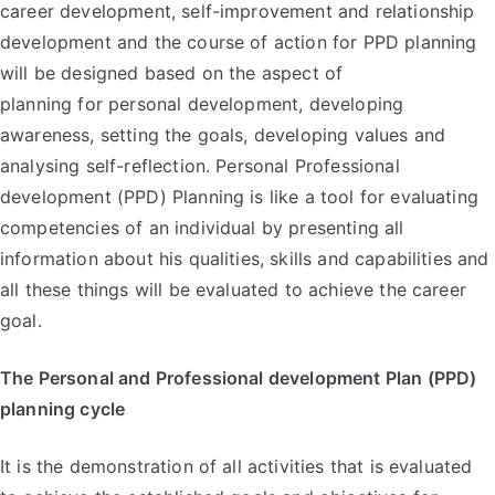
career development, self-improvement and relationship
development and the course of action for PPD planning
will be designed based on the aspect of
planning for personal development, developing
awareness, setting the goals, developing values and
analysing self-reflection. Personal Professional
development (PPD) Planning is like a tool for evaluating
competencies of an individual by presenting all
information about his qualities, skills and capabilities and
all these things will be evaluated to achieve the career
goal.
The Personal and Professional development Plan (PPD)
planning cycle
It is the demonstration of all activities that is evaluated