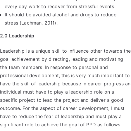
every day work to recover from stressful events.
It should be avoided alcohol and drugs to reduce
stress (Lachman, 2011).
2.0 Leadership
Leadership is a unique skill to influence other towards the
goal achievement by directing, leading and motivating
the team members. In response to personal and
professional development, this is very much important to
have the skill of leadership because in career progress an
individual must have to play a leadership role on a
specific project to lead the project and deliver a good
outcome. For the aspect of career development, I must
have to reduce the fear of leadership and must play a
significant role to achieve the goal of PPD as follows