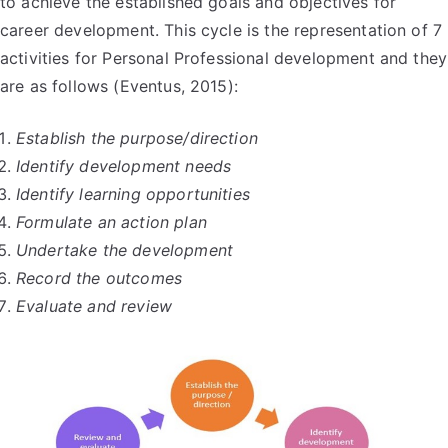
to achieve the established goals and objectives for
career development. This cycle is the representation of 7
activities for Personal Professional development and they
are as follows (Eventus, 2015):
Establish the purpose/direction
Identify development needs
Identify learning opportunities
Formulate an action plan
Undertake the development
Record the outcomes
Evaluate and review