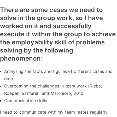
There are some cases we need to
solve in the group work, so I have
worked on it and successfully
execute it within the group to achieve
the employability skill of problems
solving by the following
phenomenon:
Analysing the facts and figures of different cases and
data
Overcoming the challenges in team work (Riebe,
Roepen, Santarelli and Marchioro, 2010)
Communication skills
I need to communicate with my team mates regularly