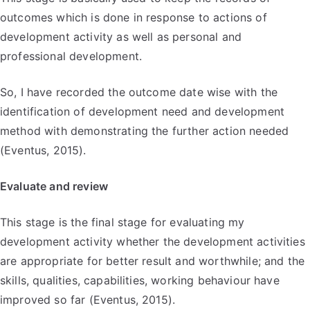
outcomes which is done in response to actions of
development activity as well as personal and
professional development.
So, I have recorded the outcome date wise with the
identification of development need and development
method with demonstrating the further action needed
(Eventus, 2015).
Evaluate and review
This stage is the final stage for evaluating my
development activity whether the development activities
are appropriate for better result and worthwhile; and the
skills, qualities, capabilities, working behaviour have
improved so far (Eventus, 2015).