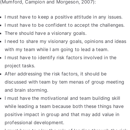
(Mumford, Campion and Morgeson, 2007):
I must have to keep a positive attitude in any issues.
I must have to be confident to accept the challenges.
There should have a visionary goals.
I need to share my visionary goals, opinions and ideas
with my team while I am going to lead a team.
I must have to identify risk factors involved in the
project tasks.
After addressing the risk factors, it should be
discussed with team by tem menas of group meeting
and brain storming.
I must have the motivational and team building skill
while leading a team because both these things have
positive impact in group and that may add value in
professional development.