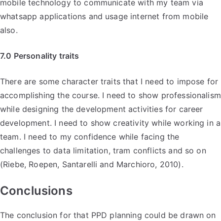
mobile technology to communicate with my team via
whatsapp applications and usage internet from mobile
also.
7.0 Personality traits
There are some character traits that I need to impose for
accomplishing the course. I need to show professionalism
while designing the development activities for career
development. I need to show creativity while working in a
team. I need to my confidence while facing the
challenges to data limitation, tram conflicts and so on
(Riebe, Roepen, Santarelli and Marchioro, 2010).
Conclusions
The conclusion for that PPD planning could be drawn on