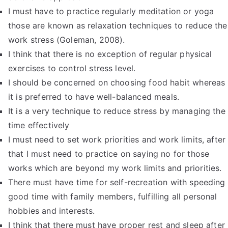
I must have to practice regularly meditation or yoga
those are known as relaxation techniques to reduce the
work stress (Goleman, 2008).
I think that there is no exception of regular physical
exercises to control stress level.
I should be concerned on choosing food habit whereas
it is preferred to have well-balanced meals.
It is a very technique to reduce stress by managing the
time effectively
I must need to set work priorities and work limits, after
that I must need to practice on saying no for those
works which are beyond my work limits and priorities.
There must have time for self-recreation with speeding
good time with family members, fulfilling all personal
hobbies and interests.
I think that there must have proper rest and sleep after