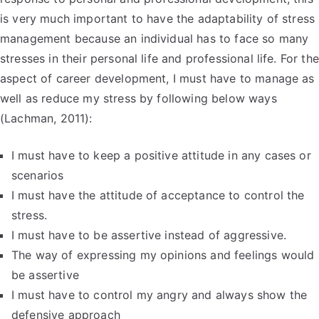
is very much important to have the adaptability of stress
management because an individual has to face so many
stresses in their personal life and professional life. For the
aspect of career development, I must have to manage as
well as reduce my stress by following below ways
(Lachman, 2011):
I must have to keep a positive attitude in any cases or
scenarios
I must have the attitude of acceptance to control the
stress.
I must have to be assertive instead of aggressive.
The way of expressing my opinions and feelings would
be assertive
I must have to control my angry and always show the
defensive approach