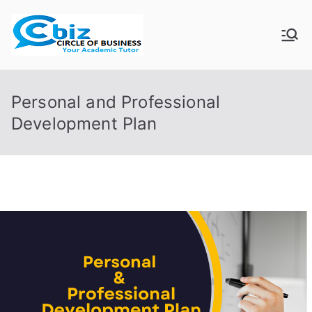
Skip
to
CIRCLE OF
Your Academic Tutor
content
BUSINESS
Personal and Professional
Development Plan