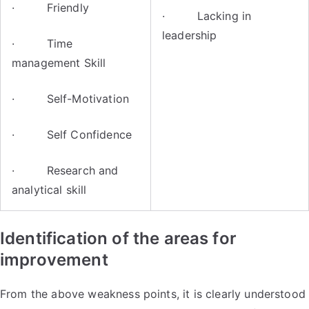
· Friendly
· Lacking in
leadership
· Time
management Skill
· Self-Motivation
· Self Confidence
· Research and
analytical skill
Identification of the areas for
improvement
From the above weakness points, it is clearly understood