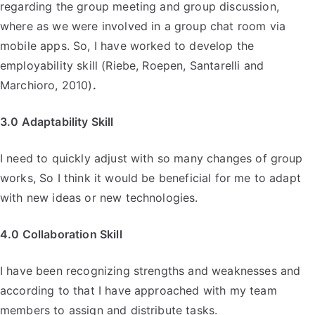
regarding the group meeting and group discussion,
where as we were involved in a group chat room via
mobile apps. So, I have worked to develop the
employability skill (Riebe, Roepen, Santarelli and
Marchioro, 2010)
.
3.0 Adaptability Skill
I need to quickly adjust with so many changes of group
works, So I think it would be beneficial for me to adapt
with new ideas or new technologies.
4.0 Collaboration Skill
I have been recognizing strengths and weaknesses and
according to that I have approached with my team
members to assign and distribute tasks.