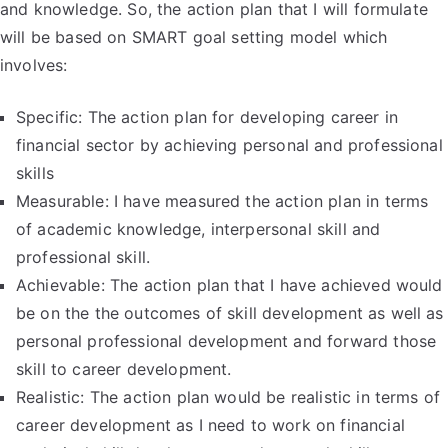
and knowledge. So, the action plan that I will formulate
will be based on SMART goal setting model which
involves:
Specific: The action plan for developing career in
financial sector by achieving personal and professional
skills
Measurable: I have measured the action plan in terms
of academic knowledge, interpersonal skill and
professional skill.
Achievable: The action plan that I have achieved would
be on the the outcomes of skill development as well as
personal professional development and forward those
skill to career development.
Realistic: The action plan would be realistic in terms of
career development as I need to work on financial