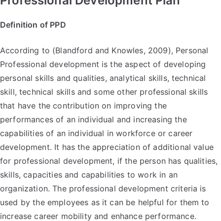
Professional Development Plan
Definition of PPD
According to (Blandford and Knowles, 2009), Personal
Professional development is the aspect of developing
personal skills and qualities, analytical skills, technical
skill, technical skills and some other professional skills
that have the contribution on improving the
performances of an individual and increasing the
capabilities of an individual in workforce or career
development. It has the appreciation of additional value
for professional development, if the person has qualities,
skills, capacities and capabilities to work in an
organization. The professional development criteria is
used by the employees as it can be helpful for them to
increase career mobility and enhance performance.