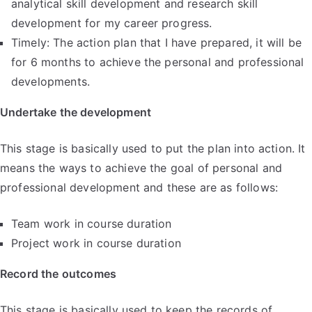
analytical skill development and research skill
development for my career progress.
Timely: The action plan that I have prepared, it will be
for 6 months to achieve the personal and professional
developments.
Undertake the development
This stage is basically used to put the plan into action. It
means the ways to achieve the goal of personal and
professional development and these are as follows:
Team work in course duration
Project work in course duration
Record the outcomes
This stage is basically used to keep the records of