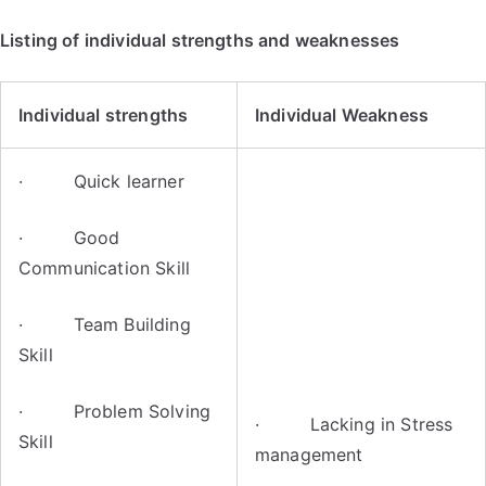
Listing of individual strengths and weaknesses
Individual strengths
Individual Weakness
· Quick learner
· Good
Communication Skill
· Team Building
Skill
· Problem Solving
· Lacking in Stress
Skill
management