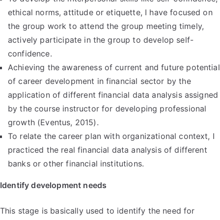
ethical norms, attitude or etiquette, I have focused on
the group work to attend the group meeting timely,
actively participate in the group to develop self-
confidence.
Achieving the awareness of current and future potential
of career development in financial sector by the
application of different financial data analysis assigned
by the course instructor for developing professional
growth (Eventus, 2015).
To relate the career plan with organizational context, I
practiced the real financial data analysis of different
banks or other financial institutions.
Identify development needs
This stage is basically used to identify the need for