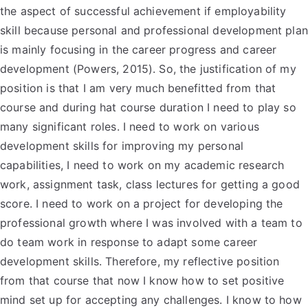
the aspect of successful achievement if employability
skill because personal and professional development plan
is mainly focusing in the career progress and career
development (Powers, 2015). So, the justification of my
position is that I am very much benefitted from that
course and during hat course duration I need to play so
many significant roles. I need to work on various
development skills for improving my personal
capabilities, I need to work on my academic research
work, assignment task, class lectures for getting a good
score. I need to work on a project for developing the
professional growth where I was involved with a team to
do team work in response to adapt some career
development skills. Therefore, my reflective position
from that course that now I know how to set positive
mind set up for accepting any challenges. I know to how