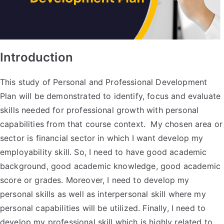
Introduction
This study of Personal and Professional Development
Plan will be demonstrated to identify, focus and evaluate
skills needed for professional growth with personal
capabilities from that course context. My chosen area or
sector is financial sector in which I want develop my
employability skill. So, I need to have good academic
background, good academic knowledge, good academic
score or grades. Moreover, I need to develop my
personal skills as well as interpersonal skill where my
personal capabilities will be utilized. Finally, I need to
develop my professional skill which is highly related to