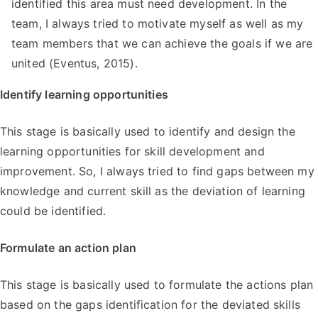
identified this area must need development. In the
team, I always tried to motivate myself as well as my
team members that we can achieve the goals if we are
united (Eventus, 2015).
Identify learning opportunities
This stage is basically used to identify and design the
learning opportunities for skill development and
improvement. So, I always tried to find gaps between my
knowledge and current skill as the deviation of learning
could be identified.
Formulate an action plan
This stage is basically used to formulate the actions plan
based on the gaps identification for the deviated skills