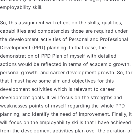
employability skill.
So, this assignment will reflect on the skills, qualities,
capabilities and competencies those are required under
the development activities of Personal and Professional
Development (PPD) planning. In that case, the
demonstration of PPD Plan of myself with detailed
actions would be reflected in terms of academic growth,
personal growth, and career development growth. So, for
that I must have some aim and objectives for this
development activities which is relevant to career
development goals. It will focus on the strengths and
weaknesses points of myself regarding the whole PPD
planning, and identify the need of improvement. Finally, it
will focus on the employability skills that I have achieved
from the development activities plan over the duration of