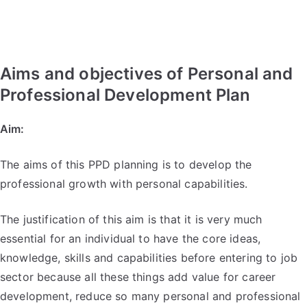
Aims and objectives of Personal and
Professional Development Plan
Aim:
The aims of this PPD planning is to develop the
professional growth with personal capabilities.
The justification of this aim is that it is very much
essential for an individual to have the core ideas,
knowledge, skills and capabilities before entering to job
sector because all these things add value for career
development, reduce so many personal and professional