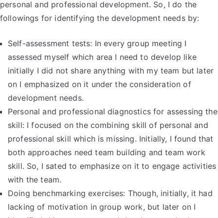
personal and professional development. So, I do the
followings for identifying the development needs by:
Self-assessment tests: In every group meeting I
assessed myself which area I need to develop like
initially I did not share anything with my team but later
on I emphasized on it under the consideration of
development needs.
Personal and professional diagnostics for assessing the
skill: I focused on the combining skill of personal and
professional skill which is missing. Initially, I found that
both approaches need team building and team work
skill. So, I sated to emphasize on it to engage activities
with the team.
Doing benchmarking exercises: Though, initially, it had
lacking of motivation in group work, but later on I