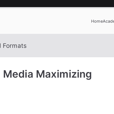
Home
Acad
OF BUSINESS
d Formats
, Media Maximizing