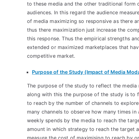
to these media and the other traditional form 
audiences. In this regard the audience measu
of media maximizing so responsive as there are
thus there maximization just increase the comp
this response. Thus the empirical strengths an
extended or maximized marketplaces that have a
competitive market.
Purpose of the Study (Impact of Media Moda
The purpose of the study to reflect the media
along with this the purpose of the study is to
to reach by the number of channels to explore
many channels to observe how many times in a
weekly spends by the media to reach the tar
amount in which strategy to reach the target a
measure the cost of maximising to reach by on