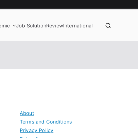
emic
Job Solution
Review
International
About
Terms and Conditions
Privacy Policy