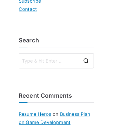
Subscribe
Contact
Search
S
e
a
r
Recent Comments
c
h
f
Resume Heros
on
Business Plan
o
on Game Development
r