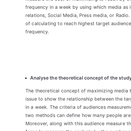
frequency in a week by using which media as it
relations, Social Media, Press media, or Radio
of calculating to reach highest target audienc
frequency.
Analyse the theoretical concept of the stud
The theoretical concept of maximizing media to
issue to show the relationship between the ta
in a week. The criteria of audiences measure
two methods can define how many people are 
Moreover, along with this audience measure the