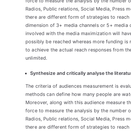
force to measure the analysis by the number of
Radios, Public relations, Social Media, Press 
there are different form of strategies to reach
dimension of 3+ media channels or 5+ media ch
involved with the media maximization will hav
possibly be reached whereas more funding is 
to achieve the actual reach responses from the
unlimited.
Synthesize and critically analyse the litera
The criteria of audiences measurement is eva
methods can define how many people are watc
Moreover, along with this audience measure the
force to measure the analysis by the number of
Radios, Public relations, Social Media, Press 
there are different form of strategies to reach