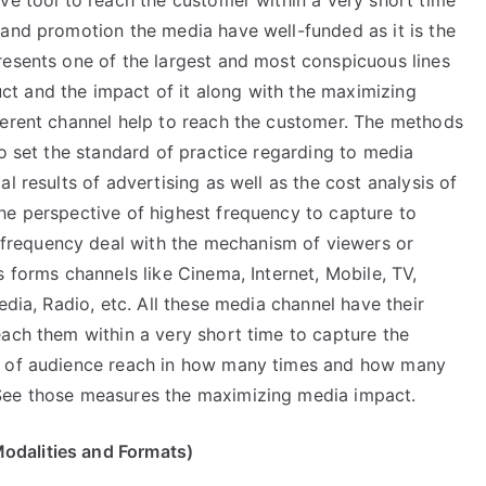
ve tool to reach the customer within a very short time
 and promotion the media have well-funded as it is the
resents one of the largest and most conspicuous lines
t and the impact of it along with the maximizing
ferent channel help to reach the customer. The methods
to set the standard of practice regarding to media
l results of advertising as well as the cost analysis of
he perspective of highest frequency to capture to
requency deal with the mechanism of viewers or
s forms channels like Cinema, Internet, Mobile, TV,
edia, Radio, etc. All these media channel have their
each them within a very short time to capture the
cy of audience reach in how many times and how many
See those measures the maximizing media impact.
odalities and Formats)