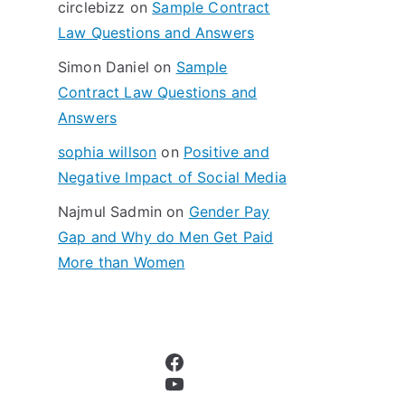
circlebizz
on
Sample Contract
:
Law Questions and Answers
Simon Daniel
on
Sample
Contract Law Questions and
Answers
sophia willson
on
Positive and
Negative Impact of Social Media
Najmul Sadmin
on
Gender Pay
Gap and Why do Men Get Paid
More than Women
Facebook
YouTube