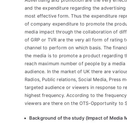
Advertising and promotion are the very effecti
and the expenditure regarding the advertising
most effective form. Thus the expenditure rep
of company expenditure to promote the produc
media impact through the collaboration of dif
of GRP or TVR are the very all form of rating 
channel to perform on which basis. The financia
the media is to promote a product regarding t
reach maximum number of people by a media f
audience. In the market of UK there are variou
Radios, Public relations, Social Media, Press m
targeted audience or viewers in response to r
highest frequency. According to the frequen
viewers are there on the OTS-Opportunity to 
Background of the study (Impact of Media M