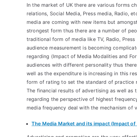
In the market of UK there are various forms cha
relations, Social Media, Press media, Radio, e
media are coming with new items but amongst
strongest form thus there are a number of peo
traditional form of media like TV, Radio, Press
audience measurement is becoming complicat
regarding (Impact of Media Modalities and Form
audiences with different personality thus ther
well as the expenditure is increasing in this 
form of rating to set the standard of practice
The financial results of advertising as well as
regarding the perspective of highest frequen
media frequency deal with the mechanism of v
The Media Market and its impact (Impact of