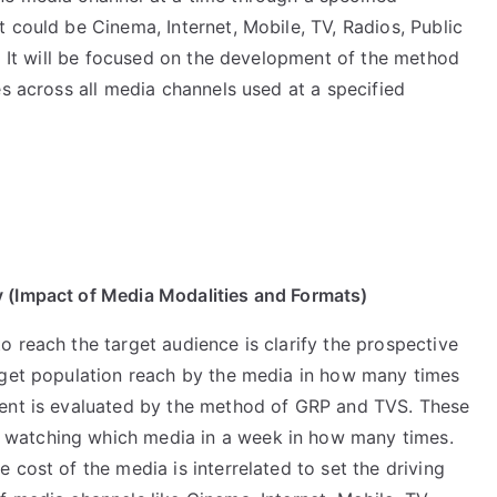
 could be Cinema, Internet, Mobile, TV, Radios, Public
. It will be focused on the development of the method
es across all media channels used at a specified
y (Impact of Media Modalities and Formats)
 reach the target audience is clarify the prospective
rget population reach by the media in how many times
ment is evaluated by the method of GRP and TVS. These
watching which media in a week in how many times.
 cost of the media is interrelated to set the driving