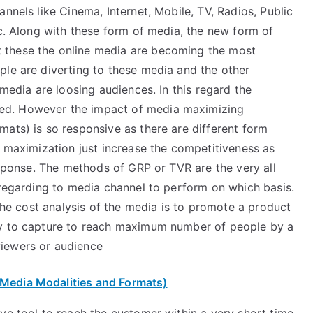
nnels like Cinema, Internet, Mobile, TV, Radios, Public
tc. Along with these form of media, the new form of
 these the online media are becoming the most
ple are diverting to these media and the other
 media are loosing audiences. In this regard the
ed. However the impact of media maximizing
ats) is so responsive as there are different form
e maximization just increase the competitiveness as
response. The methods of GRP or TVR are the very all
 regarding to media channel to perform on which basis.
 the cost analysis of the media is to promote a product
cy to capture to reach maximum number of people by a
iewers or audience
 Media Modalities and Formats)