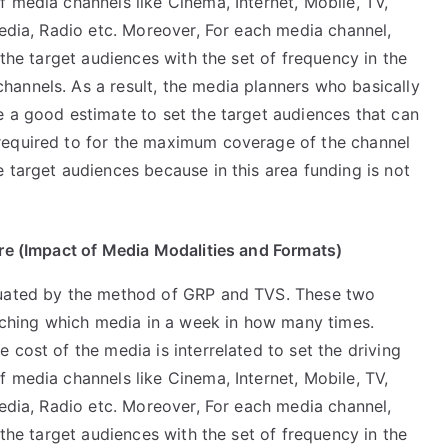
 media channels like Cinema, Internet, Mobile, TV,
media, Radio etc. Moreover, For each media channel,
 the target audiences with the set of frequency in the
annels. As a result, the media planners who basically
e a good estimate to set the target audiences that can
required to for the maximum coverage of the channel
 target audiences because in this area funding is not
ture (Impact of Media Modalities and Formats)
luated by the method of GRP and TVS. These two
hing which media in a week in how many times.
 cost of the media is interrelated to set the driving
 media channels like Cinema, Internet, Mobile, TV,
media, Radio etc. Moreover, For each media channel,
 the target audiences with the set of frequency in the