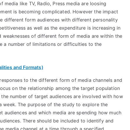
of media like TV, Radio, Press media are loosing
rement is becoming complicated. However the impact
 different form audiences with different personality
etitiveness as well as the expenditure is increasing in
d weaknesses of different form of media are within the
 number of limitations or difficulties to the
lities and Formats)
 responses to the different form of media channels and
 focus on the relationship among the target population
 the number of target audiences are involved with how
 week. The purpose of the study to explore the
get audiences and which media are spending how much
udiences. There should be included to identify and
e media channel at a time through a specified