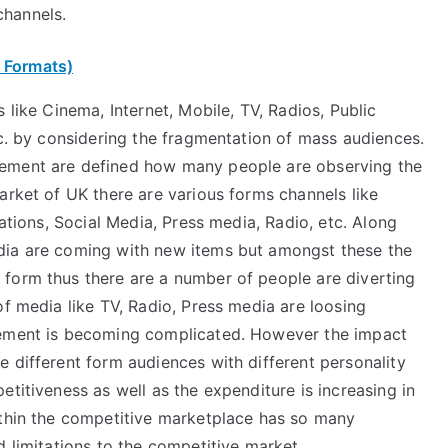
channels.
 Formats)
 like Cinema, Internet, Mobile, TV, Radios, Public
tc. by considering the fragmentation of mass audiences.
rement are defined how many people are observing the
arket of UK there are various forms channels like
lations, Social Media, Press media, Radio, etc. Along
dia are coming with new items but amongst these the
form thus there are a number of people are diverting
of media like TV, Radio, Press media are loosing
rement is becoming complicated. However the impact
 different form audiences with different personality
etitiveness as well as the expenditure is increasing in
ithin the competitive marketplace has so many
d limitations to the competitive market.