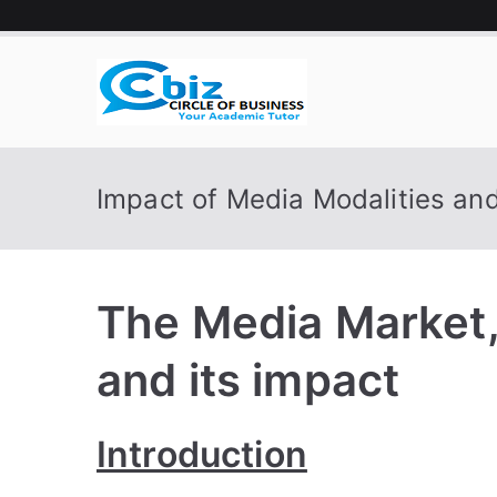
Skip
to
content
CIRCLE 
Your Academic Tutor
Impact of Media Modalities an
The Media Market
and its impact
Introduction