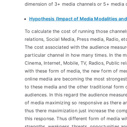
dimension of 3+ media channels or 5+ media 
Hypothesis (Impact of Media Modalities and
To calculate the cost of running those channels
relations, Social Media, Press media, Radio, e
The cost associated with the audience measu
particular channel in how many times. In the m
Cinema, Internet, Mobile, TV, Radios, Public re
with these form of media, the new form of me
online media are becoming the most strongest 
to these media and the other traditional form 
audiences. In this regard the audience measu
of media maximizing so responsive as there are
thus there maximization just increase the comp
this response. Thus different form of media w
strengths, weakness, threats, opportunities an