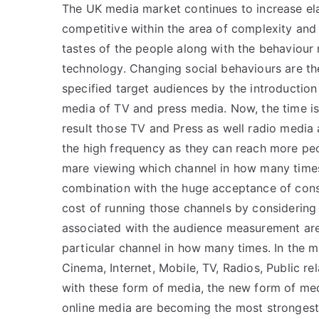
The UK media market continues to increase elab
competitive within the area of complexity and
tastes of the people along with the behaviour 
technology. Changing social behaviours are th
specified target audiences by the introduction
media of TV and press media. Now, the time is
result those TV and Press as well radio media 
the high frequency as they can reach more pe
mare viewing which channel in how many times
combination with the huge acceptance of cons
cost of running those channels by considering
associated with the audience measurement ar
particular channel in how many times. In the m
Cinema, Internet, Mobile, TV, Radios, Public re
with these form of media, the new form of me
online media are becoming the most strongest 