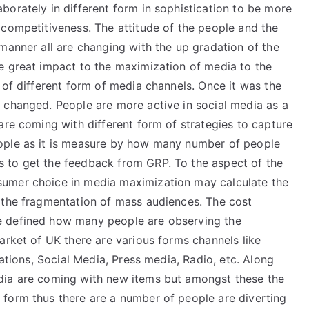
orately in different form in sophistication to be more
 competitiveness. The attitude of the people and the
manner all are changing with the up gradation of the
e great impact to the maximization of media to the
 of different form of media channels. Once it was the
 changed. People are more active in social media as a
are coming with different form of strategies to capture
ople as it is measure by how many number of people
 to get the feedback from GRP. To the aspect of the
umer choice in media maximization may calculate the
 the fragmentation of mass audiences. The cost
e defined how many people are observing the
arket of UK there are various forms channels like
lations, Social Media, Press media, Radio, etc. Along
dia are coming with new items but amongst these the
form thus there are a number of people are diverting