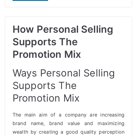
How Personal Selling
Supports The
Promotion Mix
Ways Personal Selling
Supports The
Promotion Mix
The main aim of a company are increasing
brand name, brand value and maximizing
wealth by creating a good quality perception