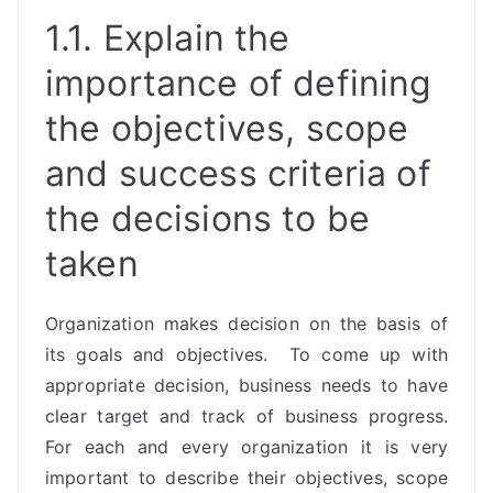
1.1. Explain the
importance of defining
the objectives, scope
and success criteria of
the decisions to be
taken
Organization makes decision on the basis of
its goals and objectives. To come up with
appropriate decision, business needs to have
clear target and track of business progress.
For each and every organization it is very
important to describe their objectives, scope