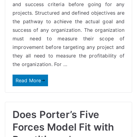
and success criteria before going for any
projects. Structured and defined objectives are
the pathway to achieve the actual goal and
success of any organization. The organization
must need to measure their scope of
improvement before targeting any project and
they all need to measure the profitability of
the organization. For …
Read More
Does Porter’s Five
Forces Model Fit with