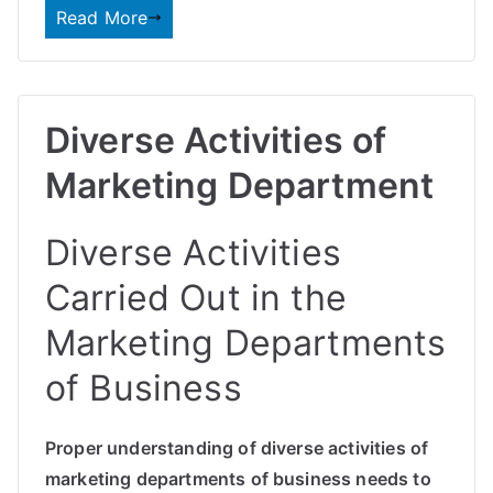
Read More
Diverse Activities of
Marketing Department
Diverse Activities
Carried Out in the
Marketing Departments
of Business
Proper understanding of diverse activities of
marketing departments of business needs to