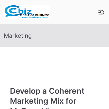
Skip
to
CIRCLE OF
Your Academic Tutor
content
BUSINESS
Marketing
Develop a Coherent
Marketing Mix for