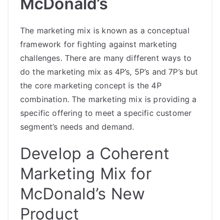
McDonald’s
The marketing mix is known as a conceptual
framework for fighting against marketing
challenges. There are many different ways to
do the marketing mix as 4P’s, 5P’s and 7P’s but
the core marketing concept is the 4P
combination. The marketing mix is providing a
specific offering to meet a specific customer
segment’s needs and demand.
Develop a Coherent
Marketing Mix for
McDonald’s New
Product