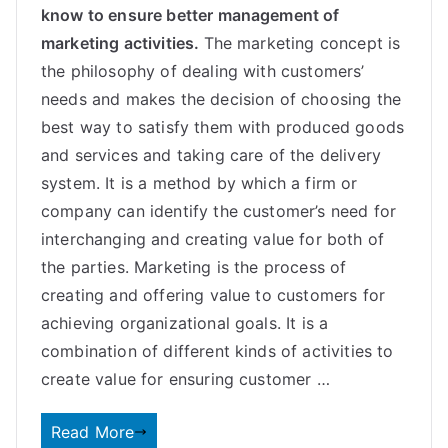
know to ensure better management of
marketing activities.
The marketing concept is
the philosophy of dealing with customers’
needs and makes the decision of choosing the
best way to satisfy them with produced goods
and services and taking care of the delivery
system. It is a method by which a firm or
company can identify the customer’s need for
interchanging and creating value for both of
the parties.
Marketing is the process of
creating and offering value to customers for
achieving organizational goals. It is a
combination of different kinds of activities to
create value for ensuring customer
…
Read More