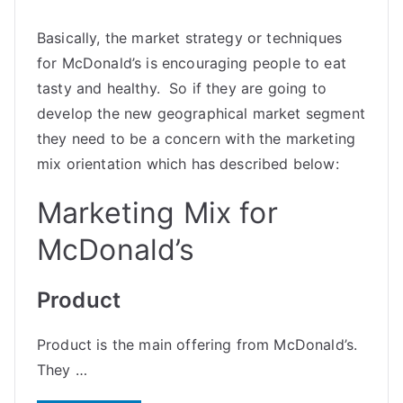
Basically, the market strategy or techniques
for McDonald’s is encouraging people to eat
tasty and healthy. So if they are going to
develop the new geographical market segment
they need to be a concern with the marketing
mix orientation which has described below:
Marketing Mix for
McDonald’s
Product
Product is the main offering from McDonald’s.
They …