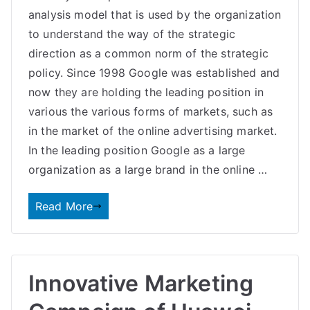
analysis model that is used by the organization
to understand the way of the strategic
direction as a common norm of the strategic
policy. Since 1998 Google was established and
now they are holding the leading position in
various the various forms of markets, such as
in the market of the online advertising market.
In the leading position Google as a large
organization as a large brand in the online …
Read More
Innovative Marketing