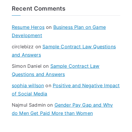
r
Recent Comments
c
h
f
Resume Heros
on
Business Plan on Game
o
Development
r
circlebizz
on
Sample Contract Law Questions
:
and Answers
Simon Daniel
on
Sample Contract Law
Questions and Answers
sophia willson
on
Positive and Negative Impact
of Social Media
Najmul Sadmin
on
Gender Pay Gap and Why
do Men Get Paid More than Women