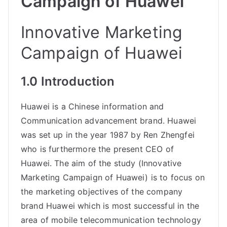
Campaign of Huawei
Innovative Marketing
Campaign of Huawei
1.0 Introduction
Huawei is a Chinese information and
Communication advancement brand. Huawei
was set up in the year 1987 by Ren Zhengfei
who is furthermore the present CEO of
Huawei. The aim of the study (Innovative
Marketing Campaign of Huawei) is to focus on
the
marketing objectives of the company
brand Huawei which is most successful in the
area of mobile telecommunication technology