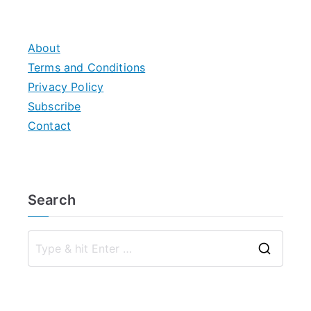
pagination
About
Terms and Conditions
Privacy Policy
Subscribe
Contact
Search
S
e
a