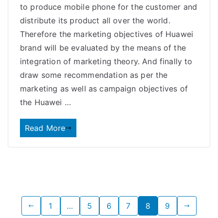
to produce mobile phone for the customer and
distribute its product all over the world.
Therefore the marketing objectives of Huawei
brand will be evaluated by the means of the
integration of marketing theory. And finally to
draw some recommendation as per the
marketing as well as campaign objectives of
the Huawei …
Read More
Posts
1
…
5
6
7
8
9