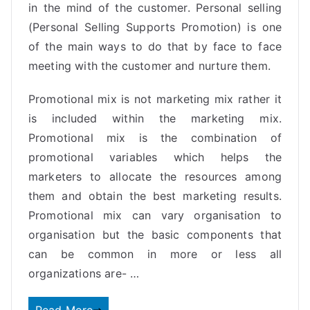
in the mind of the customer. Personal selling
(Personal Selling Supports Promotion) is one
of the main ways to do that by face to face
meeting with the customer and nurture them.
Promotional mix is not marketing mix rather it
is included within the marketing mix.
Promotional mix is the combination of
promotional variables which helps the
marketers to allocate the resources among
them and obtain the best
marketing
results.
Promotional mix can vary organisation to
organisation but the basic components that
can be common in more or less all
organizations are- …