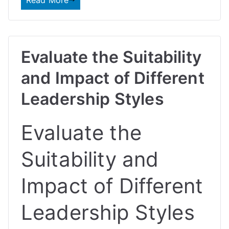
Read More
Evaluate the Suitability
and Impact of Different
Leadership Styles
Evaluate the
Suitability and
Impact of Different
Leadership Styles