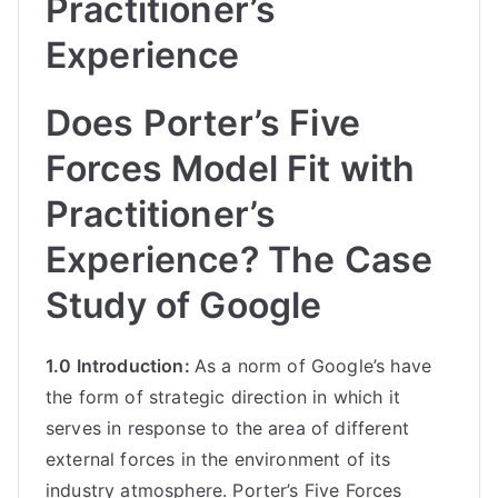
Practitioner’s
Experience
Does Porter’s Five
Forces Model Fit with
Practitioner’s
Experience? The Case
Study of Google
1.0 Introduction:
As a norm of Google’s have
the form of strategic direction in which it
serves in response to the area of different
external forces in the environment of its
industry atmosphere. Porter’s Five Forces